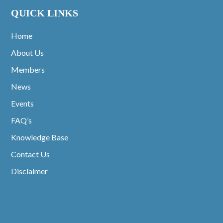
QUICK LINKS
Home
About Us
Members
News
Events
FAQ’s
Knowledge Base
Contact Us
Disclaimer