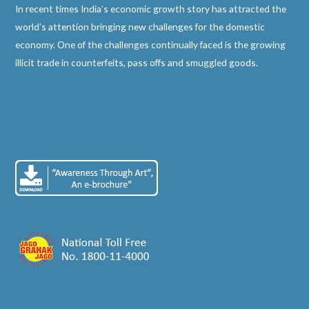
In recent times India’s economic growth story has attracted the
world’s attention bringing new challenges for the domestic
economy. One of the challenges continually faced is the growing
illicit trade in counterfeits, pass offs and smuggled goods.