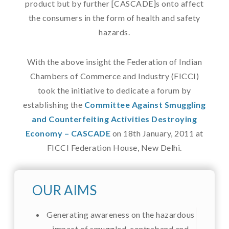
product but by further [CASCADE]s onto affect
the consumers in the form of health and safety
hazards.
With the above insight the Federation of Indian
Chambers of Commerce and Industry (FICCI)
took the initiative to dedicate a forum by
establishing the
Committee Against Smuggling
and Counterfeiting Activities Destroying
Economy – CASCADE
on 18th January, 2011 at
FICCI Federation House, New Delhi.
OUR AIMS
Generating awareness on the hazardous
impact of smuggled, contraband and