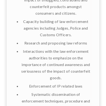
counterfeit products amongst
consumers and citizens.
Capacity building of law enforcement
agencies including Judges, Police and
Customs Officers.
Research and proposing law reforms
Interactions with the law enforcement
authorities to emphasize on the
importance of continued awareness and
seriousness of the impact of counterfeit
goods.
Enforcement of IP related laws
Systematic dissemination of
enforcement techniques, procedure and