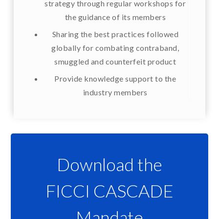
strategy through regular workshops for
the guidance of its members
Sharing the best practices followed
globally for combating contraband,
smuggled and counterfeit product
Provide knowledge support to the
industry members
Download the
FICCI CASCADE
Mandate