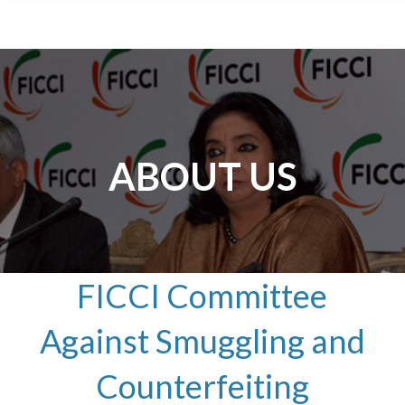
ABOUT US
FICCI Committee
Against Smuggling and
Counterfeiting