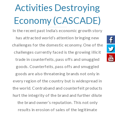
Activities Destroying
Economy (CASCADE)
In the recent past India’s economic growth story
has attracted world’s attention bringing new
challenges for the domestic economy. One of the
challenges currently faced is the growing illicit
trade in counterfeits, pass offs and smuggled
goods. Counterfeits, pass offs and smuggled
goods are also threatening brands not only in
every region of the country but is widespread in
the world. Contraband and counterfeit products
hurt the integrity of the brand and further dilute
the brand owner’s reputation. This not only
results in erosion of sales of the legitimate