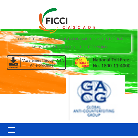
COMMITTEE AGAINST SMUGGLING AND COUNTERFEITING
ACTIVITIES DESTROYING THE ECONOMY