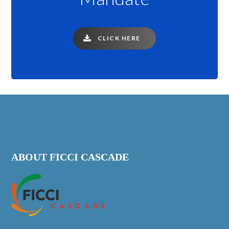
CLICK HERE
ABOUT FICCI CASCADE