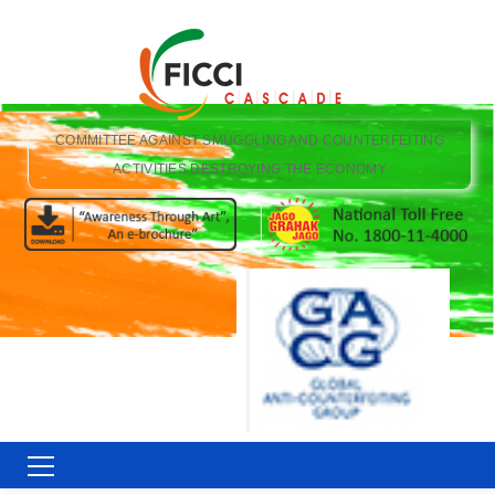
COMMITTEE AGAINST SMUGGLING AND COUNTERFEITING
ACTIVITIES DESTROYING THE ECONOMY