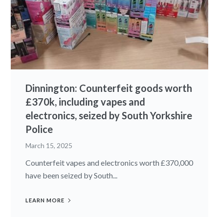
Dinnington: Counterfeit goods worth
£370k, including vapes and
electronics, seized by South Yorkshire
Police
March 15, 2025
Counterfeit vapes and electronics worth £370,000
have been seized by South...
LEARN MORE