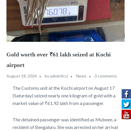
Gold worth over ₹61 lakh seized at Kochi
airport
August 18, 2024
by
adminficci
News
0 comments
The Customs unit at the Kochi airport on August 17
(Saturday) seized nearly one kilogram of gold with a
market value of ₹61.92 lakh from a passenger.
The detained passenger was identified as Mubeen, a
resident of Bengaluru. She was arrested on her arrival