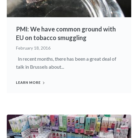
PMI: We have common ground with
EU on tobacco smuggling
February 18, 2016
In recent months, there has been a great deal of
talk in Brussels about...
LEARN MORE