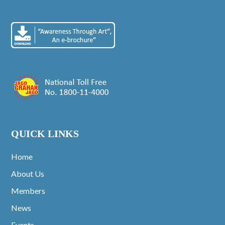
QUICK LINKS
Home
About Us
Members
News
Events