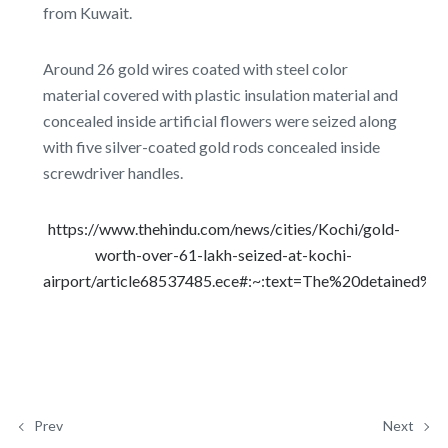
from Kuwait.
Around 26 gold wires coated with steel color
material covered with plastic insulation material and
concealed inside artificial flowers were seized along
with five silver-coated gold rods concealed inside
screwdriver handles.
https://www.thehindu.com/news/cities/Kochi/gold-
worth-over-61-lakh-seized-at-kochi-
airport/article68537485.ece#:~:text=The%20detained%2
Prev
Next