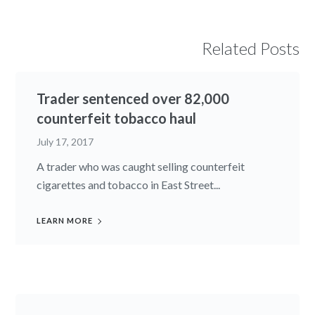
Related Posts
Trader sentenced over 82,000
counterfeit tobacco haul
July 17, 2017
A trader who was caught selling counterfeit
cigarettes and tobacco in East Street...
LEARN MORE