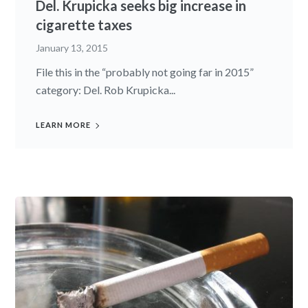
Del. Krupicka seeks big increase in
cigarette taxes
January 13, 2015
File this in the “probably not going far in 2015”
category: Del. Rob Krupicka...
LEARN MORE