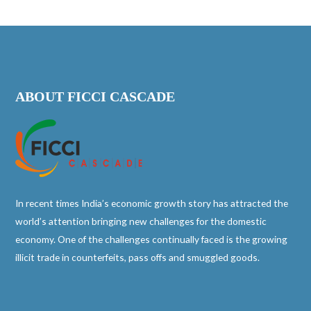
ABOUT FICCI CASCADE
In recent times India’s economic growth story has attracted the
world’s attention bringing new challenges for the domestic
economy. One of the challenges continually faced is the growing
illicit trade in counterfeits, pass offs and smuggled goods.