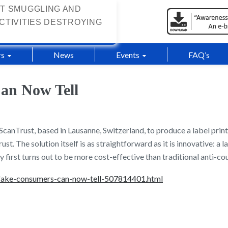
T SMUGGLING AND
CTIVITIES DESTROYING
s
News
Events
FAQ’s
an Now Tell
canTrust, based in Lausanne, Switzerland, to produce a label print
st. The solution itself is as straightforward as it is innovative: a
y first turns out to be more cost-effective than traditional anti-cou
-fake-consumers-can-now-tell-507814401.html