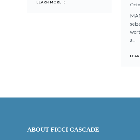
LEARN MORE
Octo
MANI
seiz
wort
a...
LEAR
ABOUT FICCI CASCADE