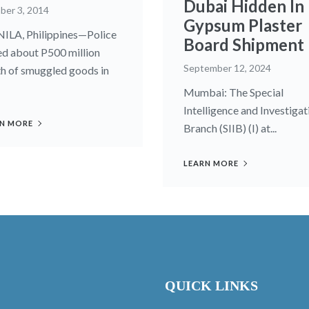
Dubai Hidden In
ber 3, 2014
Gypsum Plaster
LA, Philippines—Police
Board Shipment
ed about P500 million
September 12, 2024
h of smuggled goods in
Mumbai: The Special
Intelligence and Investigat
N MORE
Branch (SIIB) (I) at...
LEARN MORE
QUICK LINKS