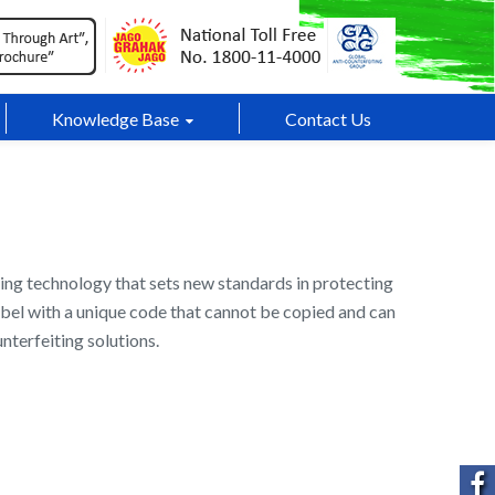
Knowledge Base
Contact Us
ing technology that sets new standards in protecting
 label with a unique code that cannot be copied and can
nterfeiting solutions.