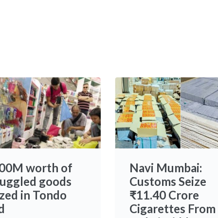
00M worth of
Navi Mumbai:
uggled goods
Customs Seize
ized in Tondo
₹11.40 Crore
d
Cigarettes From