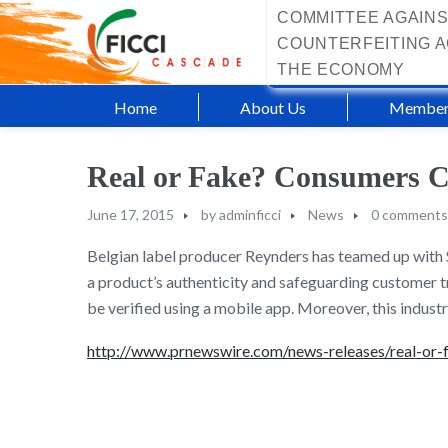
COMMITTEE AGAINS
COUNTERFEITING A
THE ECONOMY
Home
About Us
Member
Real or Fake? Consumers C
June 17, 2015
by
adminficci
News
0 comments
Belgian label producer Reynders has teamed up with S
a product’s authenticity and safeguarding customer tru
be verified using a mobile app. Moreover, this industr
http://www.prnewswire.com/news-releases/real-or