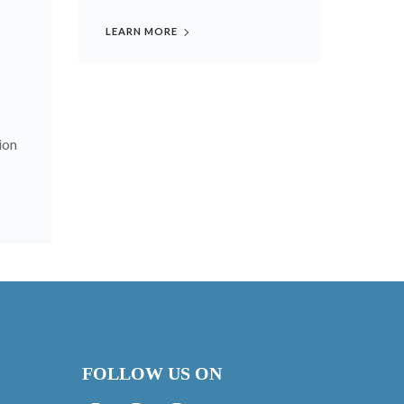
LEARN MORE
ion
FOLLOW US ON