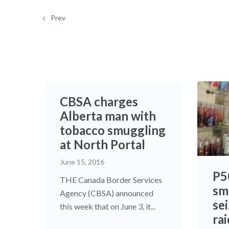
Prev
CBSA charges
Alberta man with
tobacco smuggling
at North Portal
June 15, 2016
P5
THE Canada Border Services
sm
Agency (CBSA) announced
se
this week that on June 3, it...
rai