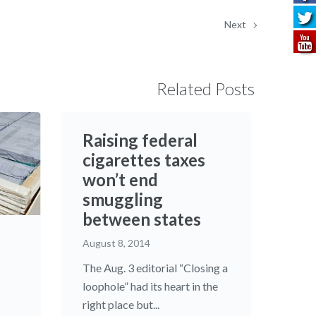
Next
Related Posts
Raising federal
cigarettes taxes
won’t end
smuggling
between states
August 8, 2014
The Aug. 3 editorial “Closing a
loophole” had its heart in the
right place but...