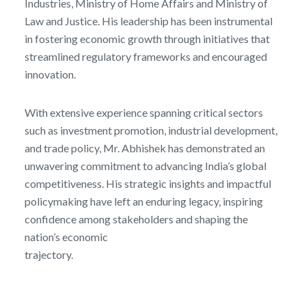
Industries, Ministry of Home Affairs and Ministry of
Law and Justice. His leadership has been instrumental
in fostering economic growth through initiatives that
streamlined regulatory frameworks and encouraged
innovation.
With extensive experience spanning critical sectors
such as investment promotion, industrial development,
and trade policy, Mr. Abhishek has demonstrated an
unwavering commitment to advancing India’s global
competitiveness. His strategic insights and impactful
policymaking have left an enduring legacy, inspiring
confidence among stakeholders and shaping the
nation’s economic
trajectory.