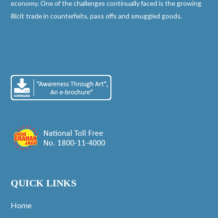
economy. One of the challenges continually faced is the growing
illicit trade in counterfeits, pass offs and smuggled goods.
QUICK LINKS
Home