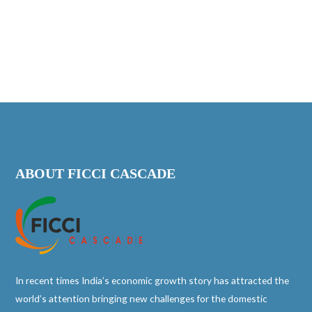
ABOUT FICCI CASCADE
In recent times India’s economic growth story has attracted the
world’s attention bringing new challenges for the domestic