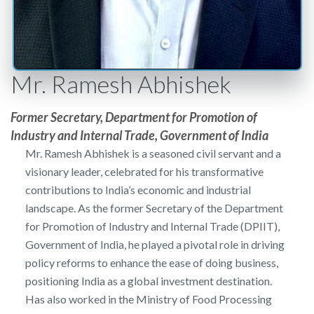
Mr. Ramesh Abhishek
Former Secretary, Department for Promotion of
Industry and Internal Trade, Government of India
Mr. Ramesh Abhishek is a seasoned civil servant and a
visionary leader, celebrated for his transformative
contributions to India’s economic and industrial
landscape. As the former Secretary of the Department
for Promotion of Industry and Internal Trade (DPIIT),
Government of India, he played a pivotal role in driving
policy reforms to enhance the ease of doing business,
positioning India as a global investment destination.
Has also worked in the Ministry of Food Processing