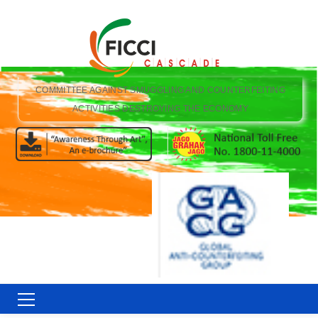
COMMITTEE AGAINST SMUGGLING AND COUNTERFEITING
ACTIVITIES DESTROYING THE ECONOMY