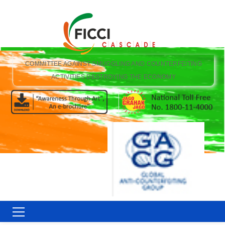
COMMITTEE AGAINST SMUGGLING AND COUNTERFEITING
ACTIVITIES DESTROYING THE ECONOMY