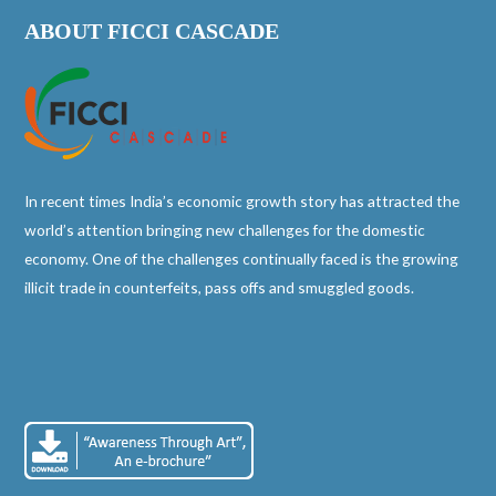
ABOUT FICCI CASCADE
In recent times India’s economic growth story has attracted the
world’s attention bringing new challenges for the domestic
economy. One of the challenges continually faced is the growing
illicit trade in counterfeits, pass offs and smuggled goods.