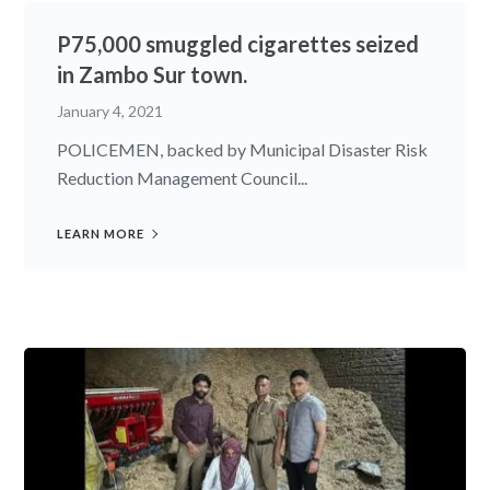
P75,000 smuggled cigarettes seized
in Zambo Sur town.
January 4, 2021
POLICEMEN, backed by Municipal Disaster Risk
Reduction Management Council...
LEARN MORE