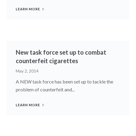
LEARN MORE
New task force set up to combat
counterfeit cigarettes
May 2, 2014
A NEW task force has been set up to tackle the
problem of counterfeit and...
LEARN MORE