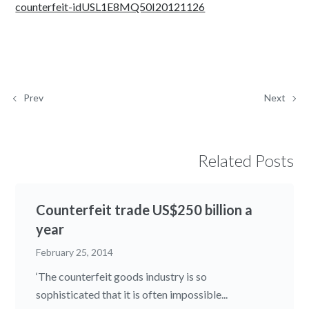
counterfeit-idUSL1E8MQ50I20121126
Prev
Next
Related Posts
Counterfeit trade US$250 billion a
year
February 25, 2014
‘The counterfeit goods industry is so
sophisticated that it is often impossible...