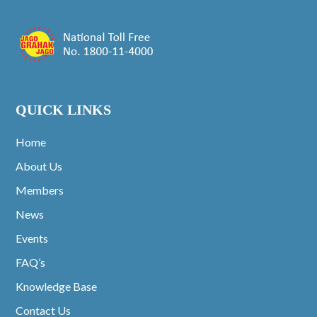
QUICK LINKS
Home
About Us
Members
News
Events
FAQ’s
Knowledge Base
Contact Us