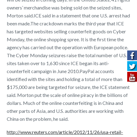
owners’ merchandise was being sold on the seized sites,
Morton said.ICE said in a statement that one U.S. arrest had
been made.The crackdown marks the third year that ICE
has targeted websites selling counterfeit goods on Cyber
Monday, the online shopping spree. It is the first time the
agency has carried out the operation with European police.
The Cyber Monday seizures raise the total number of U.S.
sites taken over to 1,630 since ICE began its anti-
counterfeit campaign in June 2010.PayPal accounts
identified with the sites and holding a total of more than
$175,000 are being targeted for seizure, the ICE statement
said. Morton put the scale of online piracy in the billions of
dollars. Much of the online counterfeiting is in China and
other parts of Asia, and U.S. authorities are working with
China on the problem, he said.
http://www.reuters.com/article/2012/11/26/usa-retail-