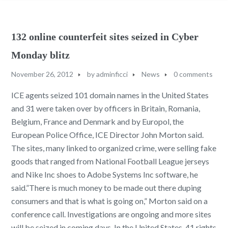
132 online counterfeit sites seized in Cyber
Monday blitz
November 26, 2012
by
adminficci
News
0 comments
ICE agents seized 101 domain names in the United States
and 31 were taken over by officers in Britain, Romania,
Belgium, France and Denmark and by Europol, the
European Police Office, ICE Director John Morton said.
The sites, many linked to organized crime, were selling fake
goods that ranged from National Football League jerseys
and Nike Inc shoes to Adobe Systems Inc software, he
said.”There is much money to be made out there duping
consumers and that is what is going on,” Morton said on a
conference call. Investigations are ongoing and more sites
will be seized in coming days. In the United States, 41 rights