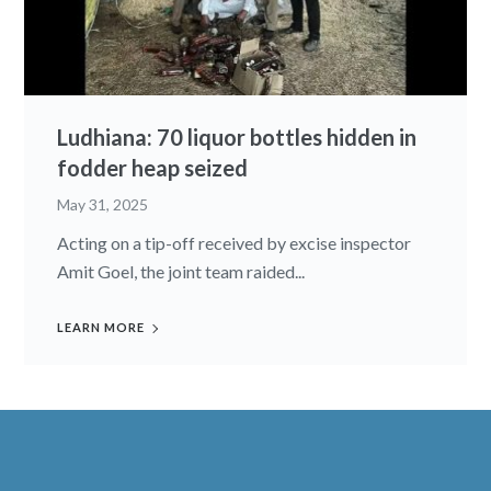
Ludhiana: 70 liquor bottles hidden in
fodder heap seized
May 31, 2025
Acting on a tip-off received by excise inspector
Amit Goel, the joint team raided...
LEARN MORE