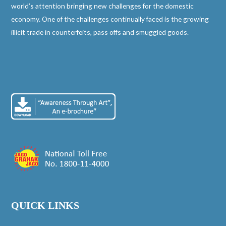
world’s attention bringing new challenges for the domestic
economy. One of the challenges continually faced is the growing
illicit trade in counterfeits, pass offs and smuggled goods.
QUICK LINKS