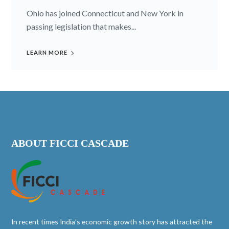
Ohio has joined Connecticut and New York in
passing legislation that makes...
LEARN MORE
ABOUT FICCI CASCADE
In recent times India’s economic growth story has attracted the