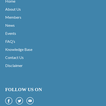
Home
About Us
Members
News
Events
FAQ’s
Knowledge Base
Contact Us
Disclaimer
FOLLOW US ON