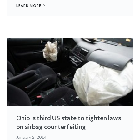
LEARN MORE
Ohio is third US state to tighten laws
on airbag counterfeiting
January 2, 2014