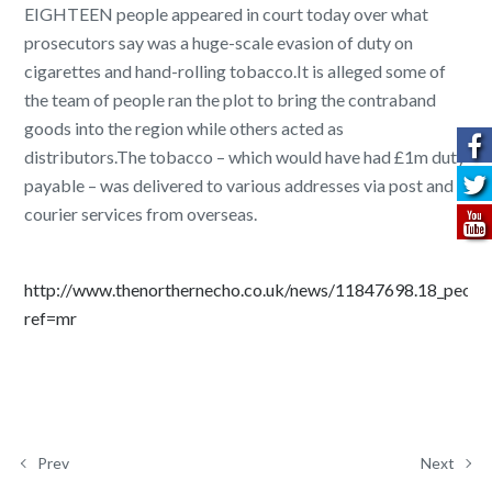
EIGHTEEN people appeared in court today over what
prosecutors say was a huge-scale evasion of duty on
cigarettes and hand-rolling tobacco.It is alleged some of
the team of people ran the plot to bring the contraband
goods into the region while others acted as
distributors.The tobacco – which would have had £1m duty
payable – was delivered to various addresses via post and
courier services from overseas.
http://www.thenorthernecho.co.uk/news/11847698.18_people
ref=mr
Prev
Next