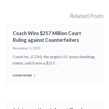
Related Posts
Coach Wins $257 Million Court
Ruling against Counterfeiters
November 5, 2012
Coach Inc. (COH), the largest U.S. luxury handbag
maker, said it won a $257...
LEARN MORE