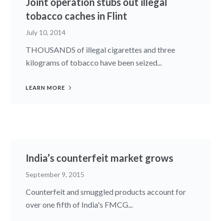
Joint operation stubs out illegal
tobacco caches in Flint
July 10, 2014
THOUSANDS of illegal cigarettes and three
kilograms of tobacco have been seized...
LEARN MORE
India’s counterfeit market grows
September 9, 2015
Counterfeit and smuggled products account for
over one fifth of India's FMCG...