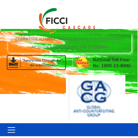
COMMITTEE AGAINST SMUGGLING AND COUNTERFEITING
ACTIVITIES DESTROYING THE ECONOMY