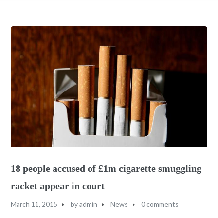
18 people accused of £1m cigarette smuggling
racket appear in court
March 11, 2015
by
admin
News
0 comments