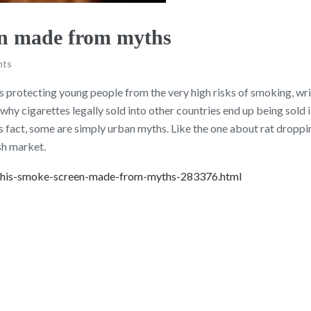
en made from myths
nts
s protecting young people from the very high risks of smoking, wr
 why cigarettes legally sold into other countries end up being sold 
s fact, some are simply urban myths. Like the one about rat droppi
sh market.
-this-smoke-screen-made-from-myths-283376.html