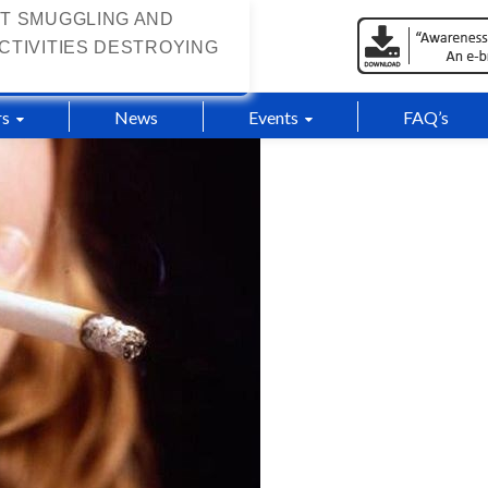
T SMUGGLING AND
CTIVITIES DESTROYING
s
News
Events
FAQ’s