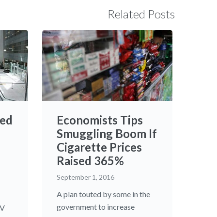
Related Posts
ed
Economists Tips
Smuggling Boom If
Cigarette Prices
Raised 365%
September 1, 2016
A plan touted by some in the
government to increase
TV