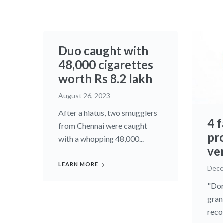
Duo caught with
48,000 cigarettes
worth Rs 8.2 lakh
August 26, 2023
After a hiatus, two smugglers
4 
from Chennai were caught
pr
with a whopping 48,000...
ve
LEARN MORE
Dece
"Don
gran
recog