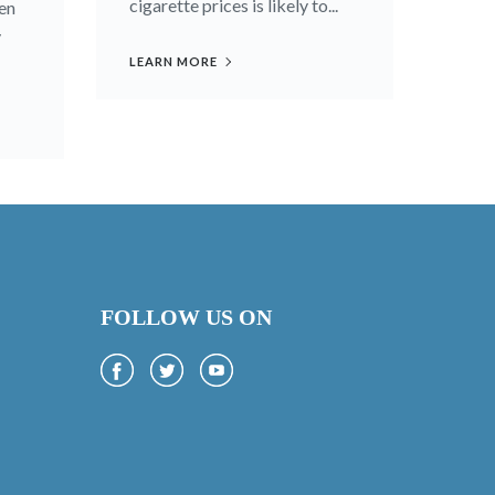
cigarette prices is likely to...
en
y
LEARN MORE
FOLLOW US ON