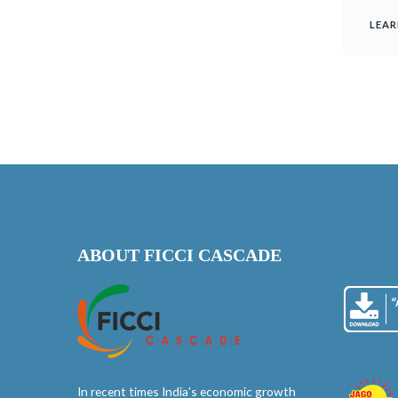
LEAR
ABOUT FICCI CASCADE
In recent times India’s economic growth