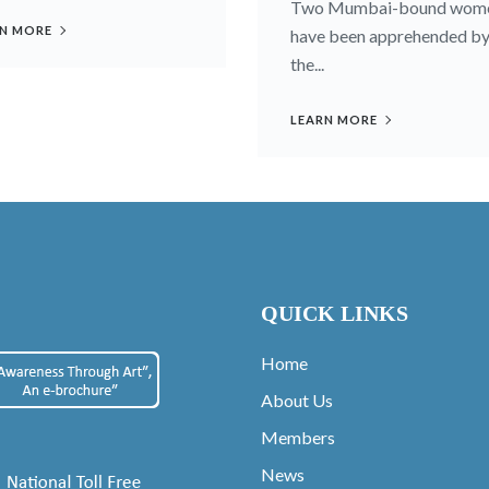
Two Mumbai-bound wom
N MORE
have been apprehended b
the...
LEARN MORE
QUICK LINKS
Home
About Us
Members
News