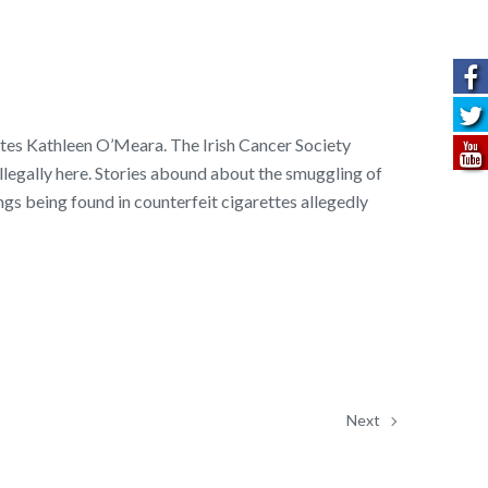
ites Kathleen O’Meara. The Irish Cancer Society
illegally here. Stories abound about the smuggling of
ngs being found in counterfeit cigarettes allegedly
Next