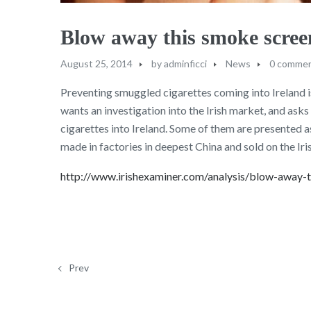
Blow away this smoke scre
August 25, 2014
by
adminficci
News
0 comme
Preventing smuggled cigarettes coming into Ireland i
wants an investigation into the Irish market, and asks
cigarettes into Ireland. Some of them are presented a
made in factories in deepest China and sold on the Iri
http://www.irishexaminer.com/analysis/blow-away
Prev