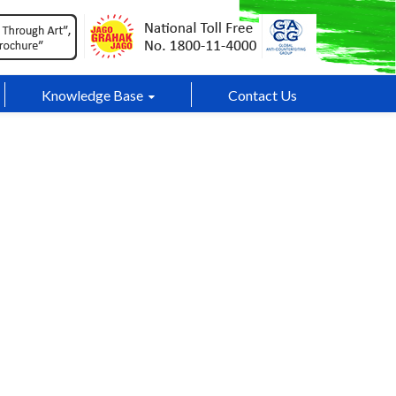
Knowledge Base
Contact Us