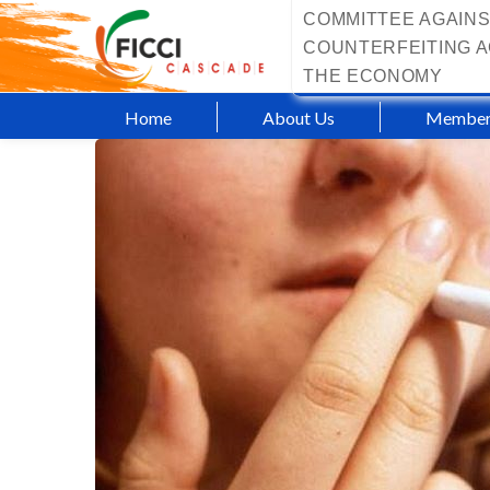
COMMITTEE AGAINS
COUNTERFEITING A
THE ECONOMY
Home
About Us
Member