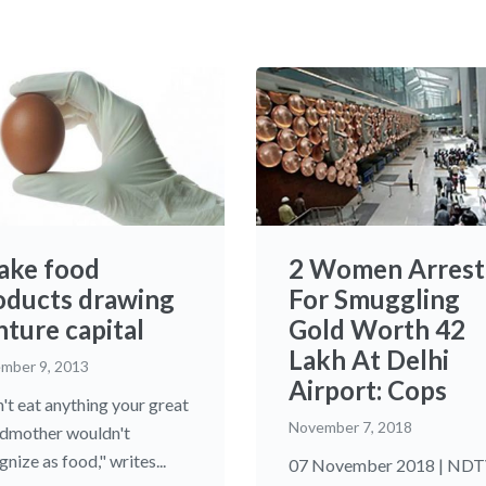
fake food
2 Women Arrest
oducts drawing
For Smuggling
nture capital
Gold Worth 42
Lakh At Delhi
mber 9, 2013
Airport: Cops
't eat anything your great
November 7, 2018
dmother wouldn't
nize as food," writes...
07 November 2018 | ND