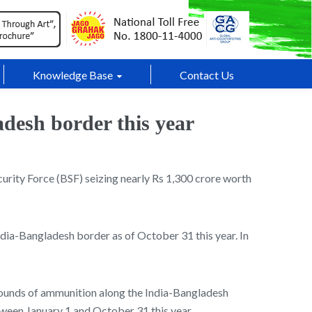
Knowledge Base
Contact Us
adesh border this year
curity Force (BSF) seizing nearly Rs 1,300 crore worth
ndia-Bangladesh border as of October 31 this year. In
 rounds of ammunition along the India-Bangladesh
tween January 1 and October 31 this year.