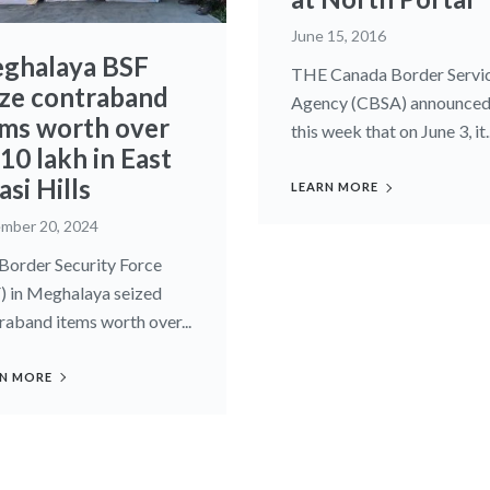
June 15, 2016
ghalaya BSF
THE Canada Border Servi
ize contraband
Agency (CBSA) announce
ems worth over
this week that on June 3, it..
10 lakh in East
si Hills
LEARN MORE
mber 20, 2024
Border Security Force
) in Meghalaya seized
raband items worth over...
N MORE