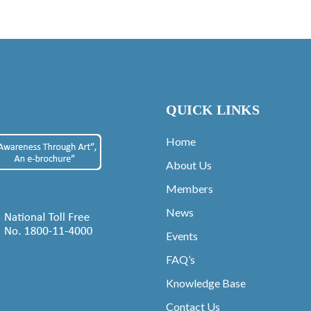
QUICK LINKS
Home
About Us
Members
News
Events
FAQ’s
Knowledge Base
Contact Us