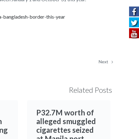
a-bangladesh-border-this-year
Next
Related Posts
P32.7M worth of
h
alleged smuggled
ing
cigarettes seized
at Manila port