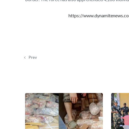
https://www.dynamitenews.com
Prev