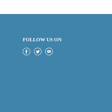
FOLLOW US ON