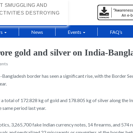
T SMUGGLING AND
CTIVITIES DESTROYING
s
News
Events
FAQ’s
rore gold and silver on India-Bangl
ents
-Bangladesh border has seen a significant rise, with the Border Se
ear.
 a total of 172.828 kg of gold and 178.805 kg of silver along the I
 same period last year.
cotics, 3,265,700 fake Indian currency notes, 14 firearms, and 574
uals and neutralized 22 miscreants or smugglers at the border be