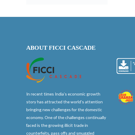
ABOUT FICCI CASCADE
In recent times India’s economic growth
story has attracted the world’s attention
bringing new challenges for the domestic
economy. One of the challenges continually
faced is the growing illicit trade in
counterfeits, pass offs and smuggled