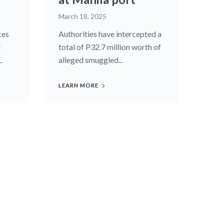
March 18, 2025
ces
Authorities have intercepted a
d
total of P32.7 million worth of
.
alleged smuggled...
LEARN MORE