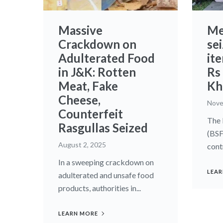
Massive
Me
Crackdown on
se
Adulterated Food
it
in J&K: Rotten
Rs 
Meat, Fake
Kha
Cheese,
Nove
Counterfeit
The 
Rasgullas Seized
(BSF
August 2, 2025
cont
In a sweeping crackdown on
LEAR
adulterated and unsafe food
products, authorities in...
LEARN MORE