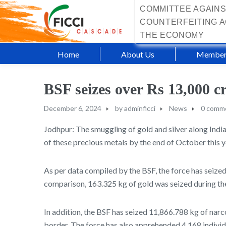
COMMITTEE AGAINS
COUNTERFEITING A
THE ECONOMY
Home
About Us
Member
BSF seizes over Rs 13,000 c
December 6, 2024
by
adminficci
News
0 comm
Jodhpur: The smuggling of gold and silver along India
of these precious metals by the end of October this y
As per data compiled by the BSF, the force has seized
comparison, 163.325 kg of gold was seized during the
In addition, the BSF has seized 11,866.788 kg of nar
border. The force has also apprehended 4,168 individ