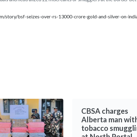
/story/bsf-seizes-over-rs-13000-crore-gold-and-silver-on-indi
CBSA charges
Alberta man wit
tobacco smuggl
at North Portal