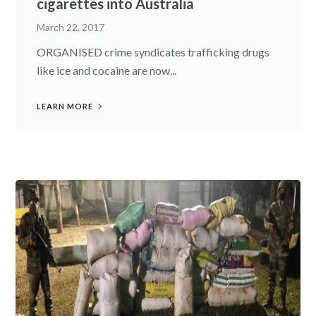
cigarettes into Australia
March 22, 2017
ORGANISED crime syndicates trafficking drugs
like ice and cocaine are now...
LEARN MORE