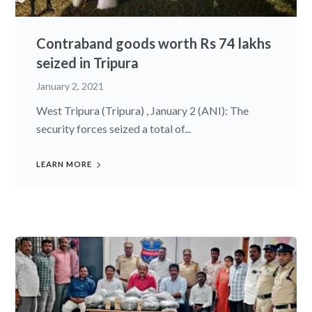
Contraband goods worth Rs 74 lakhs
seized in Tripura
January 2, 2021
West Tripura (Tripura) , January 2 (ANI): The
security forces seized a total of...
LEARN MORE