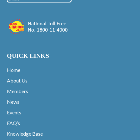
QUICK LINKS
Home
About Us
Members
News
Events
FAQ’s
Knowledge Base