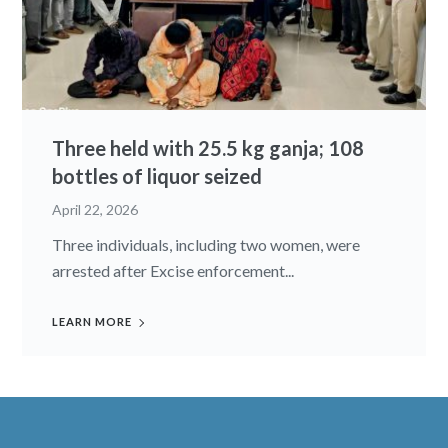
Three held with 25.5 kg ganja; 108
bottles of liquor seized
April 22, 2026
Three individuals, including two women, were
arrested after Excise enforcement...
LEARN MORE