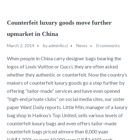
Counterfeit luxury goods move further
upmarket in China
March 2, 2014
by
adminficci
News
0 comments
When people in China carry designer bags bearing the
logos of Louis Vuitton or Gucci, they are often asked
whether they authentic or counterfeit. Now the country’s
makers of counterfeit luxury goods go a step further by
offering “tailor-made” services and have even opened
“high-end private clubs” on social media sites, our sister
paper Want Daily reports. Little Min, manager of a luxury
bag shop in Haikou’s Top United, sells various levels of
counterfeit luxury bags and even offers tailor-made
counterfeit bags priced atmore than 8,000 yuan
(US$1,300), or even 10,000 yuan (US$1,650) each,