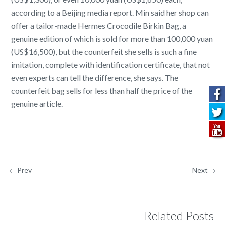
according to a Beijing media report. Min said her shop can
offer a tailor-made Hermes Crocodile Birkin Bag, a
genuine edition of which is sold for more than 100,000 yuan
(US$16,500), but the counterfeit she sells is such a fine
imitation, complete with identification certificate, that not
even experts can tell the difference, she says. The
counterfeit bag sells for less than half the price of the
genuine article.
Prev
Next
Related Posts