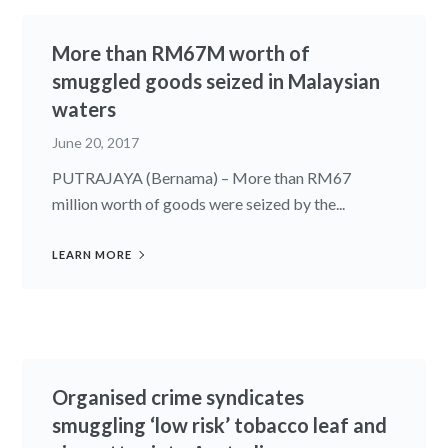
More than RM67M worth of
smuggled goods seized in Malaysian
waters
June 20, 2017
PUTRAJAYA (Bernama) – More than RM67
million worth of goods were seized by the...
LEARN MORE
Organised crime syndicates
smuggling ‘low risk’ tobacco leaf and