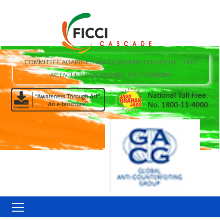
COMMITTEE AGAINST SMUGGLING AND COUNTERFEITING
ACTIVITIES DESTROYING THE ECONOMY