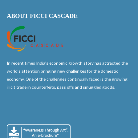
ABOUT FICCI CASCADE
In recent times India’s economic growth story has attracted the
world’s attention bringing new challenges for the domestic
economy. One of the challenges continually faced is the growing
illicit trade in counterfeits, pass offs and smuggled goods.