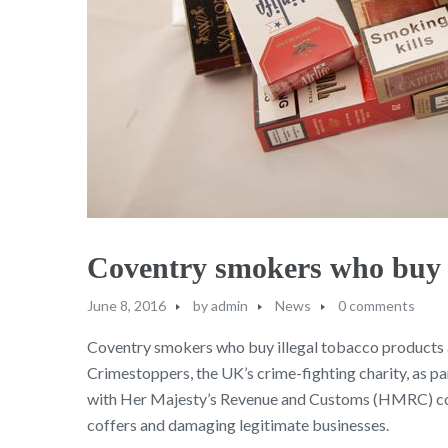
Coventry smokers who buy il
June 8, 2016
by
admin
News
0 comments
Coventry smokers who buy illegal tobacco products ar
Crimestoppers, the UK’s crime-fighting charity, as pa
with Her Majesty’s Revenue and Customs (HMRC) conf
coffers and damaging legitimate businesses.