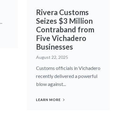
Rivera Customs
Seizes $3 Million
..
Contraband from
Five Vichadero
Businesses
August 22, 2025
Customs officials in Vichadero
recently delivered a powerful
blow against...
LEARN MORE