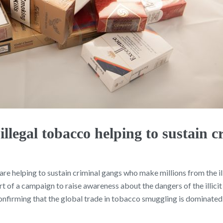
legal tobacco helping to sustain c
e helping to sustain criminal gangs who make millions from the ill
rt of a campaign to raise awareness about the dangers of the illici
irming that the global trade in tobacco smuggling is dominated 