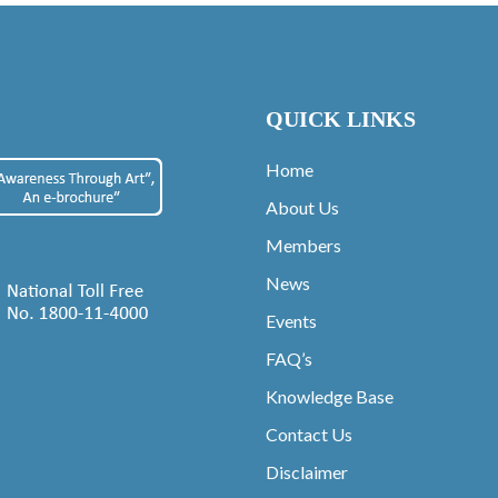
QUICK LINKS
Home
About Us
Members
News
Events
FAQ’s
Knowledge Base
Contact Us
Disclaimer