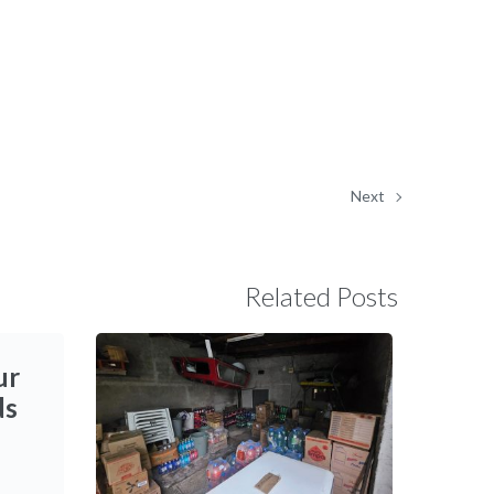
Next
Related Posts
ur
ds