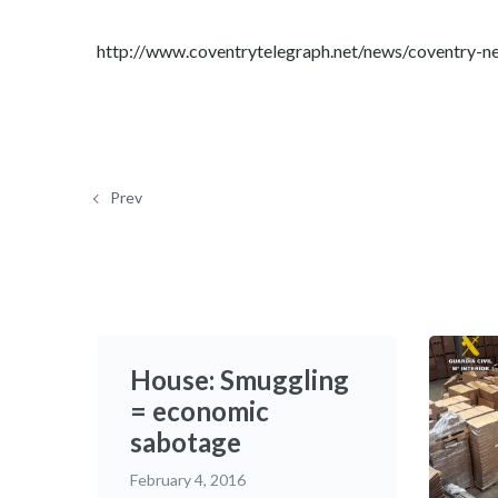
http://www.coventrytelegraph.net/news/coventry-
Prev
House: Smuggling
= economic
sabotage
February 4, 2016