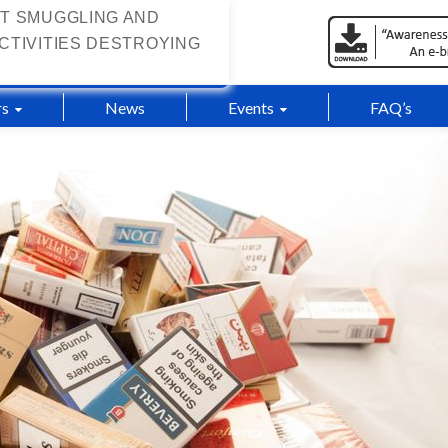
T SMUGGLING AND
CTIVITIES DESTROYING
s
News
Events
FAQ’s