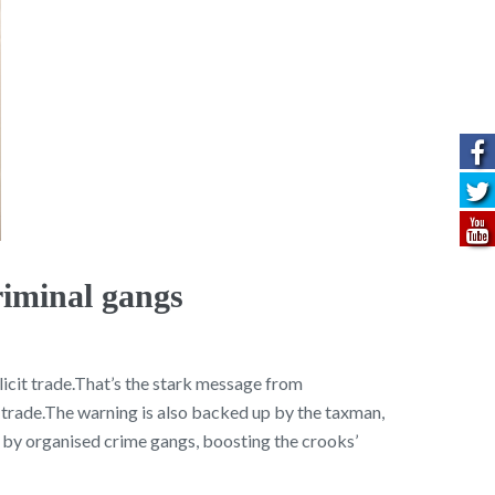
riminal gangs
icit trade.That’s the stark message from
t trade.The warning is also backed up by the taxman,
by organised crime gangs, boosting the crooks’