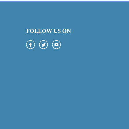
FOLLOW US ON