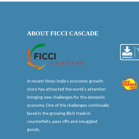
ABOUT FICCI CASCADE
In recent times India’s economic growth
story has attracted the world’s attention
bringing new challenges for the domestic
economy. One of the challenges continually
faced is the growing illicit trade in
counterfeits, pass offs and smuggled
goods.