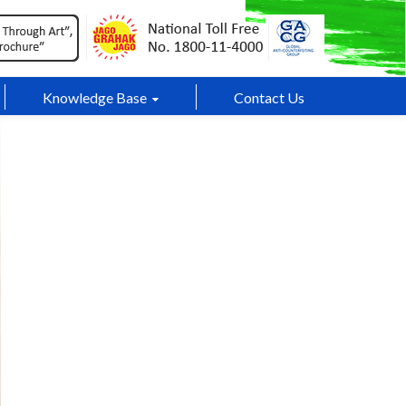
Knowledge Base
Contact Us