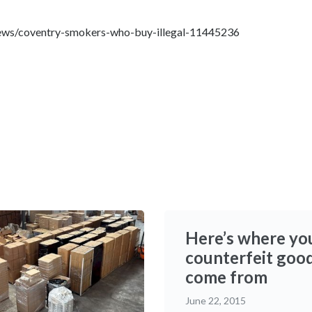
news/coventry-smokers-who-buy-illegal-11445236
Here’s where yo
counterfeit goo
come from
June 22, 2015