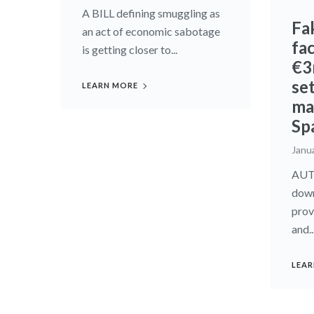
A BILL defining smuggling as
Fa
an act of economic sabotage
fa
is getting closer to...
€3
set
LEARN MORE
mar
Sp
Janu
AUT
down
prov
and..
LEAR