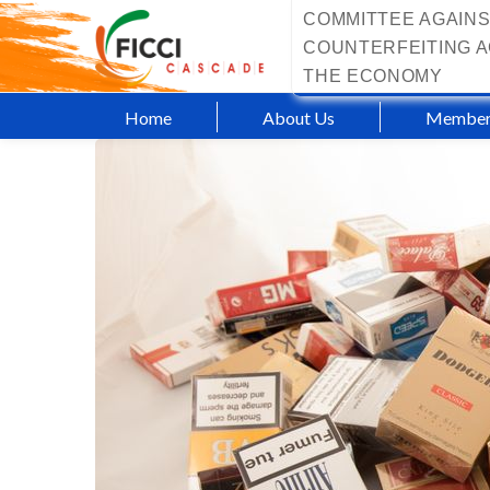
COMMITTEE AGAINS
COUNTERFEITING A
THE ECONOMY
Home
About Us
Member