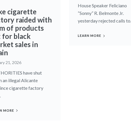
House Speaker Feliciano
ke cigarette
“Sonny” R. Belmonte Jr.
ctory raided with
yesterday rejected calls to.
m of products
 for black
LEARN MORE
ket sales in
ain
ary 21, 2026
HORITIES have shut
 an illegal Alicante
ince cigarette factory
.
N MORE