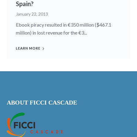
Spain?
January 22, 2013
Ebook piracy resulted in €350 million ($467.1
million) in lost revenue for the €3...
LEARN MORE
ABOUT FICCI CASCADE