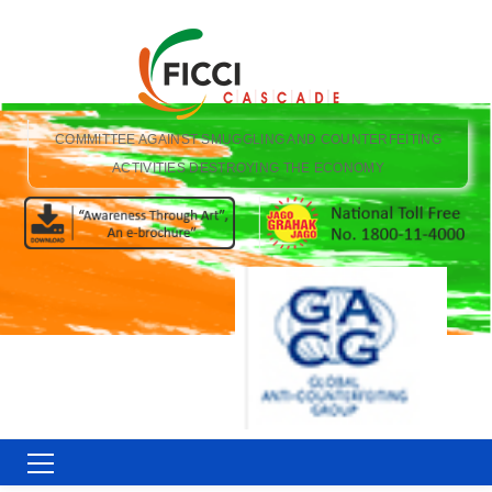
COMMITTEE AGAINST SMUGGLING AND COUNTERFEITING
ACTIVITIES DESTROYING THE ECONOMY