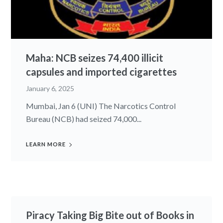
Maha: NCB seizes 74,400 illicit
capsules and imported cigarettes
January 6, 2025
Mumbai, Jan 6 (UNI) The Narcotics Control
Bureau (NCB) had seized 74,000...
LEARN MORE
Piracy Taking Big Bite out of Books in