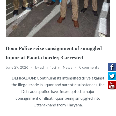
Doon Police seize consignment of smuggled
liquor at Paonta border, 3 arrested
June 29, 2026
by
adminficci
News
0 comments
DEHRADUN:
Continuing its intensified drive against
the illegal trade in liquor and narcotic substances, the
Dehradun police have intercepted a major
consignment of illicit liquor being smuggled into
Uttarakhand from Haryana.