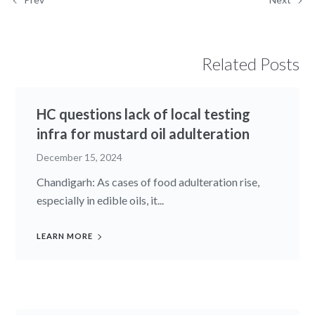
Related Posts
HC questions lack of local testing
infra for mustard oil adulteration
December 15, 2024
Chandigarh: As cases of food adulteration rise,
especially in edible oils, it...
LEARN MORE