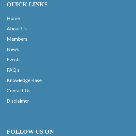
QUICK LINKS
Home
About Us
Members
News
Events
FAQ’s
Knowledge Base
Contact Us
Disclaimer
FOLLOW US ON