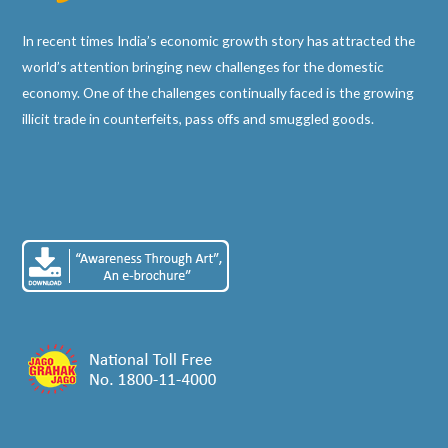
In recent times India’s economic growth story has attracted the
world’s attention bringing new challenges for the domestic
economy. One of the challenges continually faced is the growing
illicit trade in counterfeits, pass offs and smuggled goods.