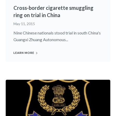
Cross-border cigarette smuggling
ring on trial in China
May 11, 2015
Nine Chinese nationals stood trial in south China's
Guangxi Zhuang Autonomous...
LEARN MORE