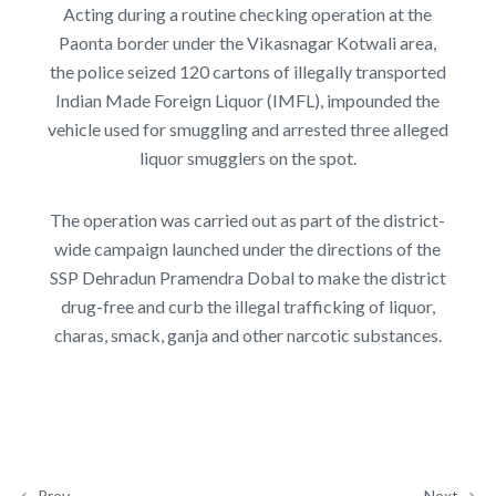
Acting during a routine checking operation at the
Paonta border under the Vikasnagar Kotwali area,
the police seized 120 cartons of illegally transported
Indian Made Foreign Liquor (IMFL), impounded the
vehicle used for smuggling and arrested three alleged
liquor smugglers on the spot.
The operation was carried out as part of the district-
wide campaign launched under the directions of the
SSP Dehradun Pramendra Dobal to make the district
drug-free and curb the illegal trafficking of liquor,
charas, smack, ganja and other narcotic substances.
Prev
Next