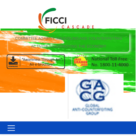
COMMITTEE AGAINST SMUGGLING AND COUNTERFEITING
ACTIVITIES DESTROYING THE ECONOMY