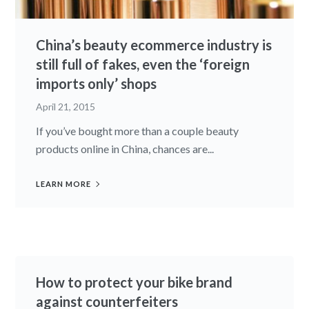
China’s beauty ecommerce industry is
still full of fakes, even the ‘foreign
imports only’ shops
April 21, 2015
If you’ve bought more than a couple beauty
products online in China, chances are...
LEARN MORE
How to protect your bike brand
against counterfeiters