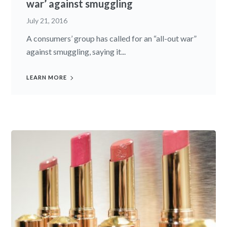
war’ against smuggling
July 21, 2016
A consumers’ group has called for an “all-out war”
against smuggling, saying it...
LEARN MORE