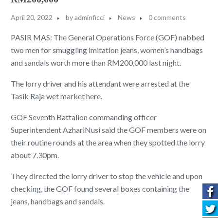
April 20, 2022
by
adminficci
News
0 comments
PASIR MAS: The General Operations Force (GOF) nabbed
two men for smuggling imitation jeans, women’s handbags
and sandals worth more than RM200,000 last night.
The lorry driver and his attendant were arrested at the
Tasik Raja wet market here.
GOF Seventh Battalion commanding officer
Superintendent AzhariNusi said the GOF members were on
their routine rounds at the area when they spotted the lorry
about 7.30pm.
They directed the lorry driver to stop the vehicle and upon
checking, the GOF found several boxes containing the
jeans, handbags and sandals.