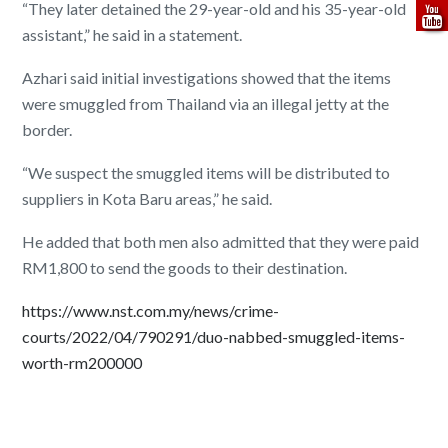
“They later detained the 29-year-old and his 35-year-old
assistant,” he said in a statement.
Azhari said initial investigations showed that the items
were smuggled from Thailand via an illegal jetty at the
border.
“We suspect the smuggled items will be distributed to
suppliers in Kota Baru areas,” he said.
He added that both men also admitted that they were paid
RM1,800 to send the goods to their destination.
https://www.nst.com.my/news/crime-
courts/2022/04/790291/duo-nabbed-smuggled-items-
worth-rm200000