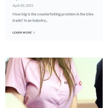
April 30, 2015
How big is the counterfeiting problem in the bike
trade? In an industry...
LEARN MORE