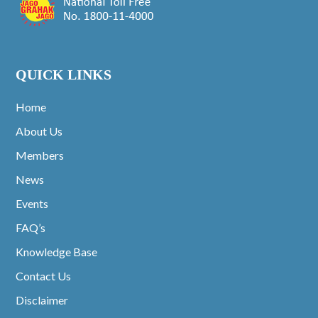
QUICK LINKS
Home
About Us
Members
News
Events
FAQ’s
Knowledge Base
Contact Us
Disclaimer