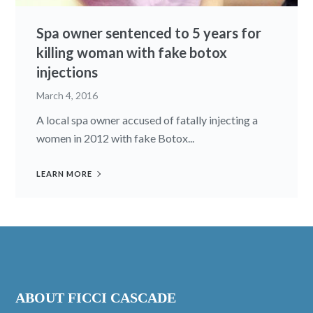
Spa owner sentenced to 5 years for
killing woman with fake botox
injections
March 4, 2016
A local spa owner accused of fatally injecting a
women in 2012 with fake Botox...
LEARN MORE
ABOUT FICCI CASCADE