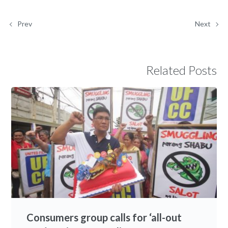
Prev
Next
Related Posts
Consumers group calls for ‘all-out