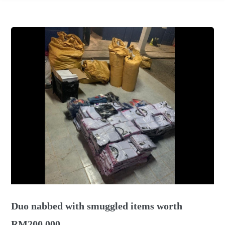
Duo nabbed with smuggled items worth
RM200,000