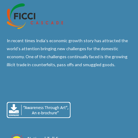
In recent times India’s economic growth story has attracted the
world’s attention bringing new challenges for the domestic
economy. One of the challenges continually faced is the growing
illicit trade in counterfeits, pass offs and smuggled goods.