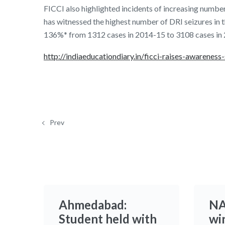
FICCI also highlighted incidents of increasing number
has witnessed the highest number of DRI seizures in 
136%* from 1312 cases in 2014-15 to 3108 cases in
http://indiaeducationdiary.in/ficci-raises-awarenes
Prev
Ahmedabad:
NA
Student held with
win