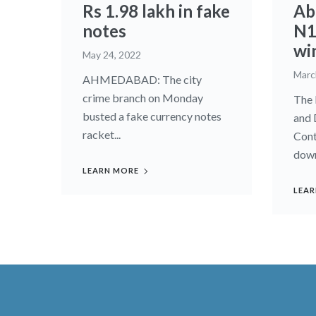
Rs 1.98 lakh in fake
Ab
notes
N1
wi
May 24, 2022
Marc
AHMEDABAD: The city
crime branch on Monday
The 
busted a fake currency notes
and 
racket...
Cont
down
LEARN MORE
LEAR