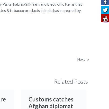
y Parts, Fabric/Silk Yarn and Electronic Items that
ttes & tobacco products in India has increased by
Next
Related Posts
are
Customs catches
Afghan diplomat