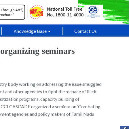
Knowledge Base
Contact Us
 organizing seminars
try body working on addressing the issue smuggled
 and other agencies to fight the menace of illicit
nsitization programs, capacity building of
y, FICCI CASCADE organized a seminar on ‘Combating
ement agencies and policy makers of Tamil Nadu