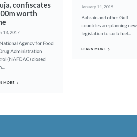
uja, confiscates
January 14, 2015
00m worth
Bahrain and other Gulf
ne
countries are planning new
h 18, 2017
legislation to curb fuel...
National Agency for Food
LEARN MORE
Drug Administration
rol (NAFDAC) closed
...
N MORE