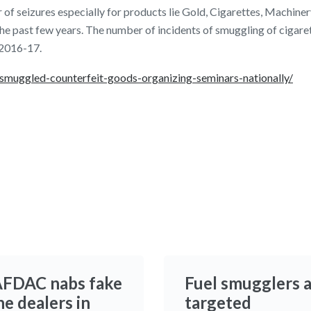
 of seizures especially for products lie Gold, Cigarettes, Machiner
the past few years. The number of incidents of smuggling of cigare
 2016-17.
s-smuggled-counterfeit-goods-organizing-seminars-nationally/
FDAC nabs fake
Fuel smugglers 
e dealers in
targeted