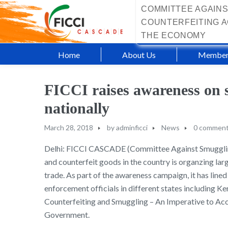
COMMITTEE AGAINS
COUNTERFEITING A
THE ECONOMY
Home
About Us
Member
FICCI raises awareness on 
nationally
March 28, 2018
by
adminficci
News
0 commen
Delhi: FICCI CASCADE (Committee Against Smuggling 
and counterfeit goods in the country is organzing la
trade. As part of the awareness campaign, it has lined
enforcement officials in different states including
Counterfeiting and Smuggling – An Imperative to Ac
Government.