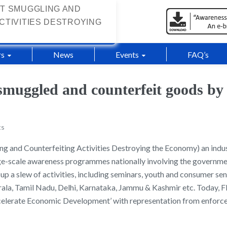
T SMUGGLING AND
CTIVITIES DESTROYING
s
News
Events
FAQ’s
smuggled and counterfeit goods by
ts
and Counterfeiting Activities Destroying the Economy) an indus
rge-scale awareness programmes nationally involving the government
 up a slew of activities, including seminars, youth and consumer se
 Kerala, Tamil Nadu, Delhi, Karnataka, Jammu & Kashmir etc. Toda
celerate Economic Development’ with representation from enforc