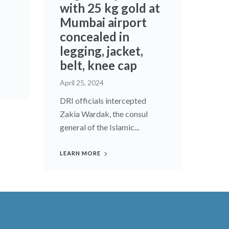
with 25 kg gold at
Mumbai airport
concealed in
legging, jacket,
belt, knee cap
April 25, 2024
DRI officials intercepted
Zakia Wardak, the consul
general of the Islamic...
LEARN MORE