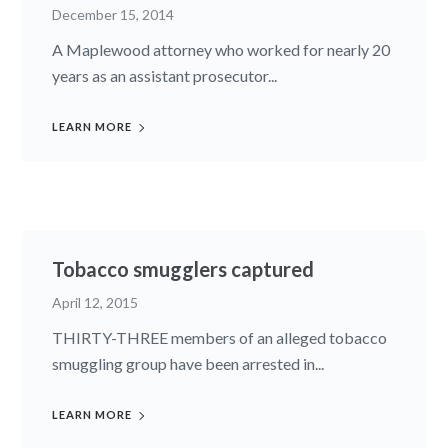
December 15, 2014
A Maplewood attorney who worked for nearly 20
years as an assistant prosecutor...
LEARN MORE
Tobacco smugglers captured
April 12, 2015
THIRTY-THREE members of an alleged tobacco
smuggling group have been arrested in...
LEARN MORE