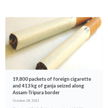
19,800 packets of foreign cigarette
and 413 kg of ganja seized along
Assam-Tripura border
October 28, 2021