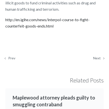
illicit goods to fund criminal activities such as drug and
human trafficking and terrorism.
http://en.igihe.com/news/interpol-course-to-fight-
counterfeit-goods-ends.html
Prev
Next
Related Posts
Maplewood attorney pleads guilty to
smuggling contraband