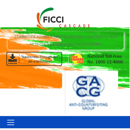
COMMITTEE AGAINST SMUGGLING AND COUNTERFEITING
ACTIVITIES DESTROYING THE ECONOMY