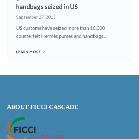
handbags seized in US
September 27, 2013
US customs have seized more than 16,000
counterfeit Hermès purses and handbags...
LEARN MORE
ABOUT FICCI CASCADE