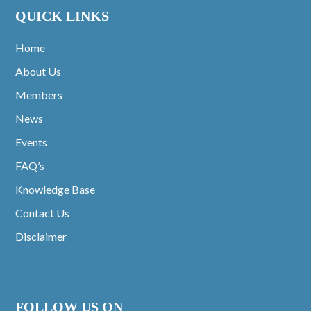
QUICK LINKS
Home
About Us
Members
News
Events
FAQ’s
Knowledge Base
Contact Us
Disclaimer
FOLLOW US ON