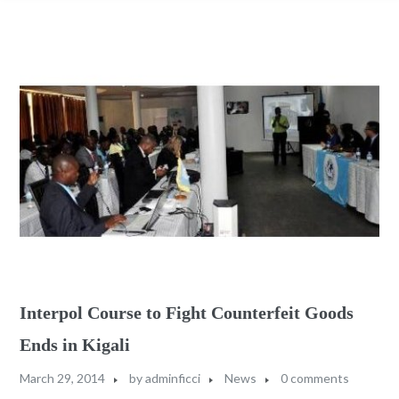
Interpol Course to Fight Counterfeit Goods
Ends in Kigali
March 29, 2014
by
adminficci
News
0 comments