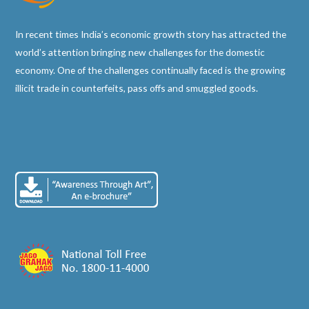
In recent times India’s economic growth story has attracted the
world’s attention bringing new challenges for the domestic
economy. One of the challenges continually faced is the growing
illicit trade in counterfeits, pass offs and smuggled goods.