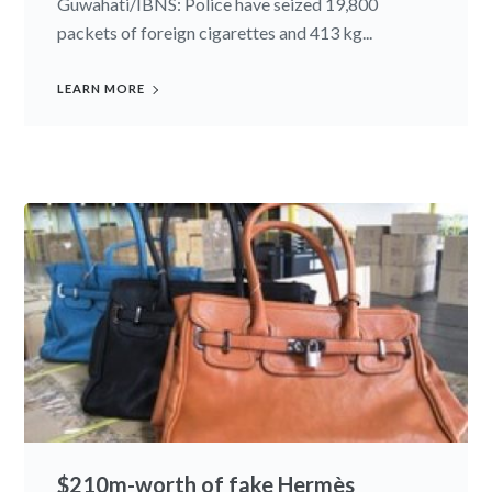
Guwahati/IBNS: Police have seized 19,800
packets of foreign cigarettes and 413 kg...
LEARN MORE
$210m-worth of fake Hermès