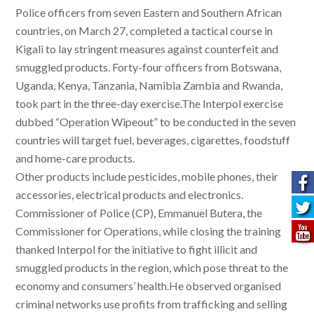
Police officers from seven Eastern and Southern African
countries, on March 27, completed a tactical course in
Kigali to lay stringent measures against counterfeit and
smuggled products. Forty-four officers from Botswana,
Uganda, Kenya, Tanzania, Namibia Zambia and Rwanda,
took part in the three-day exercise.The Interpol exercise
dubbed “Operation Wipeout” to be conducted in the seven
countries will target fuel, beverages, cigarettes, foodstuff
and home-care products.
Other products include pesticides, mobile phones, their
accessories, electrical products and electronics.
Commissioner of Police (CP), Emmanuel Butera, the
Commissioner for Operations, while closing the training
thanked Interpol for the initiative to fight illicit and
smuggled products in the region, which pose threat to the
economy and consumers’ health.He observed organised
criminal networks use profits from trafficking and selling