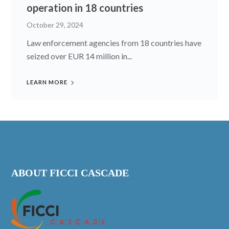
operation in 18 countries
October 29, 2024
Law enforcement agencies from 18 countries have
seized over EUR 14 million in...
LEARN MORE
ABOUT FICCI CASCADE