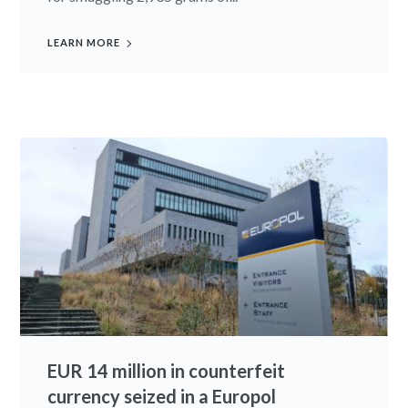
LEARN MORE
EUR 14 million in counterfeit
currency seized in a Europol