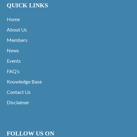
QUICK LINKS
Home
About Us
Members
News
Events
FAQ’s
Knowledge Base
Contact Us
Disclaimer
FOLLOW US ON