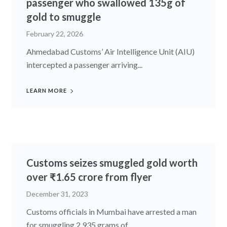
passenger who swallowed 135g of
gold to smuggle
February 22, 2026
Ahmedabad Customs’ Air Intelligence Unit (AIU)
intercepted a passenger arriving...
LEARN MORE
Customs seizes smuggled gold worth
over ₹1.65 crore from flyer
December 31, 2023
Customs officials in Mumbai have arrested a man
for smuggling 2,935 grams of...