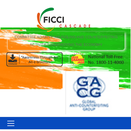
COMMITTEE AGAINST SMUGGLING AND COUNTERFEITING
ACTIVITIES DESTROYING THE ECONOMY