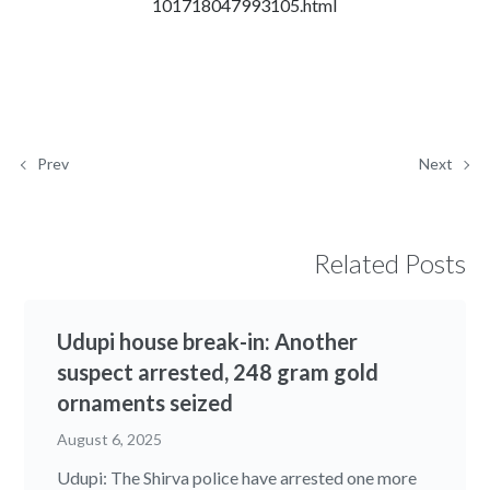
101718047993105.html
Prev
Next
Related Posts
Udupi house break-in: Another
suspect arrested, 248 gram gold
ornaments seized
August 6, 2025
Udupi: The Shirva police have arrested one more