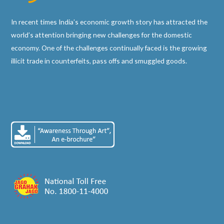
In recent times India’s economic growth story has attracted the
world’s attention bringing new challenges for the domestic
economy. One of the challenges continually faced is the growing
illicit trade in counterfeits, pass offs and smuggled goods.