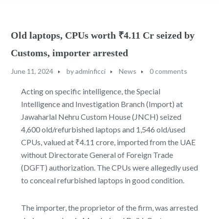
Old laptops, CPUs worth ₹4.11 Cr seized by
Customs, importer arrested
June 11, 2024
by
adminficci
News
0 comments
Acting on specific intelligence, the Special
Intelligence and Investigation Branch (Import) at
Jawaharlal Nehru Custom House (JNCH) seized
4,600 old/refurbished laptops and 1,546 old/used
CPUs, valued at ₹4.11 crore, imported from the UAE
without Directorate General of Foreign Trade
(DGFT) authorization. The CPUs were allegedly used
to conceal refurbished laptops in good condition.
The importer, the proprietor of the firm, was arrested