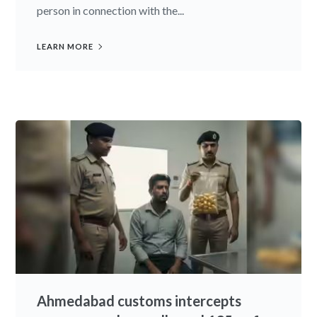
person in connection with the...
LEARN MORE
Ahmedabad customs intercepts