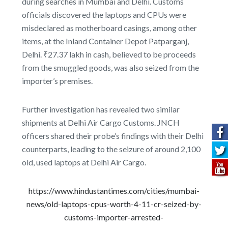
during searches in Mumbai and Delhi. Customs
officials discovered the laptops and CPUs were
misdeclared as motherboard casings, among other
items, at the Inland Container Depot Patparganj,
Delhi. ₹27.37 lakh in cash, believed to be proceeds
from the smuggled goods, was also seized from the
importer’s premises.
Further investigation has revealed two similar
shipments at Delhi Air Cargo Customs. JNCH
officers shared their probe’s findings with their Delhi
counterparts, leading to the seizure of around 2,100
old, used laptops at Delhi Air Cargo.
https://www.hindustantimes.com/cities/mumbai-
news/old-laptops-cpus-worth-4-11-cr-seized-by-
customs-importer-arrested-