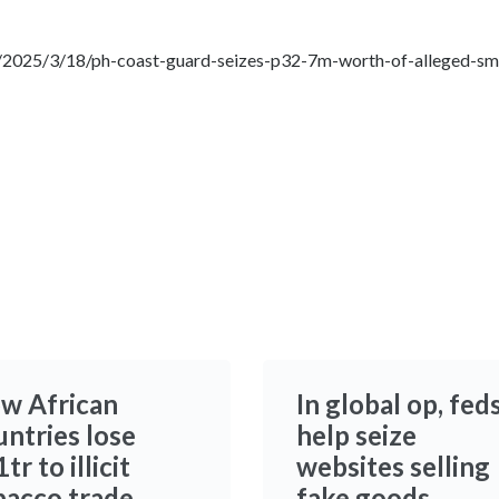
/2025/3/18/ph-coast-guard-seizes-p32-7m-worth-of-alleged-smu
w African
In global op, fed
untries lose
help seize
tr to illicit
websites selling
bacco trade
fake goods