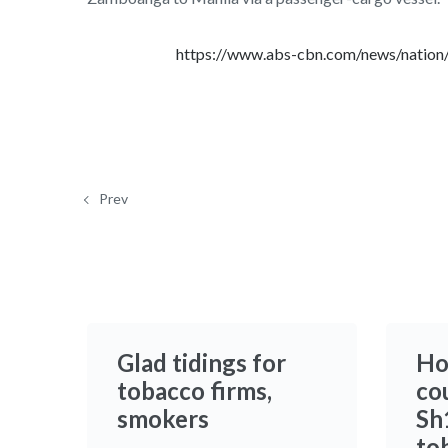
https://www.abs-cbn.com/news/nation
Prev
Glad tidings for
Ho
tobacco firms,
co
smokers
Sh1
to