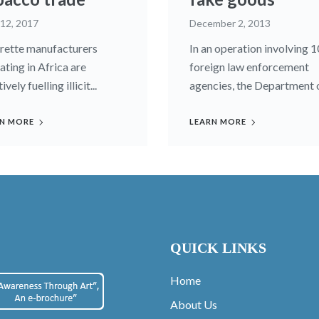
 12, 2017
December 2, 2013
rette manufacturers
In an operation involving 1
ating in Africa are
foreign law enforcement
ively fuelling illicit...
agencies, the Department of
N MORE
LEARN MORE
QUICK LINKS
Home
About Us