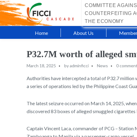
COMMITTEE AGAINS
COUNTERFEITING A
THE ECONOMY
Home
About Us
Member
P32.7M worth of alleged smu
March 18, 2025
by
adminficci
News
0 commen
Authorities have intercepted a total of P32.7 million
a series of operations led by the Philippine Coast G
The latest seizure occurred on March 14, 2025, when 
discovered 83 boxes of alleged smuggled cigarettes i
Captain Vincent Laca, commander of PCG – Station Ma
Zamboanga to Manila via a passenger-cargo vessel.