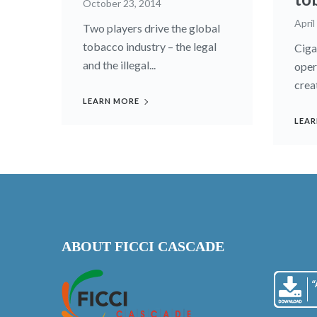
October 23, 2014
April
Two players drive the global
to­bacco industry – the legal
Ciga
and the illegal...
oper
creat
LEARN MORE
LEAR
ABOUT FICCI CASCADE