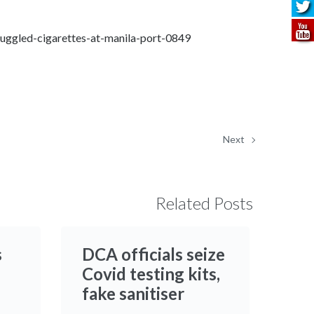
ggled-cigarettes-at-manila-port-0849
Next
Related Posts
s
DCA officials seize
Covid testing kits,
fake sanitiser