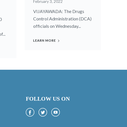
February 3, 2022
VIJAYAWADA: The Drugs
Control Administration (DCA)
0
officials on Wednesday...
...
LEARN MORE
FOLLOW US ON