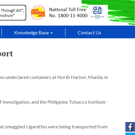
Knowledge Base
Contact Us
port
two undeclared containers at North Harbor, Manila, in
Investigation, and the Philippine Tobacco Institute
that smuggled cigarettes were being transported from