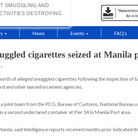
T SMUGGLING AND
CTIVITIES DESTROYING
s
News
Events
FAQ’s
ggled cigarettes seized at Manila 
ts
 worth of alleged smuggled cigarettes following the inspection of 
uard and other law enforcement agencies.
a joint team from the PCG, Bureau of Customs, National Bureau of 
n a second undeclared container at Pier 14 in Manila Port area.
nila, said intelligence reports received months prior indicated 