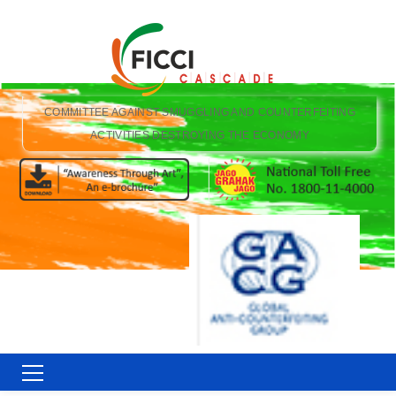
COMMITTEE AGAINST SMUGGLING AND COUNTERFEITING
ACTIVITIES DESTROYING THE ECONOMY