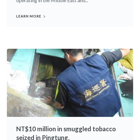
operating in the Middle East and...
LEARN MORE
NT$10 million in smuggled tobacco
seized in Pingtung.