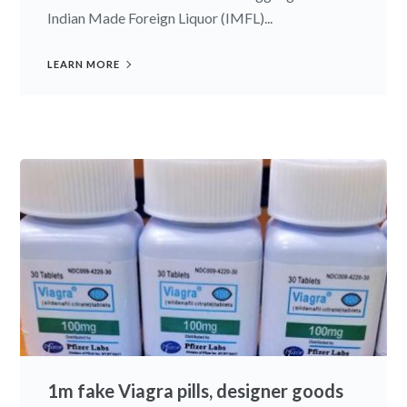
Indian Made Foreign Liquor (IMFL)...
LEARN MORE
1m fake Viagra pills, designer goods