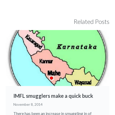
Related Posts
IMFL smugglers make a quick buck
November 8, 2014
There has been an increase in smuggling in of