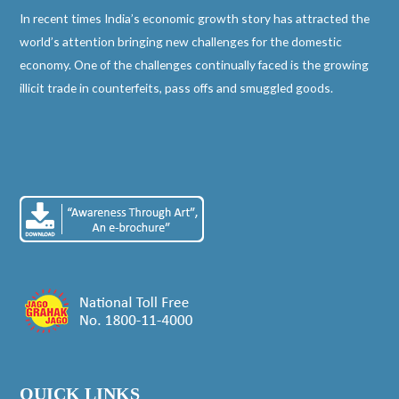
In recent times India’s economic growth story has attracted the
world’s attention bringing new challenges for the domestic
economy. One of the challenges continually faced is the growing
illicit trade in counterfeits, pass offs and smuggled goods.
QUICK LINKS