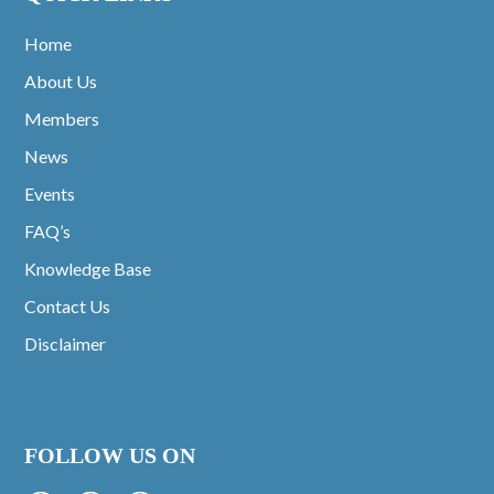
Home
About Us
Members
News
Events
FAQ’s
Knowledge Base
Contact Us
Disclaimer
FOLLOW US ON