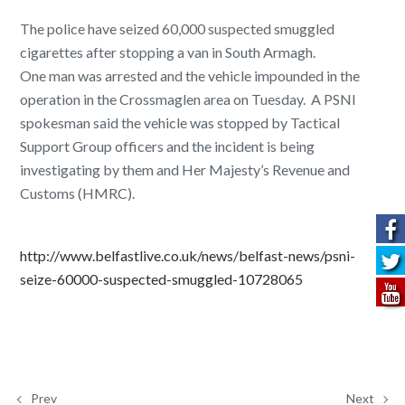
The police have seized 60,000 suspected smuggled
cigarettes after stopping a van in South Armagh.
One man was arrested and the vehicle impounded in the
operation in the Crossmaglen area on Tuesday. A PSNI
spokesman said the vehicle was stopped by Tactical
Support Group officers and the incident is being
investigating by them and Her Majesty’s Revenue and
Customs (HMRC).
http://www.belfastlive.co.uk/news/belfast-news/psni-
seize-60000-suspected-smuggled-10728065
Prev
Next