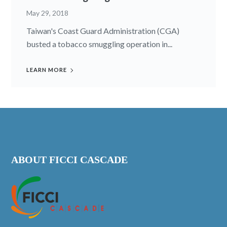
May 29, 2018
Taiwan's Coast Guard Administration (CGA)
busted a tobacco smuggling operation in...
LEARN MORE
ABOUT FICCI CASCADE