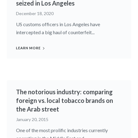
seized in Los Angeles
December 18, 2020
US customs officers in Los Angeles have
intercepted a big haul of counterfeit...
LEARN MORE
The notorious industry: comparing
foreign vs. local tobacco brands on
the Arab street
January 20, 2015
One of the most prolific industries currently