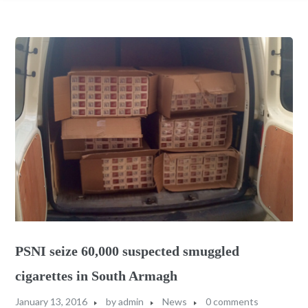
PSNI seize 60,000 suspected smuggled
cigarettes in South Armagh
January 13, 2016
by
admin
News
0 comments