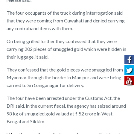
The four occupants of the truck during interrogation said
that they were coming from Guwahati and denied carrying
any contraband items with them.
On being grilled further they confessed that they were
carrying 202 pieces of smuggled gold which were hidden in
their luggage, it said.
They confessed that the gold pieces were smuggled from
Myanmar through the border in Manipur and were being
carried to Sri Ganganagar for delivery.
The four have been arrested under the Customs Act, the
DRI said. In the current fiscal, the agency has seized around
98 kg of smuggled gold valued at ₹ 52 crore in West
Bengal and Sikkim.