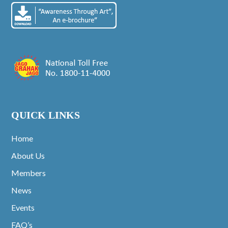
QUICK LINKS
Home
About Us
Members
News
Events
FAQ’s