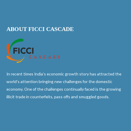
ABOUT FICCI CASCADE
In recent times India’s economic growth story has attracted the
world’s attention bringing new challenges for the domestic
economy. One of the challenges continually faced is the growing
illicit trade in counterfeits, pass offs and smuggled goods.