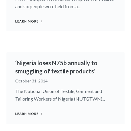
and six people were held from a...
LEARN MORE
‘Nigeria loses N75b annually to
smuggling of textile products’
October 31, 2014
The National Union of Textile, Garment and
Tailoring Workers of Nigeria (NUTGTWN)...
LEARN MORE