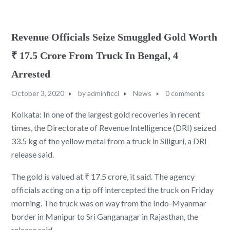
Revenue Officials Seize Smuggled Gold Worth
₹ 17.5 Crore From Truck In Bengal, 4
Arrested
October 3, 2020
by
adminficci
News
0 comments
Kolkata: In one of the largest gold recoveries in recent
times, the Directorate of Revenue Intelligence (DRI) seized
33.5 kg of the yellow metal from a truck in Siliguri, a DRI
release said.
The gold is valued at ₹ 17.5 crore, it said. The agency
officials acting on a tip off intercepted the truck on Friday
morning. The truck was on way from the Indo-Myanmar
border in Manipur to Sri Ganganagar in Rajasthan, the
release said.