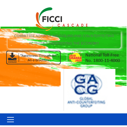
COMMITTEE AGAINST SMUGGLING AND COUNTERFEITING
ACTIVITIES DESTROYING THE ECONOMY