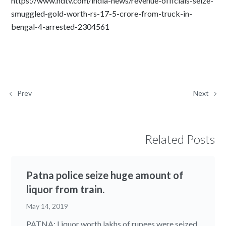
https://www.ndtv.com/india-news/revenue-officials-seize-
smuggled-gold-worth-rs-17-5-crore-from-truck-in-
bengal-4-arrested-2304561
Prev
Next
Related Posts
Patna police seize huge amount of
liquor from train.
May 14, 2019
PATNA: Liquor worth lakhs of rupees were seized