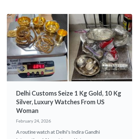
Delhi Customs Seize 1 Kg Gold, 10 Kg
Silver, Luxury Watches From US
Woman
February 24, 2026
A routine watch at Delhi's Indira Gandhi