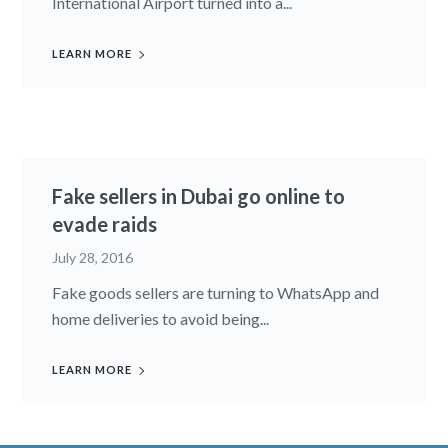
International Airport turned into a...
LEARN MORE
Fake sellers in Dubai go online to
evade raids
July 28, 2016
Fake goods sellers are turning to WhatsApp and
home deliveries to avoid being...
LEARN MORE