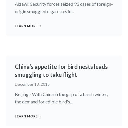
Aizawl: Security forces seized 93 cases of foreign-
origin smuggled cigarettes in...
LEARN MORE
China’s appetite for bird nests leads
smuggling to take flight
December 18, 2015
Beijing - With China in the grip of a harsh winter,
the demand for edible bird's...
LEARN MORE