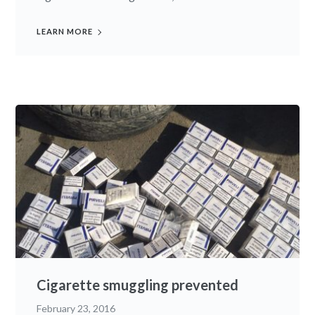
LEARN MORE
Cigarette smuggling prevented
February 23, 2016