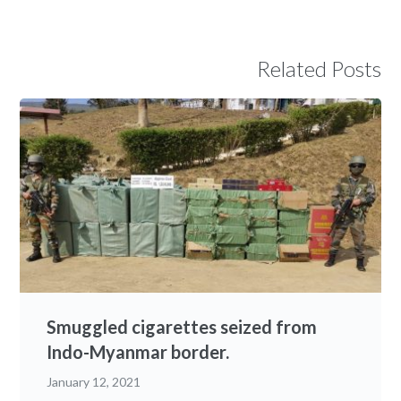
Related Posts
Smuggled cigarettes seized from
Indo-Myanmar border.
January 12, 2021