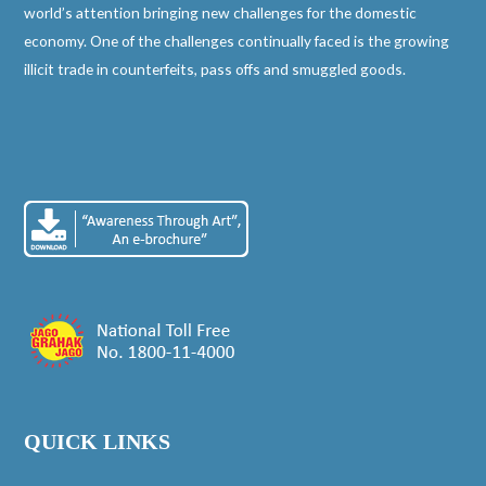
world’s attention bringing new challenges for the domestic
economy. One of the challenges continually faced is the growing
illicit trade in counterfeits, pass offs and smuggled goods.
QUICK LINKS