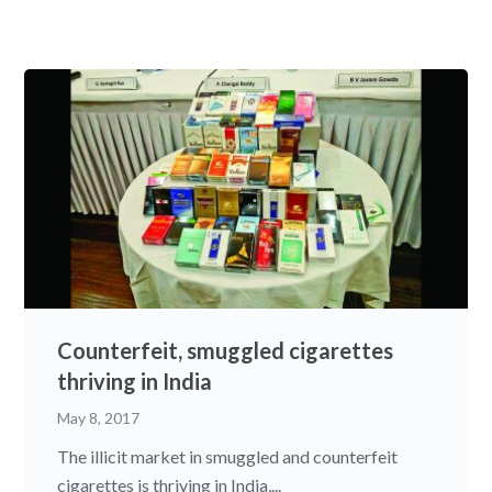
Counterfeit, smuggled cigarettes
thriving in India
May 8, 2017
The illicit market in smuggled and counterfeit
cigarettes is thriving in India,...