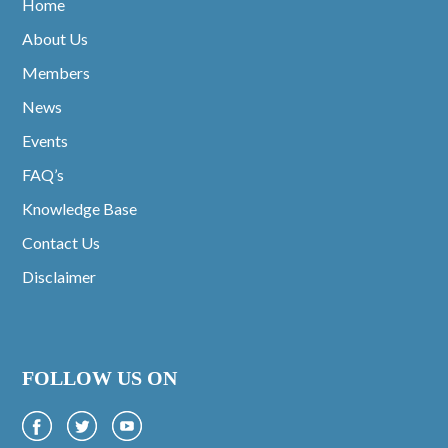
Home
About Us
Members
News
Events
FAQ’s
Knowledge Base
Contact Us
Disclaimer
FOLLOW US ON