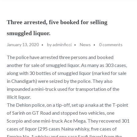
Three arrested, five booked for selling
smuggled liquor.
January 13, 2020
by
adminficci
News
0 comments
The police have arrested three persons and booked
another for sale of smuggled liquor. As many as 303 cases,
along with 30 bottles of smuggled liquor (marked for sale
in Chandigarh) were seized by the police. They also
impounded a mini-truck used for transportation of the
illicit liquor.
The Dehlon police, on a tip-off, set up a naka at the T-point
of Sarinh on GT Road and stopped two vehicles, one
Scorpio and one mini-truck Ace Mega. They recovered 301
cases of liquor (295 cases Naina whisky, five cases of
Empire No. 1 whisky and one case Saufi liquor) from the