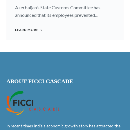
Azerbaijan’s State Customs Committee has
announced that its employees prevented...
LEARN MORE
ABOUT FICCI CASCADE
In recent times India’s economic growth story has attracted the