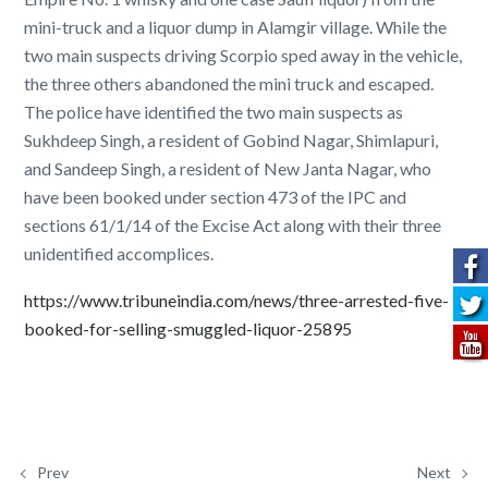
mini-truck and a liquor dump in Alamgir village. While the
two main suspects driving Scorpio sped away in the vehicle,
the three others abandoned the mini truck and escaped.
The police have identified the two main suspects as
Sukhdeep Singh, a resident of Gobind Nagar, Shimlapuri,
and Sandeep Singh, a resident of New Janta Nagar, who
have been booked under section 473 of the IPC and
sections 61/1/14 of the Excise Act along with their three
unidentified accomplices.
https://www.tribuneindia.com/news/three-arrested-five-
booked-for-selling-smuggled-liquor-25895
Prev
Next