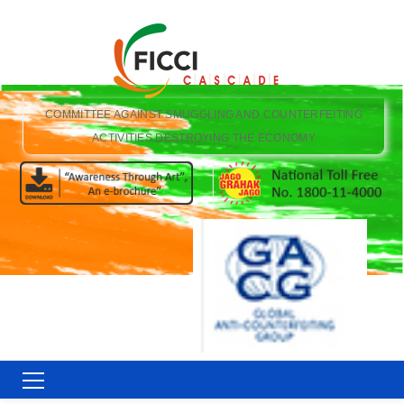
COMMITTEE AGAINST SMUGGLING AND COUNTERFEITING
ACTIVITIES DESTROYING THE ECONOMY