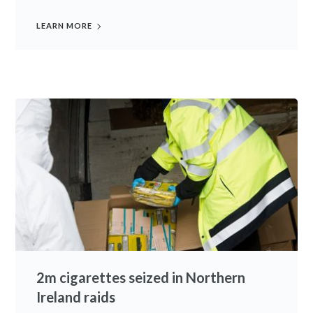
LEARN MORE
2m cigarettes seized in Northern
Ireland raids