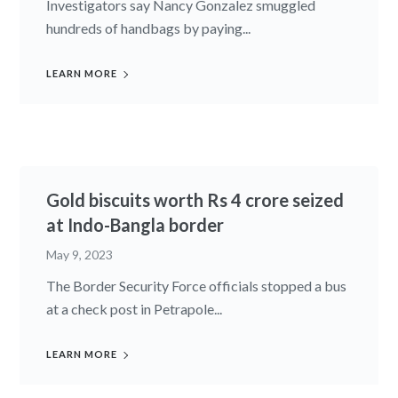
Investigators say Nancy Gonzalez smuggled
hundreds of handbags by paying...
LEARN MORE
Gold biscuits worth Rs 4 crore seized
at Indo-Bangla border
May 9, 2023
The Border Security Force officials stopped a bus
at a check post in Petrapole...
LEARN MORE