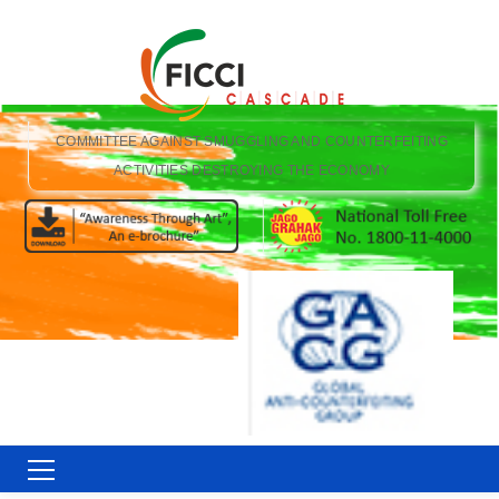
COMMITTEE AGAINST SMUGGLING AND COUNTERFEITING
ACTIVITIES DESTROYING THE ECONOMY