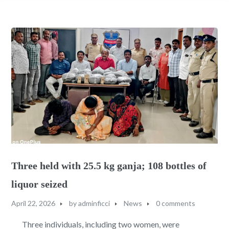
Three held with 25.5 kg ganja; 108 bottles of
liquor seized
April 22, 2026
by
adminficci
News
0 comments
Three individuals, including two women, were