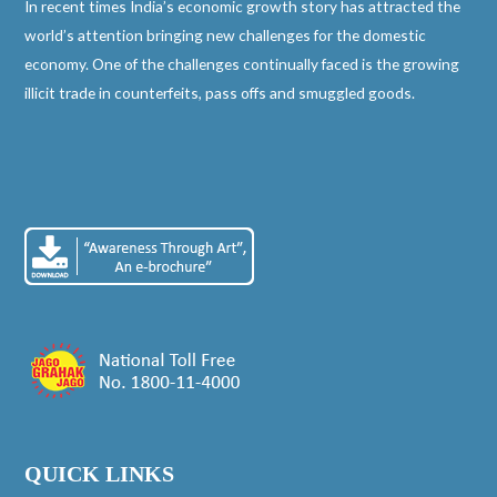
In recent times India’s economic growth story has attracted the
world’s attention bringing new challenges for the domestic
economy. One of the challenges continually faced is the growing
illicit trade in counterfeits, pass offs and smuggled goods.
QUICK LINKS