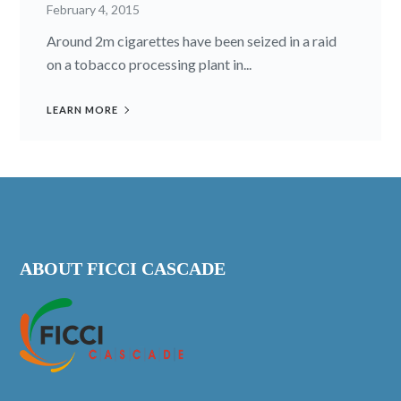
February 4, 2015
Around 2m cigarettes have been seized in a raid
on a tobacco processing plant in...
LEARN MORE
ABOUT FICCI CASCADE