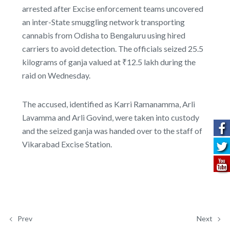
arrested after Excise enforcement teams uncovered
an inter-State smuggling network transporting
cannabis from Odisha to Bengaluru using hired
carriers to avoid detection. The officials seized 25.5
kilograms of ganja valued at ₹12.5 lakh during the
raid on Wednesday.
The accused, identified as Karri Ramanamma, Arli
Lavamma and Arli Govind, were taken into custody
and the seized ganja was handed over to the staff of
Vikarabad Excise Station.
Prev
Next