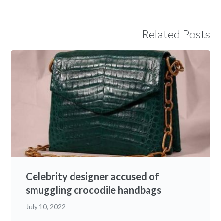
Related Posts
Celebrity designer accused of
smuggling crocodile handbags
July 10, 2022