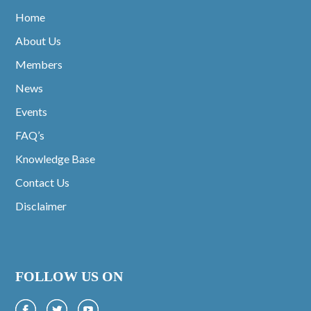
Home
About Us
Members
News
Events
FAQ’s
Knowledge Base
Contact Us
Disclaimer
FOLLOW US ON