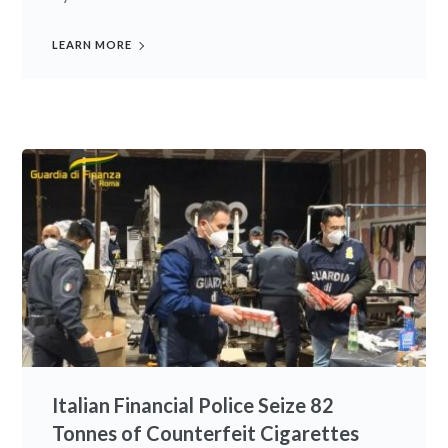
LEARN MORE
Italian Financial Police Seize 82
Tonnes of Counterfeit Cigarettes