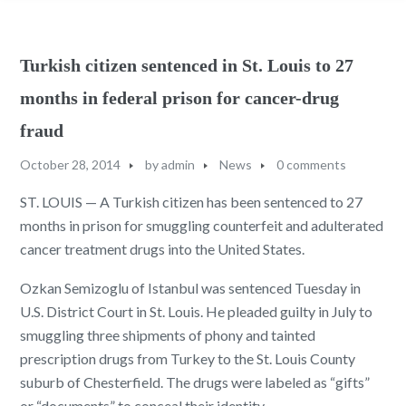
Turkish citizen sentenced in St. Louis to 27
months in federal prison for cancer-drug
fraud
October 28, 2014
by
admin
News
0 comments
ST. LOUIS — A Turkish citizen has been sentenced to 27
months in prison for smuggling counterfeit and adulterated
cancer treatment drugs into the United States.
Ozkan Semizoglu of Istanbul was sentenced Tuesday in
U.S. District Court in St. Louis. He pleaded guilty in July to
smuggling three shipments of phony and tainted
prescription drugs from Turkey to the St. Louis County
suburb of Chesterfield. The drugs were labeled as “gifts”
or “documents” to conceal their identity.