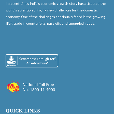
In recent times India’s economic growth story has attracted the
world’s attention bringing new challenges for the domestic
economy. One of the challenges continually faced is the growing
illicit trade in counterfeits, pass offs and smuggled goods.
QUICK LINKS