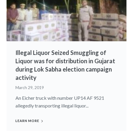
Illegal Liquor Seized Smuggling of
Liquor was for distribution in Gujarat
during Lok Sabha election campaign
activity
March 29, 2019
An Eicher truck with number UP14 AF 9521
allegedly transporting illegal liquor...
LEARN MORE