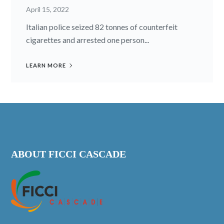
April 15, 2022
Italian police seized 82 tonnes of counterfeit
cigarettes and arrested one person...
LEARN MORE
ABOUT FICCI CASCADE