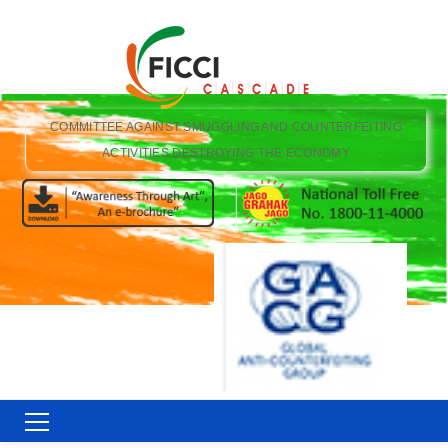
COMMITTEE AGAINST SMUGGLING AND COUNTERFEITING
ACTIVITIES DESTROYING THE ECONOMY