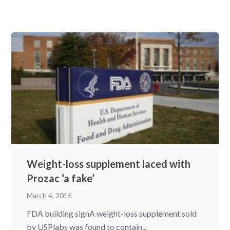
Weight-loss supplement laced with
Prozac ‘a fake’
March 4, 2015
FDA building signA weight-loss supplement sold
by USPlabs was found to contain...