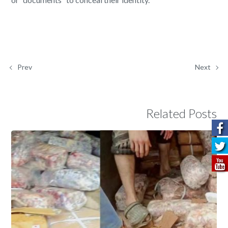
Prev
Next
Related Posts