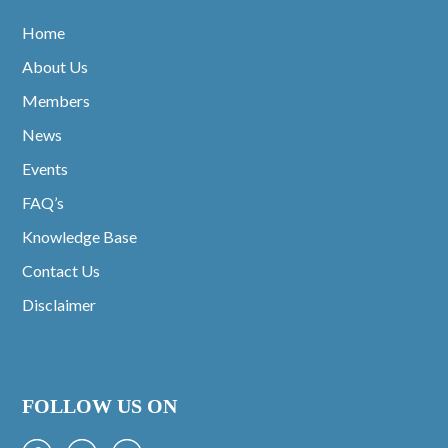
Home
About Us
Members
News
Events
FAQ’s
Knowledge Base
Contact Us
Disclaimer
FOLLOW US ON