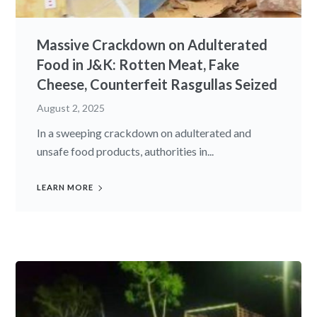
Massive Crackdown on Adulterated
Food in J&K: Rotten Meat, Fake
Cheese, Counterfeit Rasgullas Seized
August 2, 2025
In a sweeping crackdown on adulterated and
unsafe food products, authorities in...
LEARN MORE