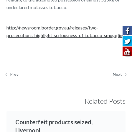
undeclared molasses tobacco.
http://newsroom.border.gov.au/releases/two-
prosecutions-highlight-seriousness-of-tobacco-smuggling
Prev
Next
Related Posts
Counterfeit products seized,
Liverpool