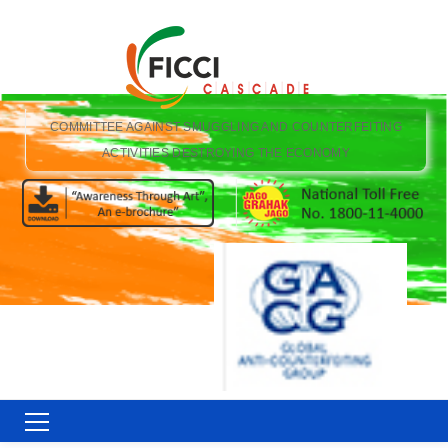
COMMITTEE AGAINST SMUGGLING AND COUNTERFEITING
ACTIVITIES DESTROYING THE ECONOMY