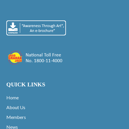
QUICK LINKS
Home
About Us
Members
News