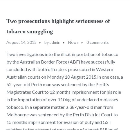
Two prosecutions highlight seriousness of
tobacco smuggling
August 14, 2015
by
admin
News
0 comments
Two investigations into the illicit importation of tobacco
by the Australian Border Force (ABF) have successfully
concluded with both offenders prosecuted in Western
Australian courts on Monday 10 August 2015.In one case, a
52-year-old Perth man was sentenced by the Perth’s
Magistrates Court to 12 months imprisonment for his role
in the importation of over 110kg of undeclared molasses
tobacco. In a separate matter, a 38-year-old man from
Melbourne was sentenced by the Perth District Court to
15 months imprisonment for evasion of duty and GST
relating to the attempted possession of almost 515kg of