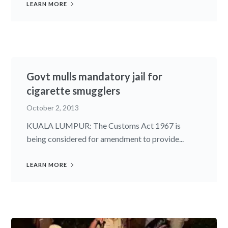
LEARN MORE
Govt mulls mandatory jail for
cigarette smugglers
October 2, 2013
KUALA LUMPUR: The Customs Act 1967 is
being considered for amendment to provide...
LEARN MORE