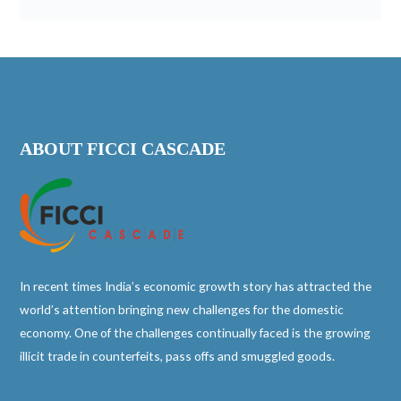
ABOUT FICCI CASCADE
In recent times India’s economic growth story has attracted the
world’s attention bringing new challenges for the domestic
economy. One of the challenges continually faced is the growing
illicit trade in counterfeits, pass offs and smuggled goods.