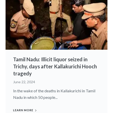
Tamil Nadu: Illicit liquor seized in
Trichy, days after Kallakurichi Hooch
tragedy
June 22, 2024
In the wake of the deaths in Kallakurichi in Tamil
Nadu in which 50 people...
LEARN MORE