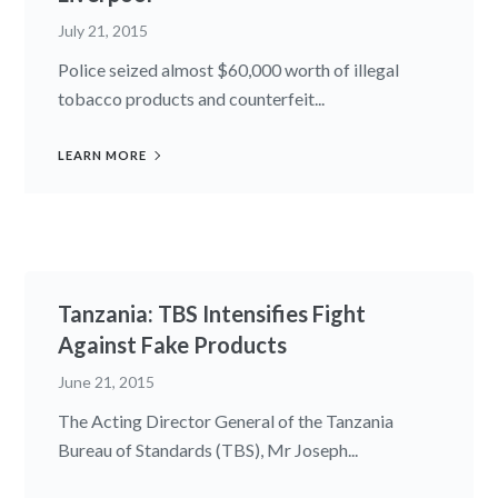
July 21, 2015
Police seized almost $60,000 worth of illegal
tobacco products and counterfeit...
LEARN MORE
Tanzania: TBS Intensifies Fight
Against Fake Products
June 21, 2015
The Acting Director General of the Tanzania
Bureau of Standards (TBS), Mr Joseph...