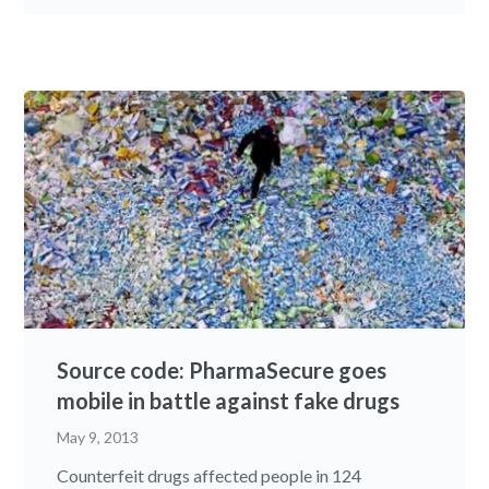
Source code: PharmaSecure goes
mobile in battle against fake drugs
May 9, 2013
Counterfeit drugs affected people in 124