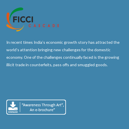
In recent times India’s economic growth story has attracted the
world’s attention bringing new challenges for the domestic
economy. One of the challenges continually faced is the growing
illicit trade in counterfeits, pass offs and smuggled goods.