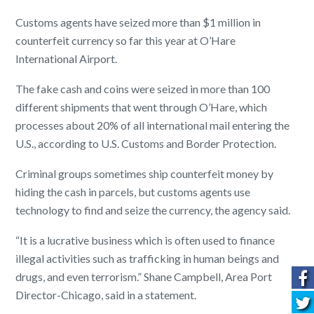
Customs agents have seized more than $1 million in
counterfeit currency so far this year at O’Hare
International Airport.
The fake cash and coins were seized in more than 100
different shipments that went through O’Hare, which
processes about 20% of all international mail entering the
U.S., according to U.S. Customs and Border Protection.
Criminal groups sometimes ship counterfeit money by
hiding the cash in parcels, but customs agents use
technology to find and seize the currency, the agency said.
“It is a lucrative business which is often used to finance
illegal activities such as trafficking in human beings and
drugs, and even terrorism.” Shane Campbell, Area Port
Director-Chicago, said in a statement.