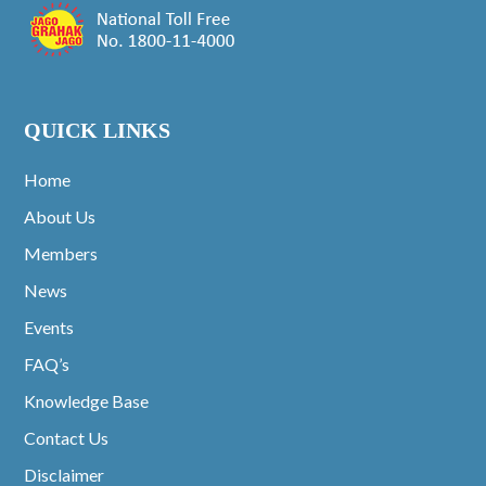
QUICK LINKS
Home
About Us
Members
News
Events
FAQ’s
Knowledge Base
Contact Us
Disclaimer