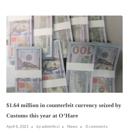
$1.64 million in counterfeit currency seized by
Customs this year at O’Hare
April 6, 2021
by
adminficci
News
0 comments