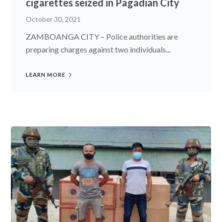
cigarettes seized in Pagadian City
October 30, 2021
ZAMBOANGA CITY – Police authorities are
preparing charges against two individuals...
LEARN MORE