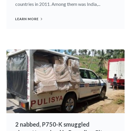
countries in 2011. Among them was India,...
LEARN MORE
2 nabbed, P750-K smuggled