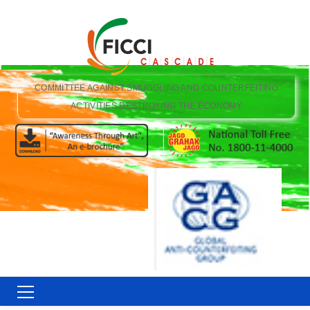
COMMITTEE AGAINST SMUGGLING AND COUNTERFEITING
ACTIVITIES DESTROYING THE ECONOMY