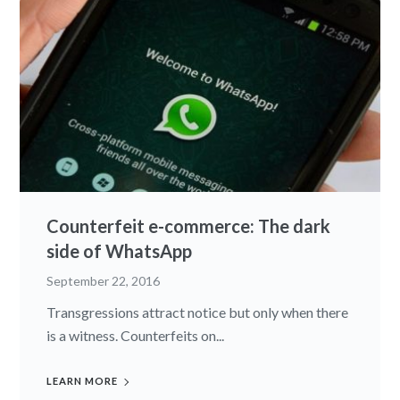
Counterfeit e-commerce: The dark
side of WhatsApp
September 22, 2016
Transgressions attract notice but only when there
is a witness. Counterfeits on...
LEARN MORE