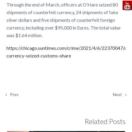
Through the end of March, officers at O’Hare seized 80
shipments of counterfeit currency, 24 shipments of fake
silver dollars and five shipments of counterfeit foreign
currency, including over $95,000 in Euros. The total value
was $1.64 million.
https://chicago.suntimes.com/crime/2021/4/6/22370047/coun
currency-seized-customs-ohare
Prev
Next
Related Posts