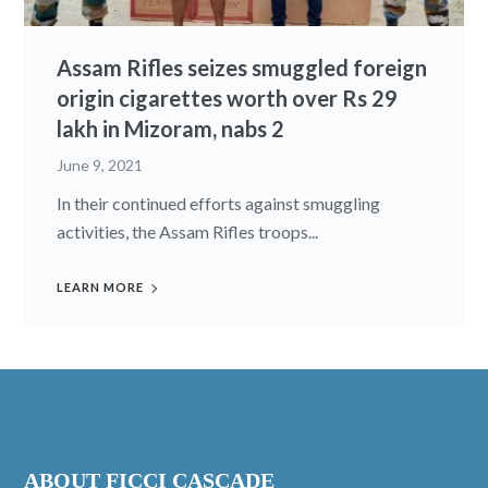
Assam Rifles seizes smuggled foreign
origin cigarettes worth over Rs 29
lakh in Mizoram, nabs 2
June 9, 2021
In their continued efforts against smuggling
activities, the Assam Rifles troops...
LEARN MORE
ABOUT FICCI CASCADE