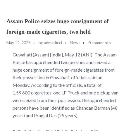
Assam Police seizes huge consignment of
foreign-made cigarettes, two held
May 12, 2025
by
adminficci
News
0 comments
Guwahati (Assam) [India], May 12 (ANI): The Assam
Police has apprehended two persons and seized a
huge consignment of foreign-made cigarettes from
their possession in Guwahati, officials said on
Monday. According to the officials, a total of
1,59,600 cigarettes, one LP Truck and one pickup van
were seized from their possession.The apprehended
persons have been identified as Chandan Barman (48
years) and Pranjal Das (25 years).