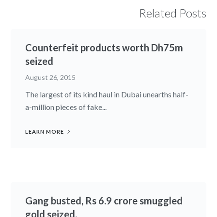
Related Posts
Counterfeit products worth Dh75m
seized
August 26, 2015
The largest of its kind haul in Dubai unearths half-
a-million pieces of fake...
LEARN MORE
Gang busted, Rs 6.9 crore smuggled
gold seized.