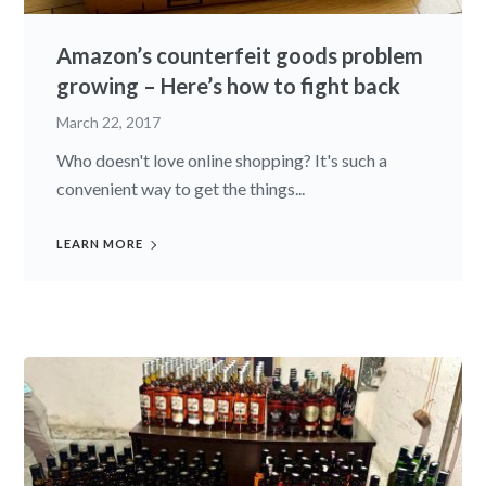
Amazon’s counterfeit goods problem
growing – Here’s how to fight back
March 22, 2017
Who doesn't love online shopping? It's such a
convenient way to get the things...
LEARN MORE