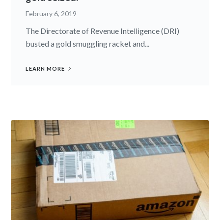
February 6, 2019
The Directorate of Revenue Intelligence (DRI)
busted a gold smuggling racket and...
LEARN MORE