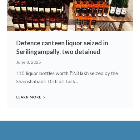
Defence canteen liquor seized in
Serilingampally, two detained
June 8, 2025
115 liquor bottles worth ₹2.3 lakh seized by the
Shamshabad’s District Task...
LEARN MORE