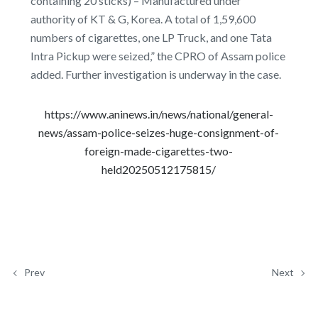
containing 20 sticks) – Manufactured under
authority of KT & G, Korea. A total of 1,59,600
numbers of cigarettes, one LP Truck, and one Tata
Intra Pickup were seized,” the CPRO of Assam police
added. Further investigation is underway in the case.
https://www.aninews.in/news/national/general-
news/assam-police-seizes-huge-consignment-of-
foreign-made-cigarettes-two-
held20250512175815/
Prev
Next