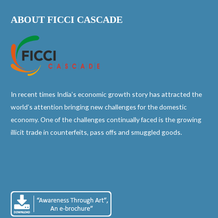
ABOUT FICCI CASCADE
In recent times India’s economic growth story has attracted the
world’s attention bringing new challenges for the domestic
economy. One of the challenges continually faced is the growing
illicit trade in counterfeits, pass offs and smuggled goods.