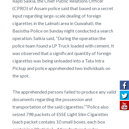
Rajib Saikia, the Chief Public Relations Officer
(CPRO) of Assam police said that based on a secret
input regarding large-scale dealing of foreign
cigarettes in the Lalmati area in Guwahati, the
Basistha Police on Sunday night conducted a search
operation. Saikia said, “During the operation the
police team found a LP Truck loaded with cement. It
was observed that a significant quantity of foreign
cigarettes was being unloaded into a Tata Intra
Pickup and police apprehended two individuals on
the spot.
The apprehended persons failed to produce any valid
documents regarding the possession and
transportation of the said cigarettes.””Police also
seized 798 packets of ESSE Light Slim Cigarettes
(each packet contains 10 small boxes, each box