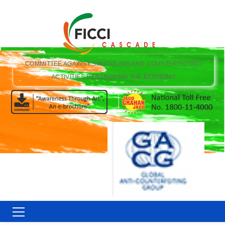
COMMITTEE AGAINST SMUGGLING AND COUNTERFEITING
ACTIVITIES DESTROYING THE ECONOMY