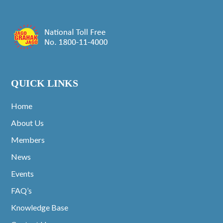
QUICK LINKS
Home
About Us
Members
News
Events
FAQ’s
Knowledge Base