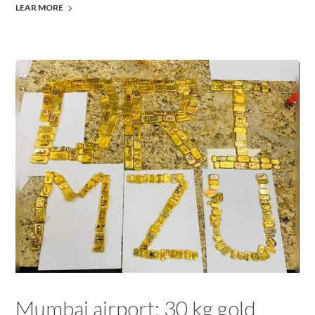
LEAR MORE
Mumbai airport: 30 kg gold