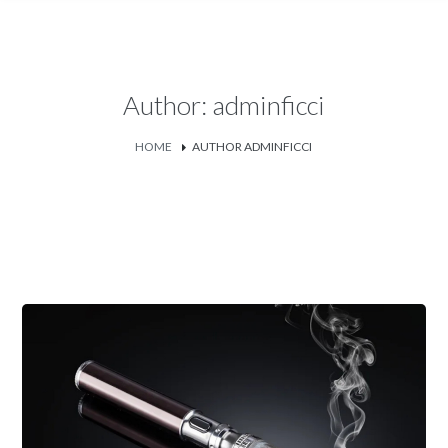
Author: adminficci
HOME
AUTHOR ADMINFICCI