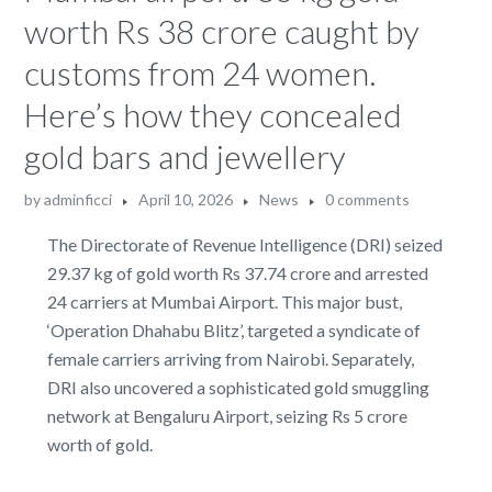
worth Rs 38 crore caught by
customs from 24 women.
Here’s how they concealed
gold bars and jewellery
by
adminficci
April 10, 2026
News
0 comments
The Directorate of Revenue Intelligence (DRI) seized
29.37 kg of gold worth Rs 37.74 crore and arrested
24 carriers at Mumbai Airport. This major bust,
‘Operation Dhahabu Blitz’, targeted a syndicate of
female carriers arriving from Nairobi. Separately,
DRI also uncovered a sophisticated gold smuggling
network at Bengaluru Airport, seizing Rs 5 crore
worth of gold.