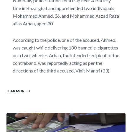
Nampally police station set a trap near A Battery
Line in Bazarghat and apprehended two individuals,
Mohammed Ahmed, 36, and Mohammed Aszad Raza
alias Arhan, aged 30.
According to the police, one of the accused, Ahmed,
was caught while delivering 180 banned e-cigarettes
on a two-wheeler. Arhan, the intended recipient of the
contraband, was reportedly acting as per the
directions of the third accused, Vinit Mantri (33).
LEAR MORE