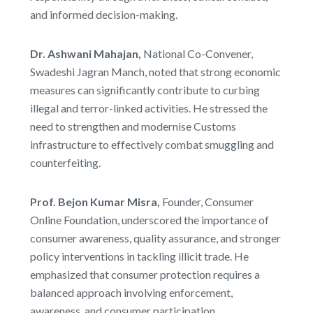
and informed decision-making.
Dr. Ashwani Mahajan,
National Co-Convener,
Swadeshi Jagran Manch, noted that strong economic
measures can significantly contribute to curbing
illegal and terror-linked activities. He stressed the
need to strengthen and modernise Customs
infrastructure to effectively combat smuggling and
counterfeiting.
Prof. Bejon Kumar Misra,
Founder, Consumer
Online Foundation, underscored the importance of
consumer awareness, quality assurance, and stronger
policy interventions in tackling illicit trade. He
emphasized that consumer protection requires a
balanced approach involving enforcement,
awareness, and consumer participation.