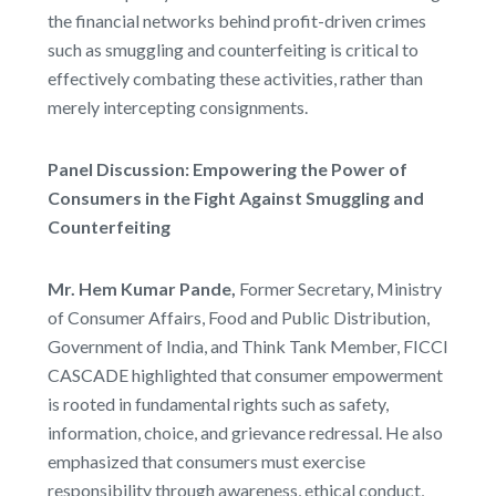
the financial networks behind profit-driven crimes
such as smuggling and counterfeiting is critical to
effectively combating these activities, rather than
merely intercepting consignments.
Panel Discussion: Empowering the Power of
Consumers in the Fight Against Smuggling and
Counterfeiting
Mr. Hem Kumar Pande,
Former Secretary, Ministry
of Consumer Affairs, Food and Public Distribution,
Government of India, and Think Tank Member, FICCI
CASCADE highlighted that consumer empowerment
is rooted in fundamental rights such as safety,
information, choice, and grievance redressal. He also
emphasized that consumers must exercise
responsibility through awareness, ethical conduct,