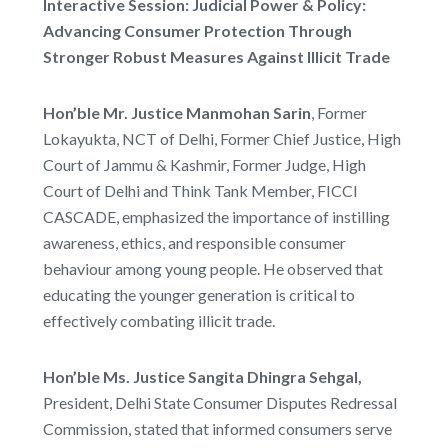
Interactive Session: Judicial Power & Policy:
Advancing Consumer Protection Through
Stronger Robust Measures Against Illicit Trade
Hon’ble Mr. Justice Manmohan Sarin
, Former
Lokayukta, NCT of Delhi, Former Chief Justice, High
Court of Jammu & Kashmir, Former Judge, High
Court of Delhi and Think Tank Member, FICCI
CASCADE, emphasized the importance of instilling
awareness, ethics, and responsible consumer
behaviour among young people. He observed that
educating the younger generation is critical to
effectively combating illicit trade.
Hon’ble Ms. Justice Sangita Dhingra Sehgal,
President, Delhi State Consumer Disputes Redressal
Commission, stated that informed consumers serve