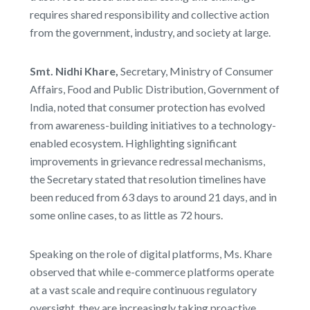
requires shared responsibility and collective action
from the government, industry, and society at large.
Smt. Nidhi Khare,
Secretary, Ministry of Consumer
Affairs, Food and Public Distribution, Government of
India, noted that consumer protection has evolved
from awareness-building initiatives to a technology-
enabled ecosystem. Highlighting significant
improvements in grievance redressal mechanisms,
the Secretary stated that resolution timelines have
been reduced from 63 days to around 21 days, and in
some online cases, to as little as 72 hours.
Speaking on the role of digital platforms, Ms. Khare
observed that while e-commerce platforms operate
at a vast scale and require continuous regulatory
oversight, they are increasingly taking proactive