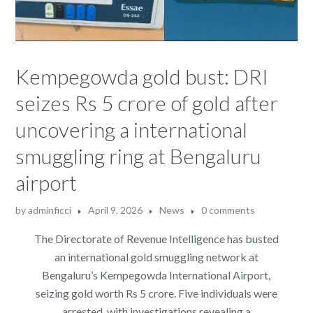
Kempegowda gold bust: DRI
seizes Rs 5 crore of gold after
uncovering a international
smuggling ring at Bengaluru
airport
by
adminficci
April 9, 2026
News
0 comments
The Directorate of Revenue Intelligence has busted
an international gold smuggling network at
Bengaluru’s Kempegowda International Airport,
seizing gold worth Rs 5 crore. Five individuals were
arrested, with investigations revealing a