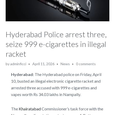
Hyderabad Police arrest three,
seize 999 e-cigarettes in illegal
racket
by
adminficci
April 11, 2026
News
0 comments
Hyderabad:
The Hyderabad police on Friday, April
10, busted an illegal electronic cigarette racket and
arrested three accused with 999 e-cigarettes and
vapes worth Rs 34.03 lakhs in Nampally.
The
Khairatabad
Commissioner’s task force with the