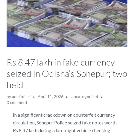
Rs 8.47 lakh in fake currency
seized in Odisha’s Sonepur; two
held
by
adminficci
April 11, 2026
Uncategorized
0 comments
In a significant crackdown on counterfeit currency
circulation, Sonepur Police seized fake notes worth
Rs 8.47 lakh during a late-night vehicle checking