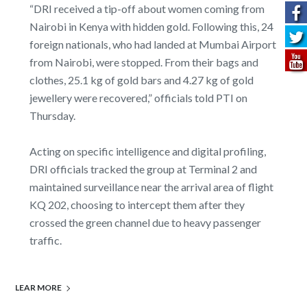
“DRI received a tip-off about women coming from
Nairobi in Kenya with hidden gold. Following this, 24
foreign nationals, who had landed at Mumbai Airport
from Nairobi, were stopped. From their bags and
clothes, 25.1 kg of gold bars and 4.27 kg of gold
jewellery were recovered,” officials told PTI on
Thursday.
Acting on specific intelligence and digital profiling,
DRI officials tracked the group at Terminal 2 and
maintained surveillance near the arrival area of flight
KQ 202, choosing to intercept them after they
crossed the green channel due to heavy passenger
traffic.
LEAR MORE