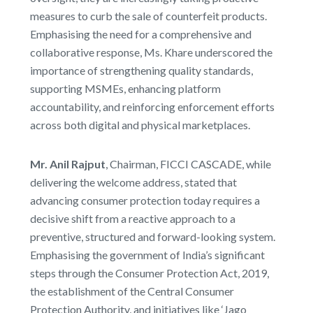
measures to curb the sale of counterfeit products.
Emphasising the need for a comprehensive and
collaborative response, Ms. Khare underscored the
importance of strengthening quality standards,
supporting MSMEs, enhancing platform
accountability, and reinforcing enforcement efforts
across both digital and physical marketplaces.
Mr. Anil Rajput
, Chairman, FICCI CASCADE, while
delivering the welcome address, stated that
advancing consumer protection today requires a
decisive shift from a reactive approach to a
preventive, structured and forward-looking system.
Emphasising the government of India’s significant
steps through the Consumer Protection Act, 2019,
the establishment of the Central Consumer
Protection Authority, and initiatives like ‘Jago