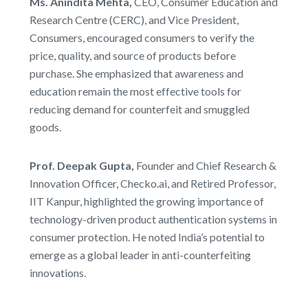
Ms. Anindita Mehta,
CEO, Consumer Education and
Research Centre (CERC), and Vice President,
Consumers, encouraged consumers to verify the
price, quality, and source of products before
purchase. She emphasized that awareness and
education remain the most effective tools for
reducing demand for counterfeit and smuggled
goods.
Prof. Deepak Gupta,
Founder and Chief Research &
Innovation Officer, Checko.ai, and Retired Professor,
IIT Kanpur, highlighted the growing importance of
technology-driven product authentication systems in
consumer protection. He noted India’s potential to
emerge as a global leader in anti-counterfeiting
innovations.