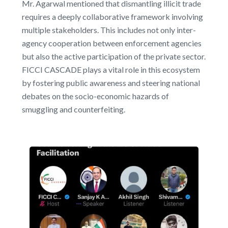
Mr. Agarwal mentioned that dismantling illicit trade
requires a deeply collaborative framework involving
multiple stakeholders. This includes not only inter-
agency cooperation between enforcement agencies
but also the active participation of the private sector.
FICCI CASCADE plays a vital role in this ecosystem
by fostering public awareness and steering national
debates on the socio-economic hazards of
smuggling and counterfeiting.