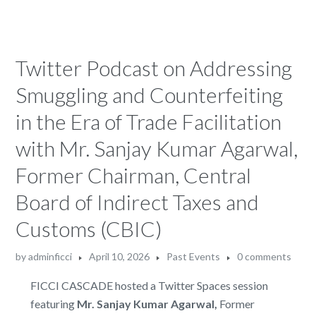
Twitter Podcast on Addressing
Smuggling and Counterfeiting
in the Era of Trade Facilitation
with Mr. Sanjay Kumar Agarwal,
Former Chairman, Central
Board of Indirect Taxes and
Customs (CBIC)
by
adminficci
April 10, 2026
Past Events
0 comments
FICCI CASCADE hosted a Twitter Spaces session
featuring
Mr. Sanjay Kumar Agarwal,
Former