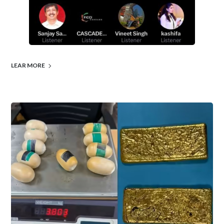
LEAR MORE