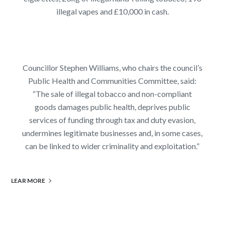
illegal vapes and £10,000 in cash.
Councillor Stephen Williams, who chairs the council’s
Public Health and Communities Committee, said:
“The sale of illegal tobacco and non-compliant
goods damages public health, deprives public
services of funding through tax and duty evasion,
undermines legitimate businesses and, in some cases,
can be linked to wider criminality and exploitation.”
LEAR MORE