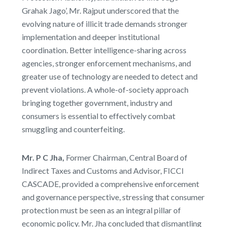
Grahak Jago’, Mr. Rajput underscored that the
evolving nature of illicit trade demands stronger
implementation and deeper institutional
coordination. Better intelligence-sharing across
agencies, stronger enforcement mechanisms, and
greater use of technology are needed to detect and
prevent violations. A whole-of-society approach
bringing together government, industry and
consumers is essential to effectively combat
smuggling and counterfeiting.
Mr. P C Jha,
Former Chairman, Central Board of
Indirect Taxes and Customs and Advisor, FICCI
CASCADE, provided a comprehensive enforcement
and governance perspective, stressing that consumer
protection must be seen as an integral pillar of
economic policy. Mr. Jha concluded that dismantling