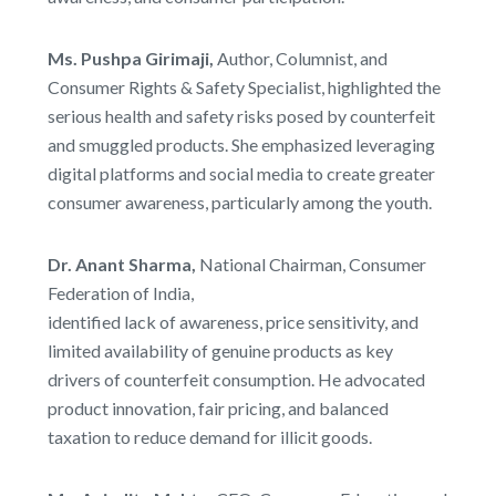
Ms. Pushpa Girimaji,
Author, Columnist, and
Consumer Rights & Safety Specialist, highlighted the
serious health and safety risks posed by counterfeit
and smuggled products. She emphasized leveraging
digital platforms and social media to create greater
consumer awareness, particularly among the youth.
Dr. Anant Sharma,
National Chairman, Consumer
Federation of India,
identified lack of awareness, price sensitivity, and
limited availability of genuine products as key
drivers of counterfeit consumption. He advocated
product innovation, fair pricing, and balanced
taxation to reduce demand for illicit goods.