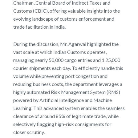
Chairman, Central Board of Indirect Taxes and
Customs (CBIC), offering valuable insights into the
evolving landscape of customs enforcement and
trade facilitation in India.
During the discussion, Mr. Agarwal highlighted the
vast scale at which Indian Customs operates,
managing nearly 50,000 cargo entries and 1,25,000
courier shipments each day. To efficiently handle this
volume while preventing port congestion and
reducing business costs, the department leverages a
highly automated Risk Management System (RMS)
powered by Artificial Intelligence and Machine
Learning. This advanced system enables the seamless
clearance of around 85% of legitimate trade, while
selectively flagging high-risk consignments for
closer scrutiny.