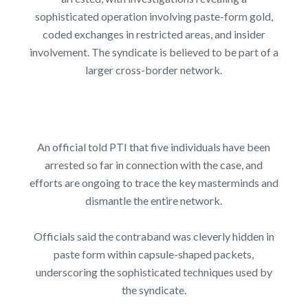
sophisticated operation involving paste-form gold,
coded exchanges in restricted areas, and insider
involvement. The syndicate is believed to be part of a
larger cross-border network.
An official told PTI that five individuals have been
arrested so far in connection with the case, and
efforts are ongoing to trace the key masterminds and
dismantle the entire network.
Officials said the contraband was cleverly hidden in
paste form within capsule-shaped packets,
underscoring the sophisticated techniques used by
the syndicate.