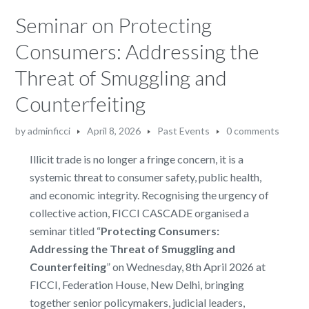
Seminar on Protecting
Consumers: Addressing the
Threat of Smuggling and
Counterfeiting
by
adminficci
April 8, 2026
Past Events
0 comments
Illicit trade is no longer a fringe concern, it is a
systemic threat to consumer safety, public health,
and economic integrity. Recognising the urgency of
collective action, FICCI CASCADE organised a
seminar titled “
Protecting Consumers:
Addressing the Threat of Smuggling and
Counterfeiting
” on Wednesday, 8th April 2026 at
FICCI, Federation House, New Delhi, bringing
together senior policymakers, judicial leaders,