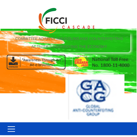
COMMITTEE AGAINST SMUGGLING AND COUNTERFEITING
ACTIVITIES DESTROYING THE ECONOMY