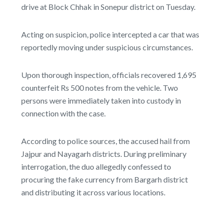
drive at Block Chhak in Sonepur district on Tuesday.
Acting on suspicion, police intercepted a car that was
reportedly moving under suspicious circumstances.
Upon thorough inspection, officials recovered 1,695
counterfeit Rs 500 notes from the vehicle. Two
persons were immediately taken into custody in
connection with the case.
According to police sources, the accused hail from
Jajpur and Nayagarh districts. During preliminary
interrogation, the duo allegedly confessed to
procuring the fake currency from Bargarh district
and distributing it across various locations.