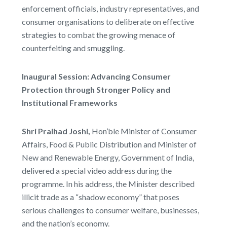
enforcement officials, industry representatives, and
consumer organisations to deliberate on effective
strategies to combat the growing menace of
counterfeiting and smuggling.
Inaugural Session: Advancing Consumer
Protection through Stronger Policy and
Institutional Frameworks
Shri Pralhad Joshi,
Hon’ble Minister of Consumer
Affairs, Food & Public Distribution and Minister of
New and Renewable Energy, Government of India,
delivered a special video address during the
programme. In his address, the Minister described
illicit trade as a “shadow economy” that poses
serious challenges to consumer welfare, businesses,
and the nation’s economy.