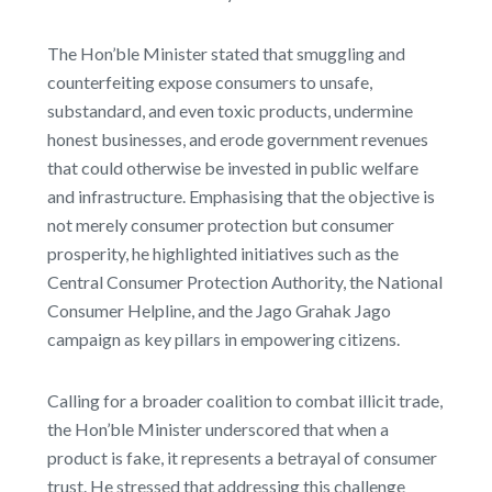
The Hon’ble Minister stated that smuggling and
counterfeiting expose consumers to unsafe,
substandard, and even toxic products, undermine
honest businesses, and erode government revenues
that could otherwise be invested in public welfare
and infrastructure. Emphasising that the objective is
not merely consumer protection but consumer
prosperity, he highlighted initiatives such as the
Central Consumer Protection Authority, the National
Consumer Helpline, and the Jago Grahak Jago
campaign as key pillars in empowering citizens.
Calling for a broader coalition to combat illicit trade,
the Hon’ble Minister underscored that when a
product is fake, it represents a betrayal of consumer
trust. He stressed that addressing this challenge