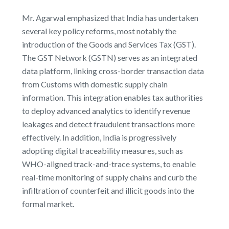
Mr. Agarwal emphasized that India has undertaken
several key policy reforms, most notably the
introduction of the Goods and Services Tax (GST).
The GST Network (GSTN) serves as an integrated
data platform, linking cross-border transaction data
from Customs with domestic supply chain
information. This integration enables tax authorities
to deploy advanced analytics to identify revenue
leakages and detect fraudulent transactions more
effectively. In addition, India is progressively
adopting digital traceability measures, such as
WHO-aligned track-and-trace systems, to enable
real-time monitoring of supply chains and curb the
infiltration of counterfeit and illicit goods into the
formal market.