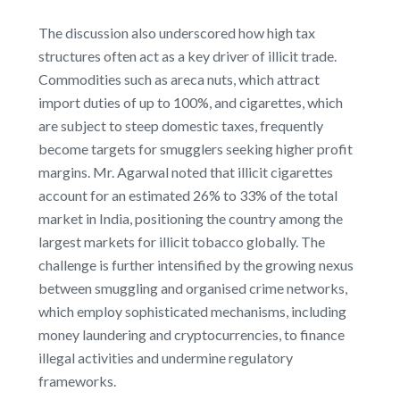
The discussion also underscored how high tax
structures often act as a key driver of illicit trade.
Commodities such as areca nuts, which attract
import duties of up to 100%, and cigarettes, which
are subject to steep domestic taxes, frequently
become targets for smugglers seeking higher profit
margins. Mr. Agarwal noted that illicit cigarettes
account for an estimated 26% to 33% of the total
market in India, positioning the country among the
largest markets for illicit tobacco globally. The
challenge is further intensified by the growing nexus
between smuggling and organised crime networks,
which employ sophisticated mechanisms, including
money laundering and cryptocurrencies, to finance
illegal activities and undermine regulatory
frameworks.