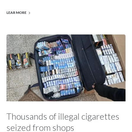
LEAR MORE
Thousands of illegal cigarettes
seized from shops