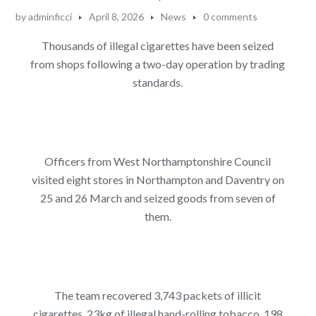
by
adminficci
April 8, 2026
News
0 comments
Thousands of illegal cigarettes have been seized
from shops following a two-day operation by trading
standards.
Officers from West Northamptonshire Council
visited eight stores in Northampton and Daventry on
25 and 26 March and seized goods from seven of
them.
The team recovered 3,743 packets of illicit
cigarettes, 23kg of illegal hand-rolling tobacco, 198