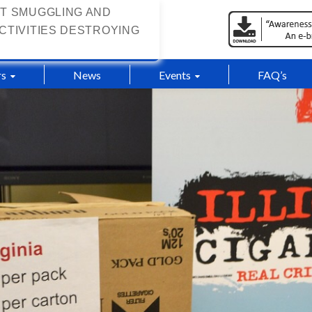
T SMUGGLING AND
CTIVITIES DESTROYING
s
News
Events
FAQ’s