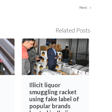
Next
Related Posts
Illicit liquor
smuggling racket
using fake label of
popular brands