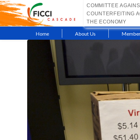
COMMITTEE AGAINS
COUNTERFEITING A
THE ECONOMY
Home
About Us
Member