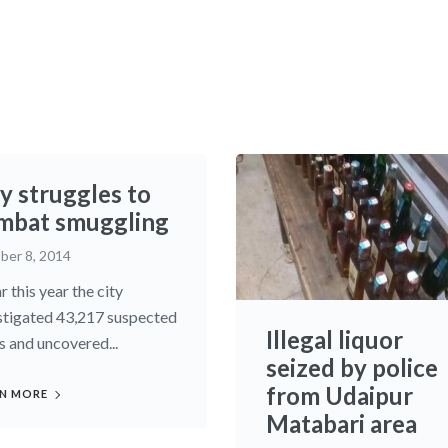
y struggles to
mbat smuggling
ber 8, 2014
r this year the city
stigated 43,217 suspected
Illegal liquor
s and uncovered...
seized by police
from Udaipur
N MORE
Matabari area