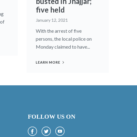
busted in Jhajjar;
five held
ng
January 12, 2021
 of
With the arrest of five
persons, the local police on
Monday claimed to have...
LEARN MORE
FOLLOW US ON