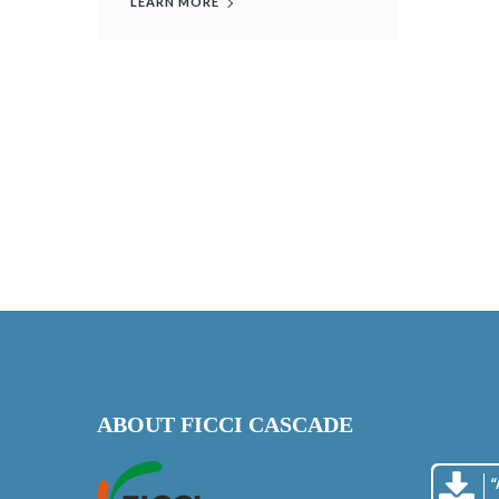
LEARN MORE
ABOUT FICCI CASCADE