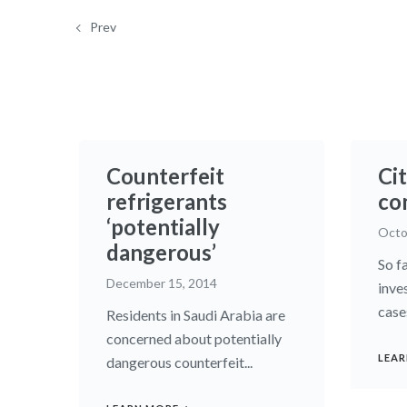
Prev
Counterfeit
Cit
refrigerants
co
‘potentially
Octo
dangerous’
So fa
December 15, 2014
inve
case
Residents in Saudi Arabia are
concerned about potentially
LEAR
dangerous counterfeit...