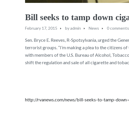
Bill seeks to tamp down ciga
February 17, 2015
by
admin
News
0 comments
Sen. Bryce E. Reeves, R-Spotsylvania, urged the Gener
terrorist groups. “I’m making a plea to the citizens 
with members of the U.S. Bureau of Alcohol, Tobacco,
shift the regulation and sale of all cigarette and to
http://rvanews.com/news/bill-seeks-to-tamp-down-