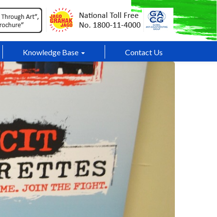
Knowledge Base
Contact Us