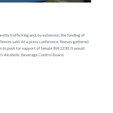
ette trafficking and, by extension, the funding of
 Reeves said. At a press conference, Reeves gathered
to push for support of Senate Bill 1230. It would
te’s Alcoholic Beverage Control Board.