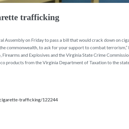
rette trafficking
al Assembly on Friday to pass a bill that would crack down on cigar
of the commonwealth, to ask for your support to combat terrorism,”
 Firearms and Explosives and the Virginia State Crime Commission 
bacco products from the Virginia Department of Taxation to the sta
cigarette-trafficking/122244