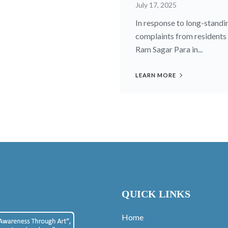
July 17, 2025
In response to long-standi
complaints from residents
Ram Sagar Para in...
LEARN MORE
QUICK LINKS
Home