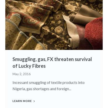
Smuggling, gas, FX threaten survival
of Lucky Fibres
May 2, 2016
Incessant smuggling of textile products into
Nigeria, gas shortages and foreign...
LEARN MORE