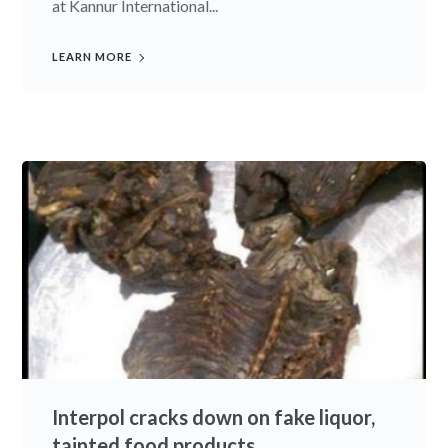
at Kannur International...
LEARN MORE
Interpol cracks down on fake liquor,
tainted food products