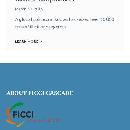
March 30, 2016
A global police crackdown has seized over 10,000
tons of illicit or dangerous...
LEARN MORE
ABOUT FICCI CASCADE