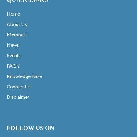
Home
About Us
Members
News
Events
FAQ’s
Knowledge Base
Contact Us
Disclaimer
FOLLOW US ON