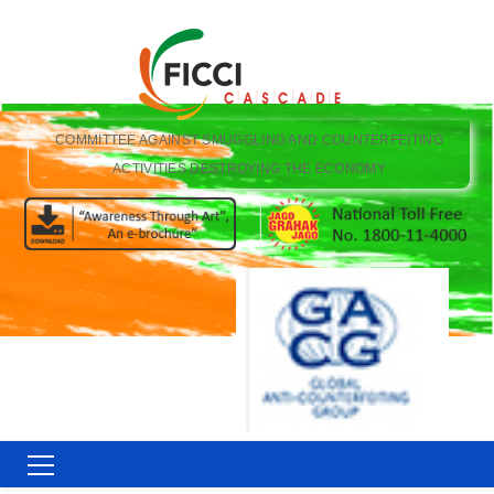
COMMITTEE AGAINST SMUGGLING AND COUNTERFEITING
ACTIVITIES DESTROYING THE ECONOMY