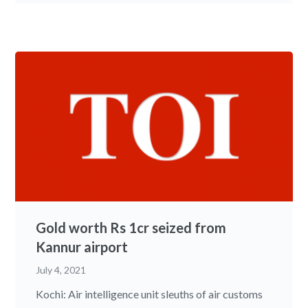
Gold worth Rs 1cr seized from
Kannur airport
July 4, 2021
Kochi: Air intelligence unit sleuths of air customs