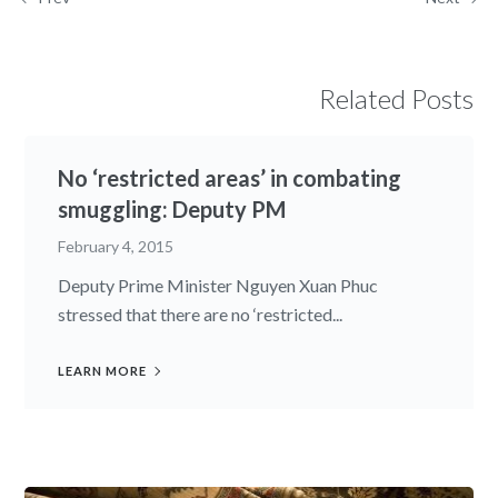
Related Posts
No ‘restricted areas’ in combating
smuggling: Deputy PM
February 4, 2015
Deputy Prime Minister Nguyen Xuan Phuc
stressed that there are no ‘restricted...
LEARN MORE