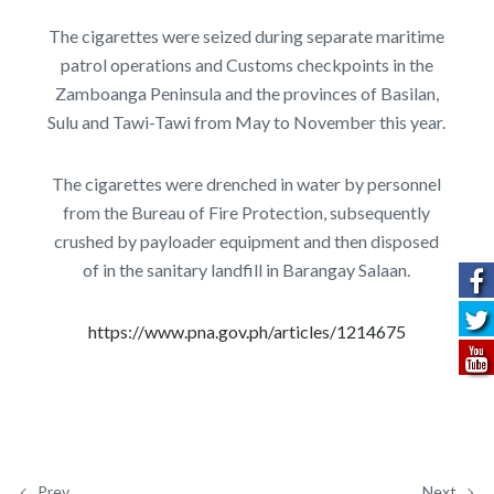
The cigarettes were seized during separate maritime
patrol operations and Customs checkpoints in the
Zamboanga Peninsula and the provinces of Basilan,
Sulu and Tawi-Tawi from May to November this year.
The cigarettes were drenched in water by personnel
from the Bureau of Fire Protection, subsequently
crushed by payloader equipment and then disposed
of in the sanitary landfill in Barangay Salaan.
https://www.pna.gov.ph/articles/1214675
Prev
Next