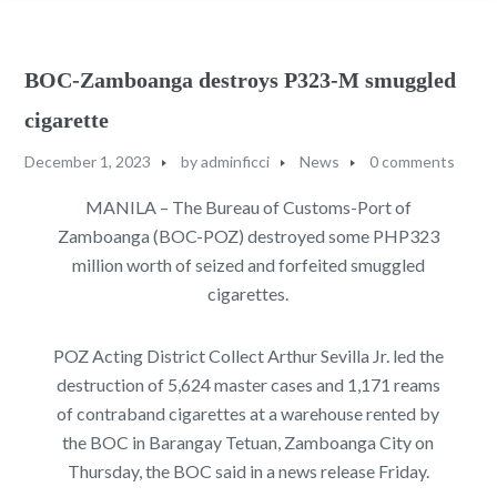
BOC-Zamboanga destroys P323-M smuggled
cigarette
December 1, 2023
by
adminficci
News
0 comments
MANILA – The Bureau of Customs-Port of
Zamboanga (BOC-POZ) destroyed some PHP323
million worth of seized and forfeited smuggled
cigarettes.
POZ Acting District Collect Arthur Sevilla Jr. led the
destruction of 5,624 master cases and 1,171 reams
of contraband cigarettes at a warehouse rented by
the BOC in Barangay Tetuan, Zamboanga City on
Thursday, the BOC said in a news release Friday.