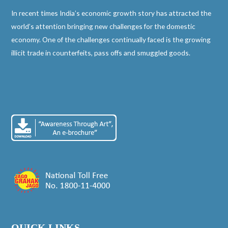
In recent times India’s economic growth story has attracted the
world’s attention bringing new challenges for the domestic
economy. One of the challenges continually faced is the growing
illicit trade in counterfeits, pass offs and smuggled goods.
QUICK LINKS