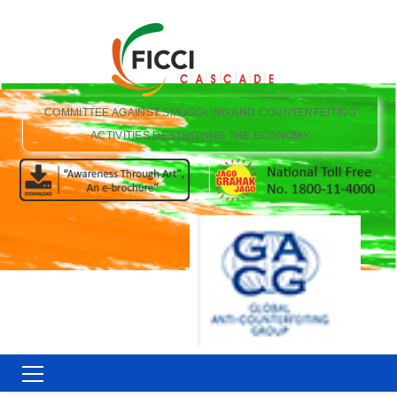
COMMITTEE AGAINST SMUGGLING AND COUNTERFEITING
ACTIVITIES DESTROYING THE ECONOMY