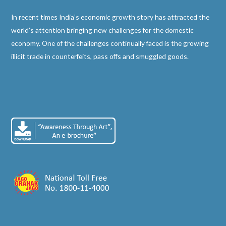
In recent times India’s economic growth story has attracted the
world’s attention bringing new challenges for the domestic
economy. One of the challenges continually faced is the growing
illicit trade in counterfeits, pass offs and smuggled goods.