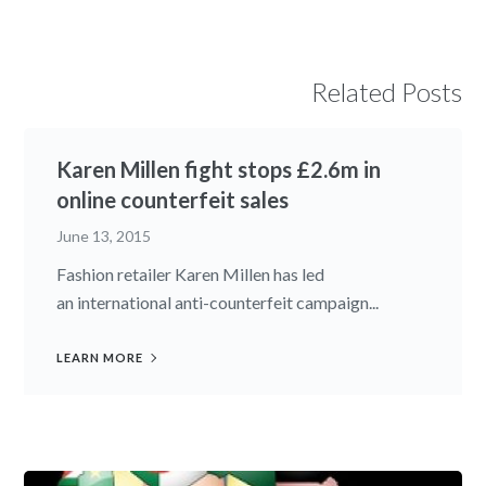
Related Posts
Karen Millen fight stops £2.6m in
online counterfeit sales
June 13, 2015
Fashion retailer Karen Millen has led
an international anti-counterfeit campaign...
LEARN MORE