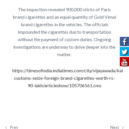
The inspection revealed 900,000 sticks of Paris
brand cigarettes and an equal quantity of Gold Vimal
brand cigarettes in the vehicles. The officials
impounded the cigarettes due to transportation
without the payment of custom duties. Ongoing
investigations are underway to delve deeper into the
matter.
https://timesofindia.indiatimes.com/city/vijayawada/kakin
customs-seize-foreign-brand-cigarettes-worth-rs-
90-lakh/articleshow/105706561.cms
Prev
Next