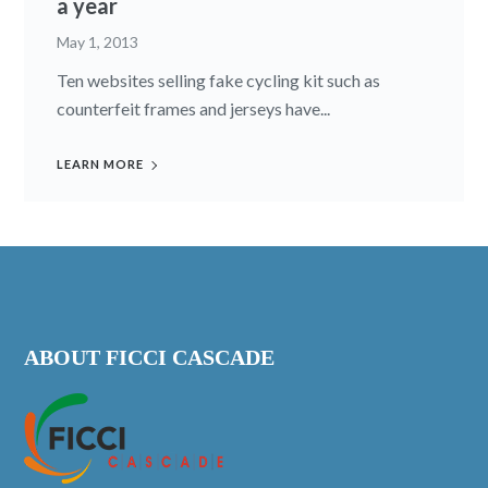
a year
May 1, 2013
Ten websites selling fake cycling kit such as
counterfeit frames and jerseys have...
LEARN MORE
ABOUT FICCI CASCADE