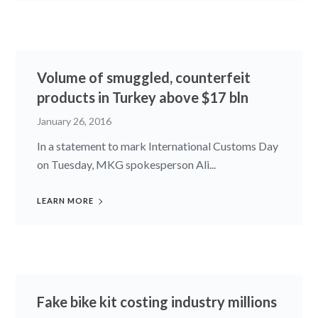
Volume of smuggled, counterfeit
products in Turkey above $17 bln
January 26, 2016
In a statement to mark International Customs Day
on Tuesday, MKG spokesperson Ali...
LEARN MORE
Fake bike kit costing industry millions