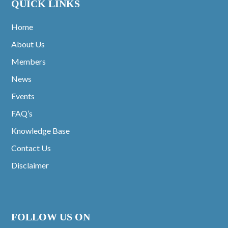
QUICK LINKS
Home
About Us
Members
News
Events
FAQ’s
Knowledge Base
Contact Us
Disclaimer
FOLLOW US ON