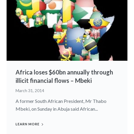
Africa loses $60bn annually through
illicit financial flows – Mbeki
March 31, 2014
A former South African President, Mr Thabo
Mbeki, on Sunday in Abuja said African...
LEARN MORE