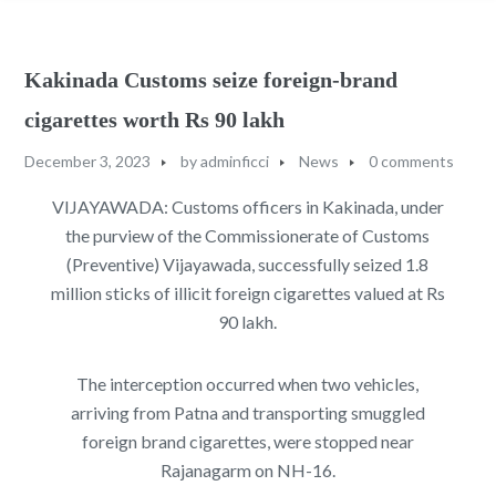
Kakinada Customs seize foreign-brand
cigarettes worth Rs 90 lakh
December 3, 2023
by
adminficci
News
0 comments
VIJAYAWADA: Customs officers in Kakinada, under
the purview of the Commissionerate of Customs
(Preventive) Vijayawada, successfully seized 1.8
million sticks of illicit foreign cigarettes valued at Rs
90 lakh.
The interception occurred when two vehicles,
arriving from Patna and transporting smuggled
foreign brand cigarettes, were stopped near
Rajanagarm on NH-16.