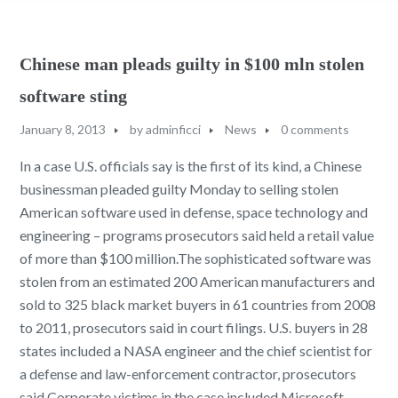
Chinese man pleads guilty in $100 mln stolen
software sting
January 8, 2013
by
adminficci
News
0 comments
In a case U.S. officials say is the first of its kind, a Chinese
businessman pleaded guilty Monday to selling stolen
American software used in defense, space technology and
engineering – programs prosecutors said held a retail value
of more than $100 million.The sophisticated software was
stolen from an estimated 200 American manufacturers and
sold to 325 black market buyers in 61 countries from 2008
to 2011, prosecutors said in court filings. U.S. buyers in 28
states included a NASA engineer and the chief scientist for
a defense and law-enforcement contractor, prosecutors
said.Corporate victims in the case included Microsoft,