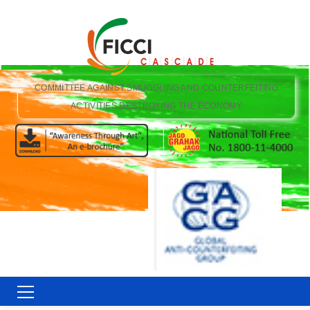
COMMITTEE AGAINST SMUGGLING AND COUNTERFEITING
ACTIVITIES DESTROYING THE ECONOMY