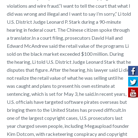
violations and wire fraud.”I want to tell the court that what I
did was wrong and illegal and I want to say I’m sorry,” Li told
U.S. District Judge Leonard P. Stark during a 90-minute
hearing in federal court. The Chinese citizen spoke through
a translator.In a court filing, prosecutors David Hall and
Edward McAndrew said the retail value of the programs Li
sold on the black market exceeded $100 million. During
the hearing, Li told U.S. District Judge Leonard Stark that he
disputes that figure. After the hearing, his lawyer said Li did
not realize the retail value of what he was selling until he
was caught and plans to present his own estimate at
sentencing, which is set for May 3, he said.In recent years,
U.S. officials have targeted software pirates overseas but
bringing them to the United States has proved difficult.In
one of the largest copyright cases, U.S. prosecutors last
year charged seven people, including Megaupload founder
Kim Dotcom, with racketeering conspiracy and copyright