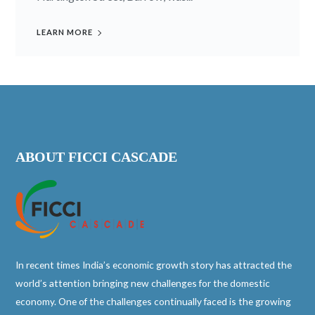
LEARN MORE
ABOUT FICCI CASCADE
In recent times India’s economic growth story has attracted the
world’s attention bringing new challenges for the domestic
economy. One of the challenges continually faced is the growing