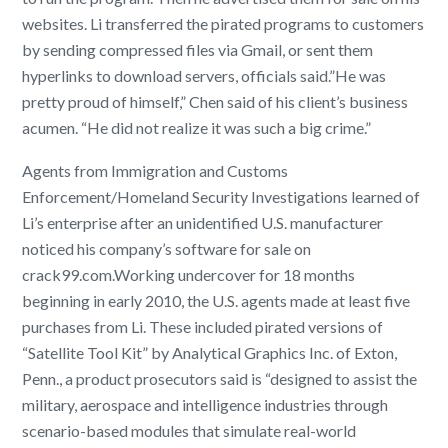
websites. Li transferred the pirated programs to customers
by sending compressed files via Gmail, or sent them
hyperlinks to download servers, officials said.”He was
pretty proud of himself,” Chen said of his client’s business
acumen. “He did not realize it was such a big crime.”
Agents from Immigration and Customs
Enforcement/Homeland Security Investigations learned of
Li’s enterprise after an unidentified U.S. manufacturer
noticed his company’s software for sale on
crack99.com.Working undercover for 18 months
beginning in early 2010, the U.S. agents made at least five
purchases from Li. These included pirated versions of
“Satellite Tool Kit” by Analytical Graphics Inc. of Exton,
Penn., a product prosecutors said is “designed to assist the
military, aerospace and intelligence industries through
scenario-based modules that simulate real-world