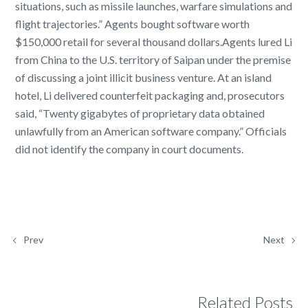
situations, such as missile launches, warfare simulations and
flight trajectories.” Agents bought software worth
$150,000 retail for several thousand dollars.Agents lured Li
from China to the U.S. territory of Saipan under the premise
of discussing a joint illicit business venture. At an island
hotel, Li delivered counterfeit packaging and, prosecutors
said, “Twenty gigabytes of proprietary data obtained
unlawfully from an American software company.” Officials
did not identify the company in court documents.
Prev
Next
Related Posts