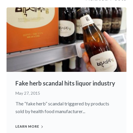
Fake herb scandal hits liquor industry
May 27, 2015
The “fake herb” scandal triggered by products
sold by health food manufacturer...
LEARN MORE