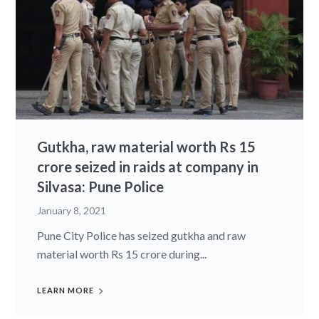
Gutkha, raw material worth Rs 15
crore seized in raids at company in
Silvasa: Pune Police
January 8, 2021
Pune City Police has seized gutkha and raw
material worth Rs 15 crore during...
LEARN MORE