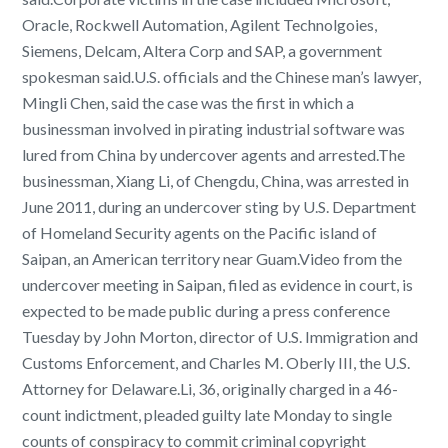
Oracle, Rockwell Automation, Agilent Technolgoies,
Siemens, Delcam, Altera Corp and SAP, a government
spokesman said.U.S. officials and the Chinese man’s lawyer,
Mingli Chen, said the case was the first in which a
businessman involved in pirating industrial software was
lured from China by undercover agents and arrested.The
businessman, Xiang Li, of Chengdu, China, was arrested in
June 2011, during an undercover sting by U.S. Department
of Homeland Security agents on the Pacific island of
Saipan, an American territory near Guam.Video from the
undercover meeting in Saipan, filed as evidence in court, is
expected to be made public during a press conference
Tuesday by John Morton, director of U.S. Immigration and
Customs Enforcement, and Charles M. Oberly III, the U.S.
Attorney for Delaware.Li, 36, originally charged in a 46-
count indictment, pleaded guilty late Monday to single
counts of conspiracy to commit criminal copyright