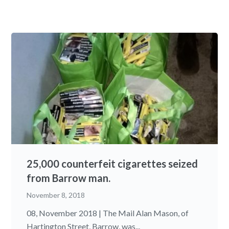
25,000 counterfeit cigarettes seized
from Barrow man.
November 8, 2018
08, November 2018 | The Mail Alan Mason, of
Hartington Street, Barrow, was...