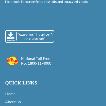
illicit trade in counterfeits, pass offs and smuggled goods.
QUICK LINKS
Home
About Us