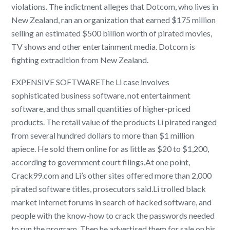
violations. The indictment alleges that Dotcom, who lives in
New Zealand, ran an organization that earned $175 million
selling an estimated $500 billion worth of pirated movies,
TV shows and other entertainment media. Dotcom is
fighting extradition from New Zealand.
EXPENSIVE SOFTWAREThe Li case involves
sophisticated business software, not entertainment
software, and thus small quantities of higher-priced
products. The retail value of the products Li pirated ranged
from several hundred dollars to more than $1 million
apiece. He sold them online for as little as $20 to $1,200,
according to government court filings.At one point,
Crack99.com and Li’s other sites offered more than 2,000
pirated software titles, prosecutors said.Li trolled black
market Internet forums in search of hacked software, and
people with the know-how to crack the passwords needed
to run the program. Then he advertised them for sale on his