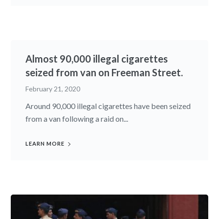
Almost 90,000 illegal cigarettes
seized from van on Freeman Street.
February 21, 2020
Around 90,000 illegal cigarettes have been seized
from a van following a raid on...
LEARN MORE