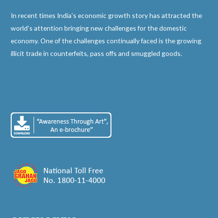
In recent times India’s economic growth story has attracted the
world’s attention bringing new challenges for the domestic
economy. One of the challenges continually faced is the growing
illicit trade in counterfeits, pass offs and smuggled goods.