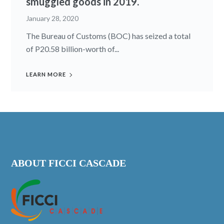
smuggled goods in 2019.
January 28, 2020
The Bureau of Customs (BOC) has seized a total
of P20.58 billion-worth of...
LEARN MORE
ABOUT FICCI CASCADE