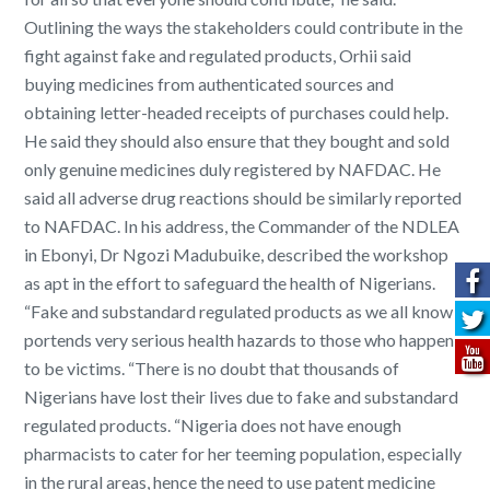
Outlining the ways the stakeholders could contribute in the
fight against fake and regulated products, Orhii said
buying medicines from authenticated sources and
obtaining letter-headed receipts of purchases could help.
He said they should also ensure that they bought and sold
only genuine medicines duly registered by NAFDAC. He
said all adverse drug reactions should be similarly reported
to NAFDAC. In his address, the Commander of the NDLEA
in Ebonyi, Dr Ngozi Madubuike, described the workshop
as apt in the effort to safeguard the health of Nigerians.
“Fake and substandard regulated products as we all know
portends very serious health hazards to those who happen
to be victims. “There is no doubt that thousands of
Nigerians have lost their lives due to fake and substandard
regulated products. “Nigeria does not have enough
pharmacists to cater for her teeming population, especially
in the rural areas, hence the need to use patent medicine