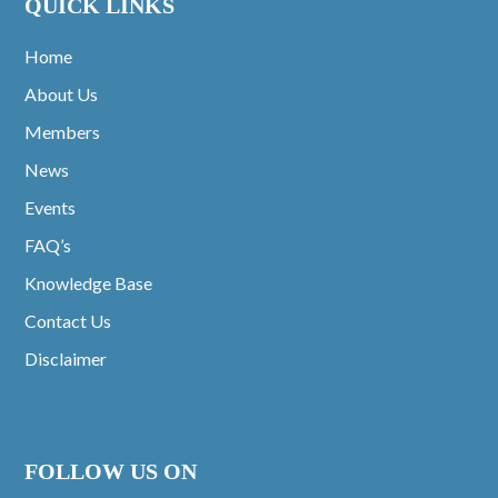
QUICK LINKS
Home
About Us
Members
News
Events
FAQ’s
Knowledge Base
Contact Us
Disclaimer
FOLLOW US ON