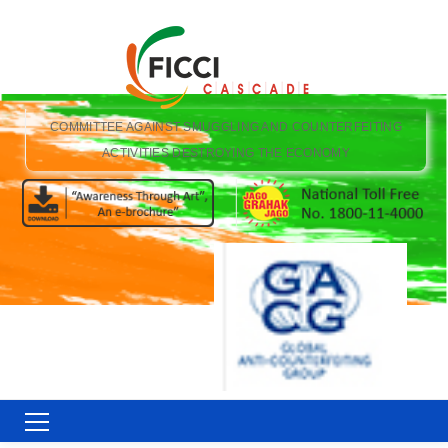
COMMITTEE AGAINST SMUGGLING AND COUNTERFEITING
ACTIVITIES DESTROYING THE ECONOMY