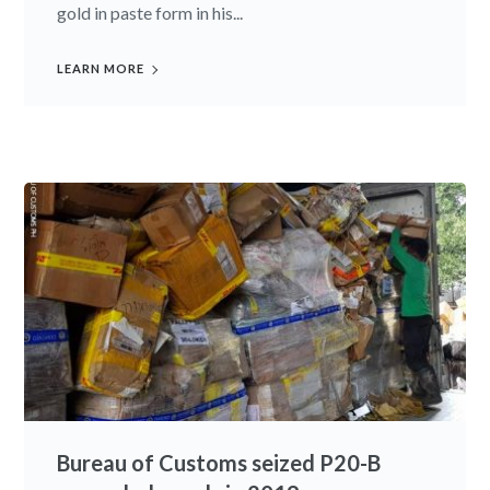
gold in paste form in his...
LEARN MORE
Bureau of Customs seized P20-B