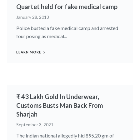
Quartet held for fake medical camp
January 28, 2013
Police busted a fake medical camp and arrested
four posing as medical...
LEARN MORE
₹ 43 Lakh Gold In Underwear,
Customs Busts Man Back From
Sharjah
September 3, 2021
The Indian national allegedly hid 895.20 gm of