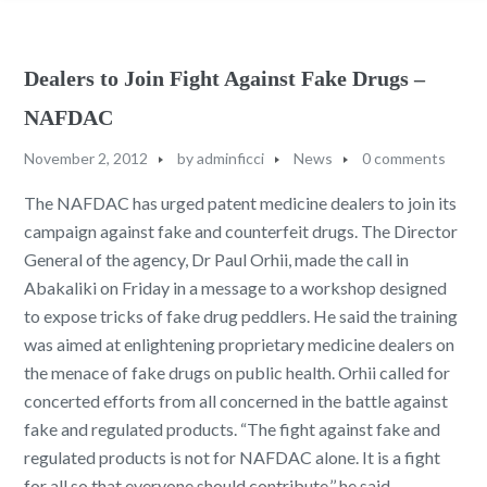
Dealers to Join Fight Against Fake Drugs –
NAFDAC
November 2, 2012
by
adminficci
News
0 comments
The NAFDAC has urged patent medicine dealers to join its
campaign against fake and counterfeit drugs. The Director
General of the agency, Dr Paul Orhii, made the call in
Abakaliki on Friday in a message to a workshop designed
to expose tricks of fake drug peddlers. He said the training
was aimed at enlightening proprietary medicine dealers on
the menace of fake drugs on public health. Orhii called for
concerted efforts from all concerned in the battle against
fake and regulated products. “The fight against fake and
regulated products is not for NAFDAC alone. It is a fight
for all so that everyone should contribute,’’ he said.