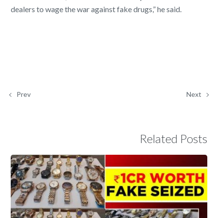
dealers to wage the war against fake drugs,” he said.
Prev
Next
Related Posts