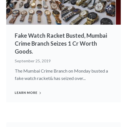
Fake Watch Racket Busted, Mumbai
Crime Branch Seizes 1 Cr Worth
Goods.
September 25, 2019
The Mumbai Crime Branch on Monday busted a
fake watch racket& has seized over...
LEARN MORE