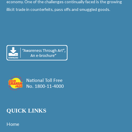
economy. One of the challenges continually faced is the growing
illicit trade in counterfeits, pass offs and smuggled goods.
QUICK LINKS
Home