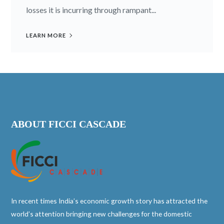
losses it is incurring through rampant...
LEARN MORE
ABOUT FICCI CASCADE
In recent times India’s economic growth story has attracted the
world’s attention bringing new challenges for the domestic