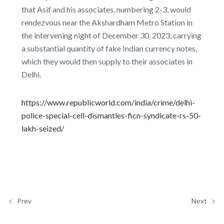
that Asif and his associates, numbering 2-3, would
rendezvous near the Akshardham Metro Station in
the intervening night of December 30, 2023, carrying
a substantial quantity of fake Indian currency notes,
which they would then supply to their associates in
Delhi.
https://www.republicworld.com/india/crime/delhi-
police-special-cell-dismantles-ficn-syndicate-rs-50-
lakh-seized/
Prev
Next