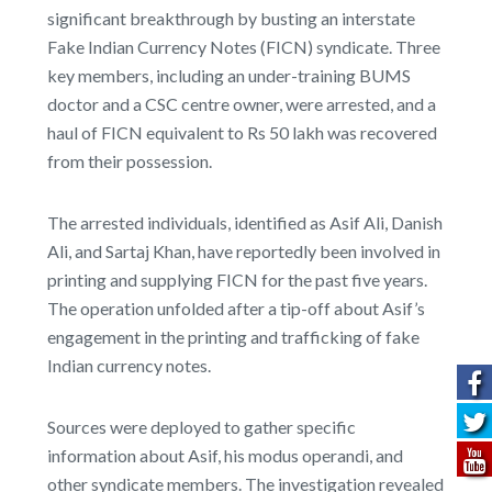
significant breakthrough by busting an interstate
Fake Indian Currency Notes (FICN) syndicate. Three
key members, including an under-training BUMS
doctor and a CSC centre owner, were arrested, and a
haul of FICN equivalent to Rs 50 lakh was recovered
from their possession.
The arrested individuals, identified as Asif Ali, Danish
Ali, and Sartaj Khan, have reportedly been involved in
printing and supplying FICN for the past five years.
The operation unfolded after a tip-off about Asif’s
engagement in the printing and trafficking of fake
Indian currency notes.
Sources were deployed to gather specific
information about Asif, his modus operandi, and
other syndicate members. The investigation revealed