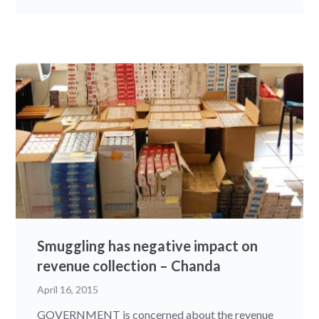
Smuggling has negative impact on
revenue collection – Chanda
April 16, 2015
GOVERNMENT is concerned about the revenue