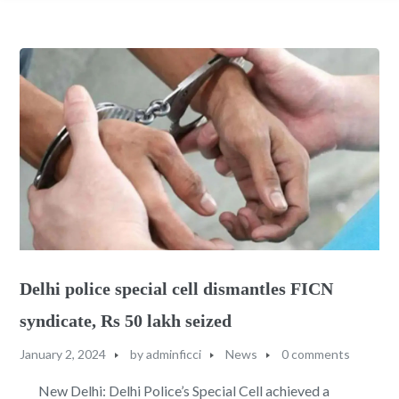
Delhi police special cell dismantles FICN
syndicate, Rs 50 lakh seized
January 2, 2024
by
adminficci
News
0 comments
New Delhi: Delhi Police’s Special Cell achieved a