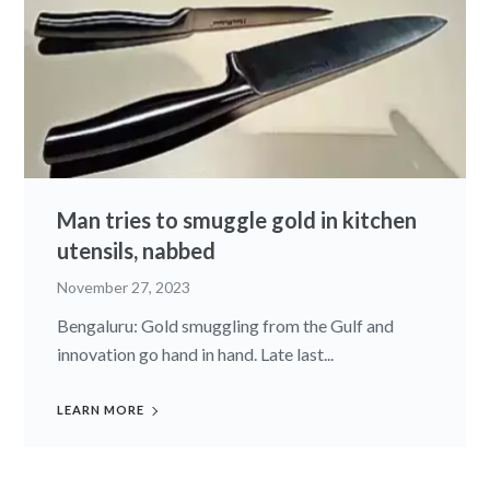
Man tries to smuggle gold in kitchen
utensils, nabbed
November 27, 2023
Bengaluru: Gold smuggling from the Gulf and
innovation go hand in hand. Late last...
LEARN MORE