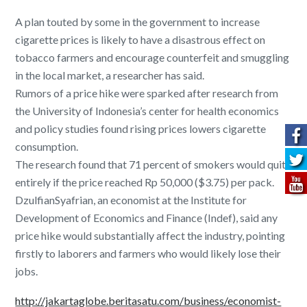
A plan touted by some in the government to increase
cigarette prices is likely to have a disastrous effect on
tobacco farmers and encourage counterfeit and smuggling
in the local market, a researcher has said.
Rumors of a price hike were sparked after research from
the University of Indonesia’s center for health economics
and policy studies found rising prices lowers cigarette
consumption.
The research found that 71 percent of smokers would quit
entirely if the price reached Rp 50,000 ($3.75) per pack.
DzulfianSyafrian, an economist at the Institute for
Development of Economics and Finance (Indef), said any
price hike would substantially affect the industry, pointing
firstly to laborers and farmers who would likely lose their
jobs.
http://jakartaglobe.beritasatu.com/business/economist-