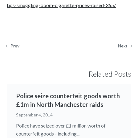
tips-smuggling-boom-cigarette-prices-raised-365/
Prev
Next
Related Posts
Police seize counterfeit goods worth
£1m in North Manchester raids
September 4, 2014
Police have seized over £1 million worth of
counterfeit goods - including...