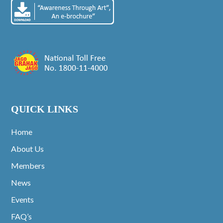
QUICK LINKS
Home
About Us
Members
News
Events
FAQ’s