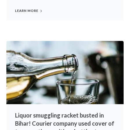
LEARN MORE
Liquor smuggling racket busted in
Bihar! Courier company used cover of