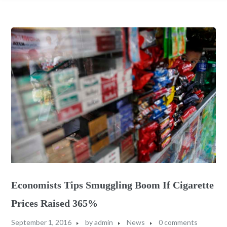
Economists Tips Smuggling Boom If Cigarette
Prices Raised 365%
September 1, 2016
by
admin
News
0 comments