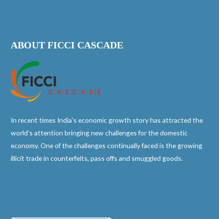
ABOUT FICCI CASCADE
In recent times India’s economic growth story has attracted the
world’s attention bringing new challenges for the domestic
economy. One of the challenges continually faced is the growing
illicit trade in counterfeits, pass offs and smuggled goods.