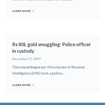
LEARN MORE
Rs 80L gold smuggling: Police officer
in custody
December 17, 2019
Thiruvananthapuram: Directorate of Revenue
Intelligence (DRI) took a police...
LEARN MORE