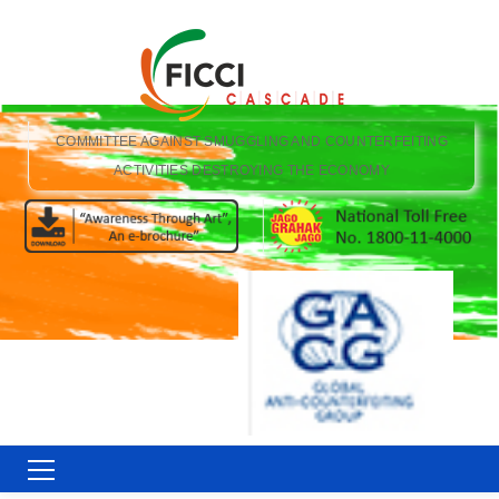
COMMITTEE AGAINST SMUGGLING AND COUNTERFEITING
ACTIVITIES DESTROYING THE ECONOMY