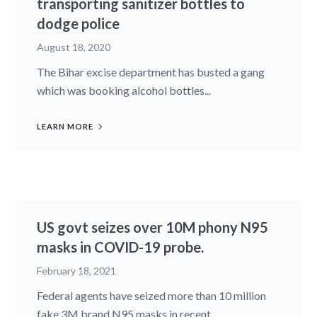
transporting sanitizer bottles to
dodge police
August 18, 2020
The Bihar excise department has busted a gang
which was booking alcohol bottles...
LEARN MORE
US govt seizes over 10M phony N95
masks in COVID-19 probe.
February 18, 2021
Federal agents have seized more than 10 million
fake 3M brand N95 masks in recent...