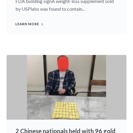
FDA building signA weight-loss supplement sold
by USPlabs was found to contain...
LEARN MORE
2 Chinese nationals held with 96 gold