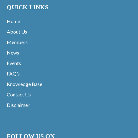
QUICK LINKS
Home
About Us
Members
News
Events
FAQ’s
Knowledge Base
Contact Us
Disclaimer
FOLLOW US ON