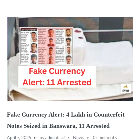
Fake Currency Alert: 4 Lakh in Counterfeit
Notes Seized in Banswara, 11 Arrested
April 7, 2025
by
adminficci
News
0 comments