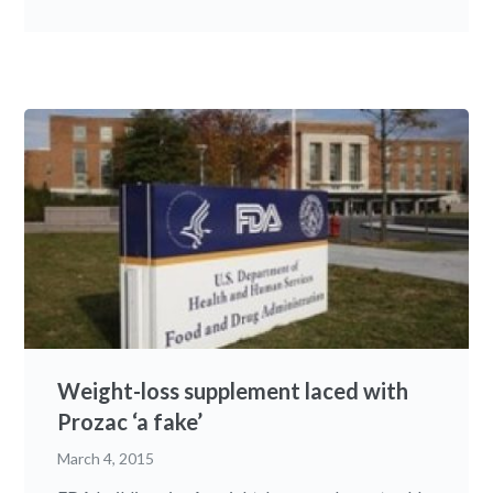
Weight-loss supplement laced with
Prozac ‘a fake’
March 4, 2015