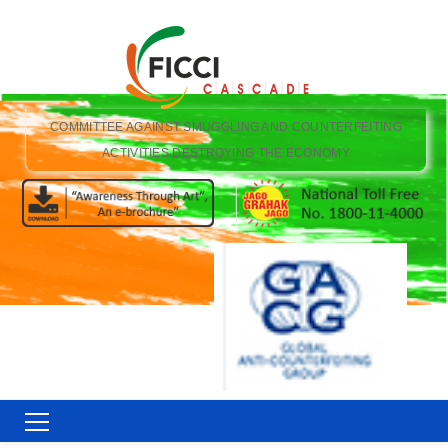
COMMITTEE AGAINST SMUGGLING AND COUNTERFEITING
ACTIVITIES DESTROYING THE ECONOMY