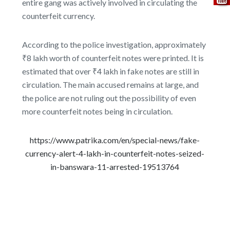
entire gang was actively involved in circulating the
counterfeit currency.
According to the police investigation, approximately
₹8 lakh worth of counterfeit notes were printed. It is
estimated that over ₹4 lakh in fake notes are still in
circulation. The main accused remains at large, and
the police are not ruling out the possibility of even
more counterfeit notes being in circulation.
https://www.patrika.com/en/special-news/fake-
currency-alert-4-lakh-in-counterfeit-notes-seized-
in-banswara-11-arrested-19513764