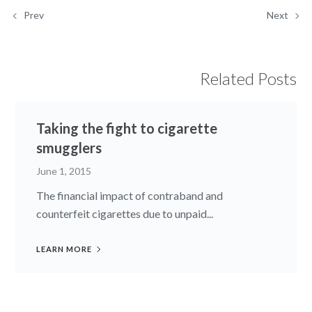
Prev
Next
Related Posts
Taking the fight to cigarette
smugglers
June 1, 2015
The financial impact of contraband and
counterfeit cigarettes due to unpaid...
LEARN MORE