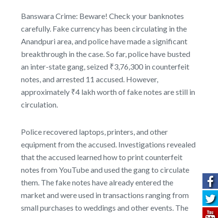
Banswara Crime: Beware! Check your banknotes
carefully. Fake currency has been circulating in the
Anandpuri area, and police have made a significant
breakthrough in the case. So far, police have busted
an inter-state gang, seized ₹3,76,300 in counterfeit
notes, and arrested 11 accused. However,
approximately ₹4 lakh worth of fake notes are still in
circulation.
Police recovered laptops, printers, and other
equipment from the accused. Investigations revealed
that the accused learned how to print counterfeit
notes from YouTube and used the gang to circulate
them. The fake notes have already entered the
market and were used in transactions ranging from
small purchases to weddings and other events. The