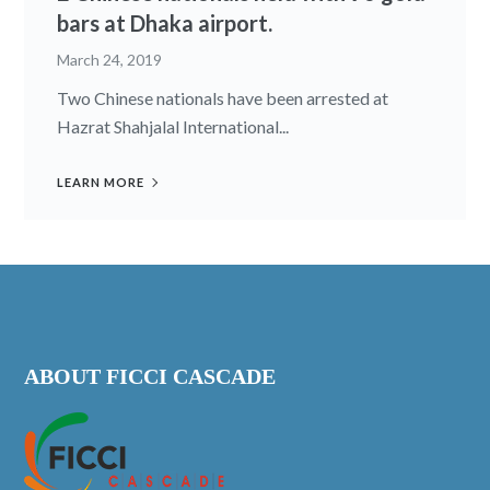
bars at Dhaka airport.
March 24, 2019
Two Chinese nationals have been arrested at
Hazrat Shahjalal International...
LEARN MORE
ABOUT FICCI CASCADE