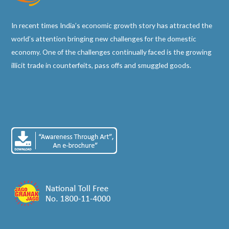
In recent times India’s economic growth story has attracted the
world’s attention bringing new challenges for the domestic
economy. One of the challenges continually faced is the growing
illicit trade in counterfeits, pass offs and smuggled goods.