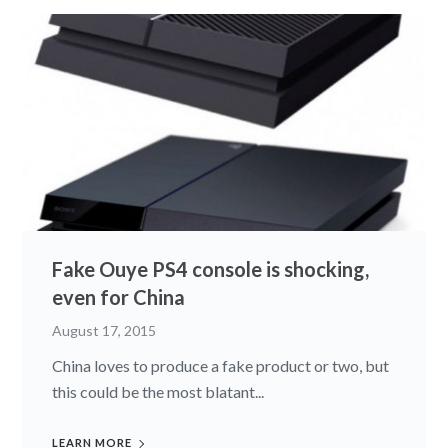
Fake Ouye PS4 console is shocking,
even for China
August 17, 2015
China loves to produce a fake product or two, but
this could be the most blatant...
LEARN MORE