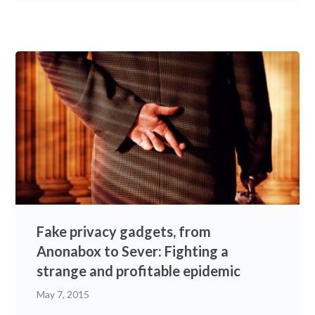
Fake privacy gadgets, from
Anonabox to Sever: Fighting a
strange and profitable epidemic
May 7, 2015