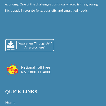
economy. One of the challenges continually faced is the growing
illicit trade in counterfeits, pass offs and smuggled goods.
QUICK LINKS
Home