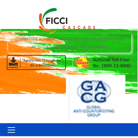
COMMITTEE AGAINST SMUGGLING AND COUNTERFEITING
ACTIVITIES DESTROYING THE ECONOMY