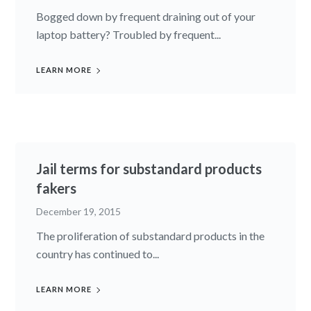
Bogged down by frequent draining out of your
laptop battery? Troubled by frequent...
LEARN MORE
Jail terms for substandard products
fakers
December 19, 2015
The proliferation of substan­dard products in the
country has continued to...
LEARN MORE