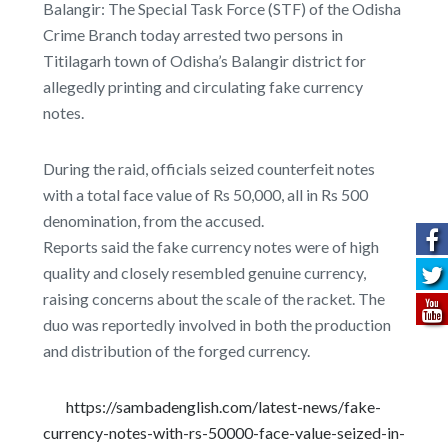
Balangir: The Special Task Force (STF) of the Odisha
Crime Branch today arrested two persons in
Titilagarh town of Odisha’s Balangir district for
allegedly printing and circulating fake currency
notes.
During the raid, officials seized counterfeit notes
with a total face value of Rs 50,000, all in Rs 500
denomination, from the accused.
Reports said the fake currency notes were of high
quality and closely resembled genuine currency,
raising concerns about the scale of the racket. The
duo was reportedly involved in both the production
and distribution of the forged currency.
https://sambadenglish.com/latest-news/fake-
currency-notes-with-rs-50000-face-value-seized-in-