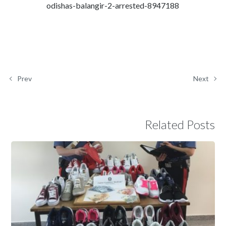
odishas-balangir-2-arrested-8947188
Prev
Next
Related Posts