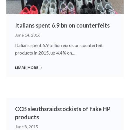
Italians spent 6.9 bn on counterfeits
June 14, 2016
Italians spent 6.9 billion euros on counterfeit
products in 2015, up 4.4% on...
LEARN MORE
CCB sleuthsraidstockists of fake HP
products
June 8, 2015