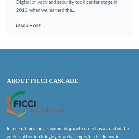
Digital privacy and security took center stage in
2013, when we learned the...
LEARN MORE
ABOUT FICCI CASCADE
In recent times India’s economic growth story has attracted the
world’s attention bringing new challenges for the domestic