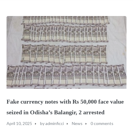
Fake currency notes with Rs 50,000 face value
seized in Odisha’s Balangir, 2 arrested
April 10, 2025
by
adminficci
News
0 comments