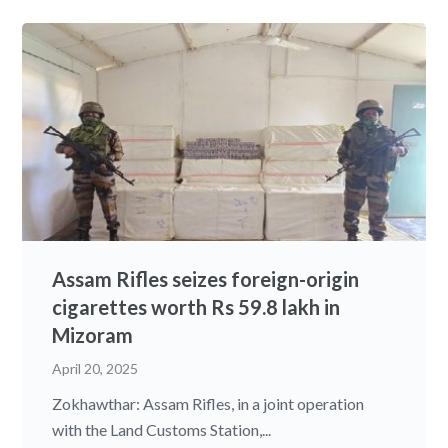
Assam Rifles seizes foreign-origin
cigarettes worth Rs 59.8 lakh in
Mizoram
April 20, 2025
Zokhawthar: Assam Rifles, in a joint operation
with the Land Customs Station,...