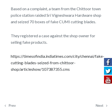
Based on a complaint, a team from the Chittoor town
police station raided Sri Vigneshwara Hardware shop
and seized 70 boxes of fake CUMI cutting blades.
They registered a case against the shop owner for
selling fake products.
https://timesofindia.indiatimes.com/city/chennai/fake-
cutting-blades-seized-from-chittoor-
shop/articleshow/107387355.cms
Prev
Next