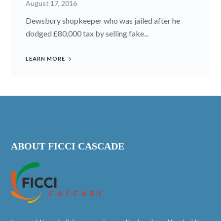
August 17, 2016
Dewsbury shopkeeper who was jailed after he
dodged £80,000 tax by selling fake...
LEARN MORE
ABOUT FICCI CASCADE