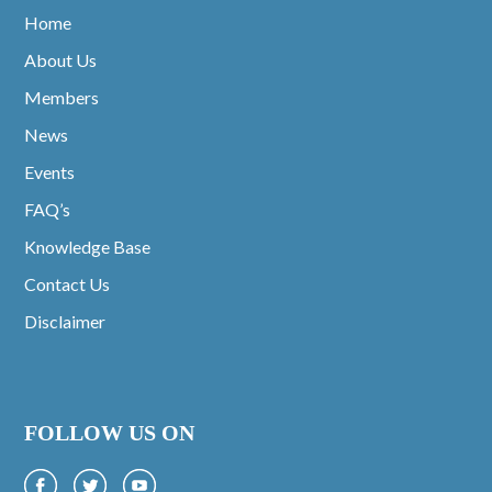
Home
About Us
Members
News
Events
FAQ’s
Knowledge Base
Contact Us
Disclaimer
FOLLOW US ON