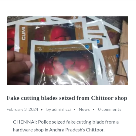
Fake cutting blades seized from Chittoor shop
February 3, 2024
by
adminficci
News
0 comments
CHENNAI: Police seized fake cutting blade from a
hardware shop in Andhra Pradesh’s Chittoor.