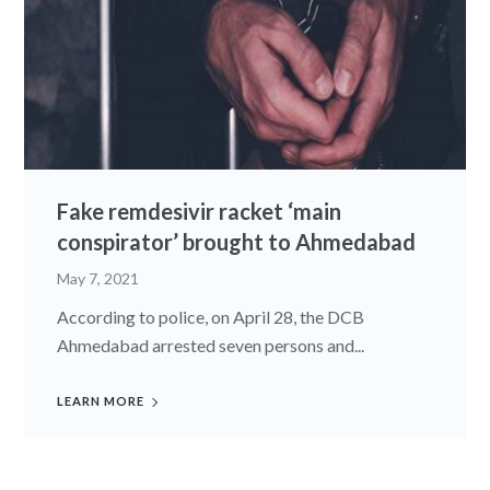
Fake remdesivir racket ‘main
conspirator’ brought to Ahmedabad
May 7, 2021
According to police, on April 28, the DCB
Ahmedabad arrested seven persons and...
LEARN MORE