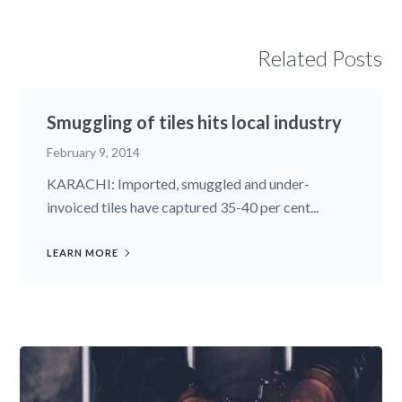
Related Posts
Smuggling of tiles hits local industry
February 9, 2014
KARACHI: Imported, smuggled and under-
invoiced tiles have captured 35-40 per cent...
LEARN MORE