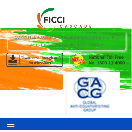
COMMITTEE AGAINST SMUGGLING AND COUNTERFEITING
ACTIVITIES DESTROYING THE ECONOMY