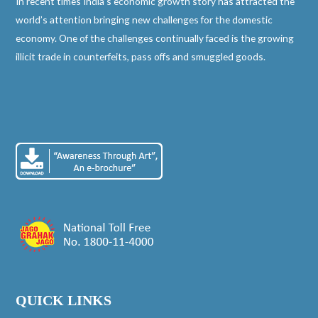
In recent times India’s economic growth story has attracted the
world’s attention bringing new challenges for the domestic
economy. One of the challenges continually faced is the growing
illicit trade in counterfeits, pass offs and smuggled goods.
QUICK LINKS