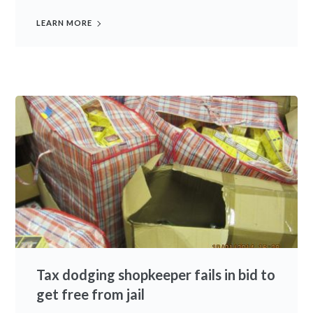
LEARN MORE
Tax dodging shopkeeper fails in bid to
get free from jail