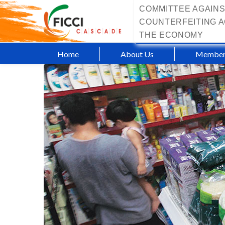
COMMITTEE AGAINS
COUNTERFEITING A
THE ECONOMY
Home
About Us
Member