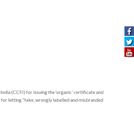
dia (CCFI) for issuing the ‘organic’ certificate and
 for letting “fake, wrongly labelled and misbranded