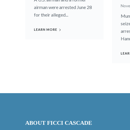
Nove
airman were arrested June 28
for their alleged...
Mumb
seiz
LEARN MORE
arre
Hanu
LEAR
ABOUT FICCI CASCADE