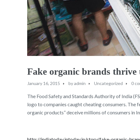
Fake organic brands thriv
January 16, 2015
by
admin
Uncategorized
0 c
The Food Safety and Standards Authority of India (FSSA
logo to companies caught cheating consumers. The fede
organic products” deceive millions of consumers in In
http://indiatoday.intoday.in/story/fake-organic-bra