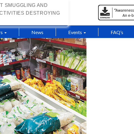
T SMUGGLING AND
CTIVITIES DESTROYING
s
News
Events
FAQ’s