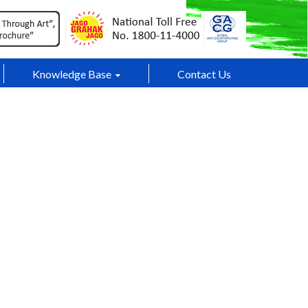
Knowledge Base
Contact Us