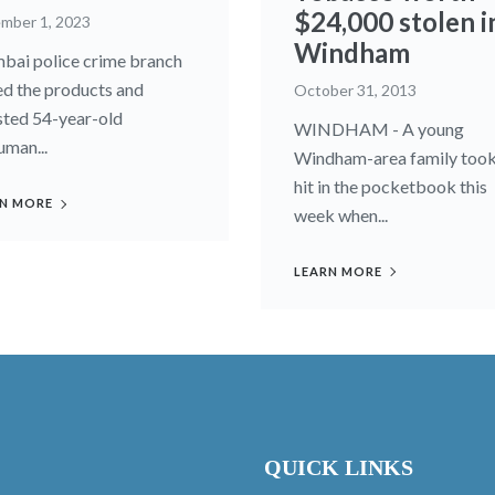
$24,000 stolen i
mber 1, 2023
Windham
ai police crime branch
ed the products and
October 31, 2013
sted 54-year-old
WINDHAM - A young
man...
Windham-area family took
hit in the pocketbook this
N MORE
week when...
LEARN MORE
QUICK LINKS