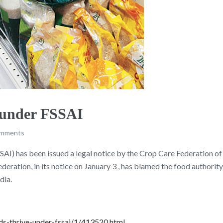
e under FSSAI
omments
I) has been issued a legal notice by the Crop Care Federation of In
ration, in its notice on January 3 , has blamed the food authority
dia.
nds-thrive-under-fssai/1/413520.html