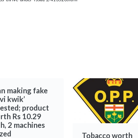
n making fake
vi kwik’
rested; product
rth Rs 10.29
kh, 2 machines
ized
Tobacco worth