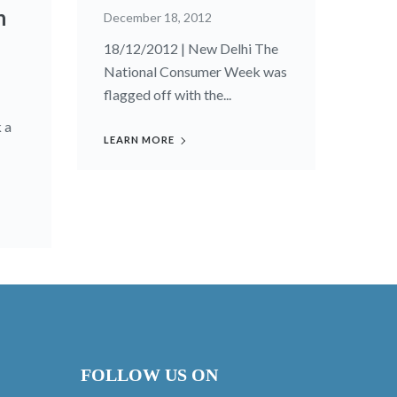
n
December 18, 2012
18/12/2012 | New Delhi The
National Consumer Week was
flagged off with the...
 a
LEARN MORE
FOLLOW US ON