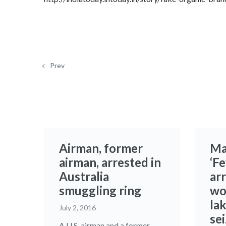
Prev
Airman, former
Ma
airman, arrested in
‘Fe
Australia
ar
smuggling ring
wo
la
July 2, 2016
se
A U.S. airman and a former