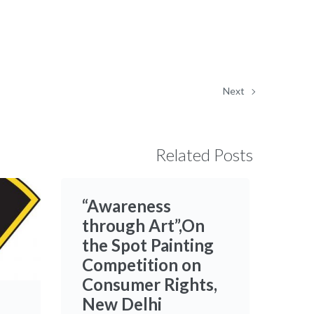
Next
Related Posts
“Awareness
through Art”,On
the Spot Painting
Competition on
Consumer Rights,
New Delhi