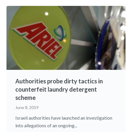
Authorities probe dirty tactics in
counterfeit laundry detergent
scheme
June 8, 2019
Israeli authorities have launched an investigation
into allegations of an ongoing...