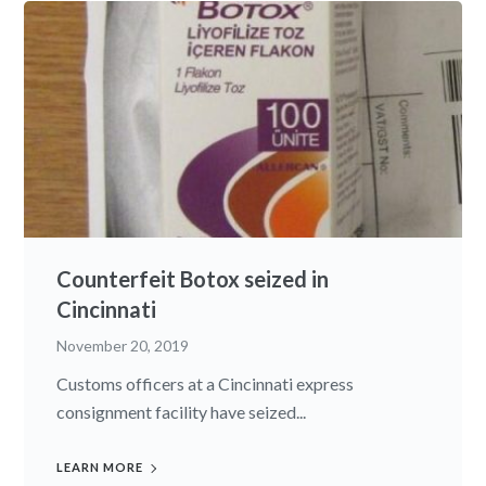
Counterfeit Botox seized in
Cincinnati
November 20, 2019
Customs officers at a Cincinnati express
consignment facility have seized...
LEARN MORE