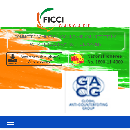
COMMITTEE AGAINST SMUGGLING AND COUNTERFEITING
ACTIVITIES DESTROYING THE ECONOMY