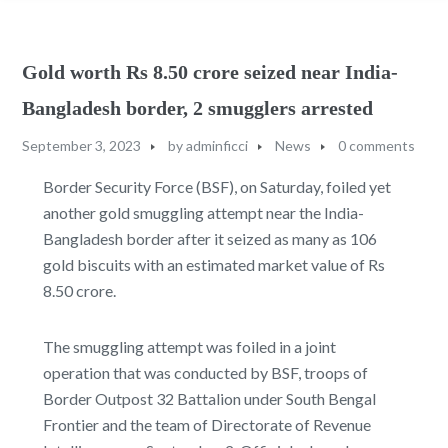
Gold worth Rs 8.50 crore seized near India-
Bangladesh border, 2 smugglers arrested
September 3, 2023
by
adminficci
News
0 comments
Border Security Force (BSF), on Saturday, foiled yet
another gold smuggling attempt near the India-
Bangladesh border after it seized as many as 106
gold biscuits with an estimated market value of Rs
8.50 crore.
The smuggling attempt was foiled in a joint
operation that was conducted by BSF, troops of
Border Outpost 32 Battalion under South Bengal
Frontier and the team of Directorate of Revenue