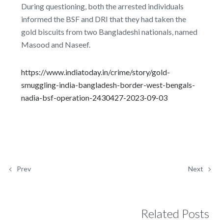
During questioning, both the arrested individuals
informed the BSF and DRI that they had taken the
gold biscuits from two Bangladeshi nationals, named
Masood and Naseef.
https://www.indiatoday.in/crime/story/gold-
smuggling-india-bangladesh-border-west-bengals-
nadia-bsf-operation-2430427-2023-09-03
Prev
Next
Related Posts