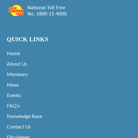
QUICK LINKS
Home
About Us
Members
News
Events
FAQ’s
Knowledge Base
Contact Us
Disclaimer