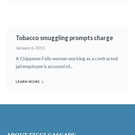
Tobacco smuggling prompts charge
January 6, 2015
A Chippewa Falls woman work­ing as a con­tracted
jail em­ployee is ac­cused of...
LEARN MORE