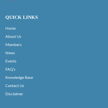
QUICK LINKS
Home
About Us
Members
News
Events
FAQ’s
Knowledge Base
Contact Us
Disclaimer