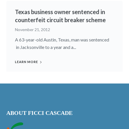
Texas business owner sentenced in
counterfeit circuit breaker scheme
November 21, 2012
A 63-year-old Austin, Texas, man was sentenced
in Jacksonville to a year and a...
LEARN MORE
ABOUT FICCI CASCADE