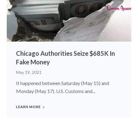
Chicago Authorities Seize $685K In
Fake Money
May 19, 2021
It happened between Saturday (May 15) and
Monday (May 17). U.S. Customs and...
LEARN MORE