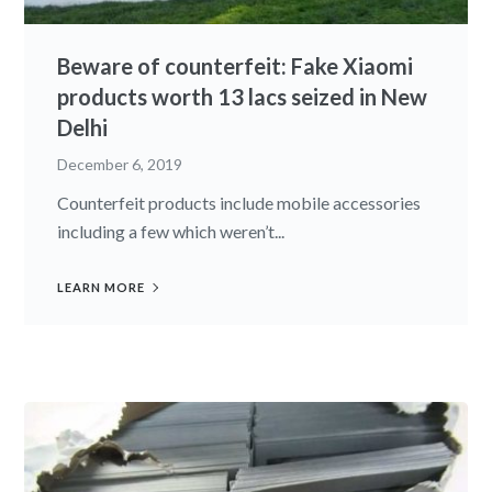
Beware of counterfeit: Fake Xiaomi
products worth 13 lacs seized in New
Delhi
December 6, 2019
Counterfeit products include mobile accessories
including a few which weren’t...
LEARN MORE