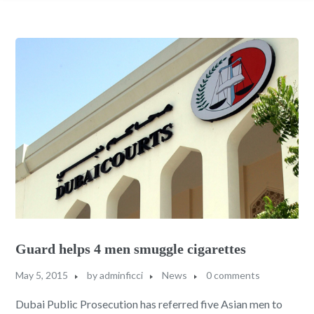
Guard helps 4 men smuggle cigarettes
May 5, 2015
by
adminficci
News
0 comments
Dubai Public Prosecution has referred five Asian men to