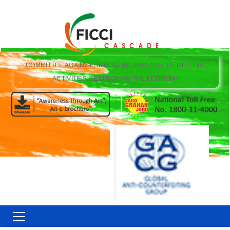
COMMITTEE AGAINST SMUGGLING AND COUNTERFEITING
ACTIVITIES DESTROYING THE ECONOMY