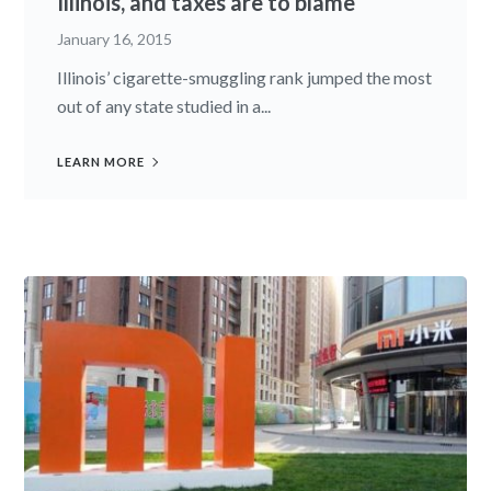
Illinois, and taxes are to blame
January 16, 2015
Illinois’ cigarette-smuggling rank jumped the most
out of any state studied in a...
LEARN MORE