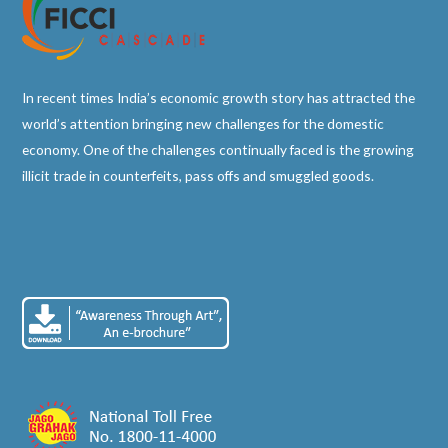
In recent times India’s economic growth story has attracted the
world’s attention bringing new challenges for the domestic
economy. One of the challenges continually faced is the growing
illicit trade in counterfeits, pass offs and smuggled goods.