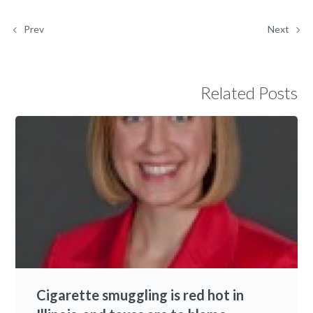
Prev
Next
Related Posts
Cigarette smuggling is red hot in