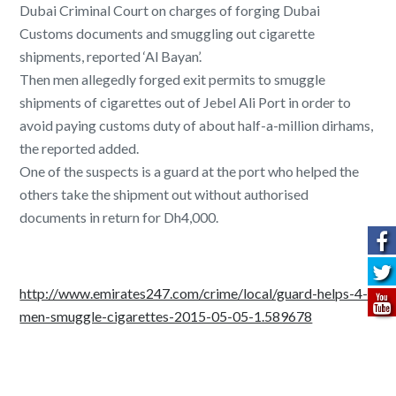
Dubai Criminal Court on charges of forging Dubai
Customs documents and smuggling out cigarette
shipments, reported ‘Al Bayan’.
Then men allegedly forged exit permits to smuggle
shipments of cigarettes out of Jebel Ali Port in order to
avoid paying customs duty of about half-a-million dirhams,
the reported added.
One of the suspects is a guard at the port who helped the
others take the shipment out without authorised
documents in return for Dh4,000.
http://www.emirates247.com/crime/local/guard-helps-4-
men-smuggle-cigarettes-2015-05-05-1.589678