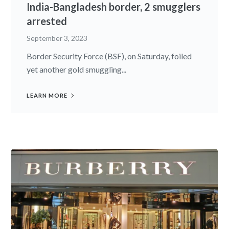
India-Bangladesh border, 2 smugglers
arrested
September 3, 2023
Border Security Force (BSF), on Saturday, foiled
yet another gold smuggling...
LEARN MORE