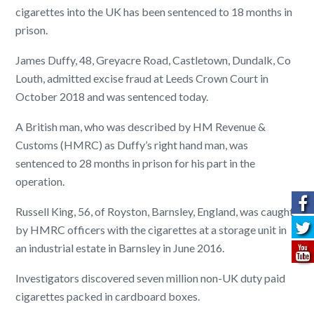
cigarettes into the UK has been sentenced to 18 months in
prison.
James Duffy, 48, Greyacre Road, Castletown, Dundalk, Co
Louth, admitted excise fraud at Leeds Crown Court in
October 2018 and was sentenced today.
A British man, who was described by HM Revenue &
Customs (HMRC) as Duffy’s right hand man, was
sentenced to 28 months in prison for his part in the
operation.
Russell King, 56, of Royston, Barnsley, England, was caught
by HMRC officers with the cigarettes at a storage unit in
an industrial estate in Barnsley in June 2016.
Investigators discovered seven million non-UK duty paid
cigarettes packed in cardboard boxes.