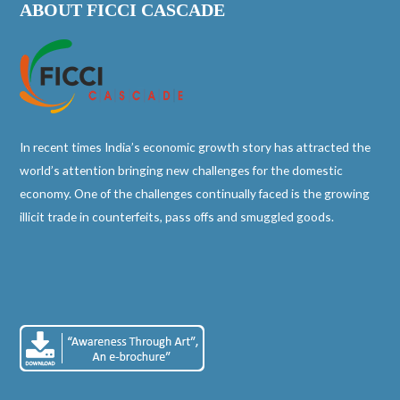
ABOUT FICCI CASCADE
In recent times India’s economic growth story has attracted the
world’s attention bringing new challenges for the domestic
economy. One of the challenges continually faced is the growing
illicit trade in counterfeits, pass offs and smuggled goods.