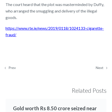
The court heard that the plot was masterminded by Duffy,
who arranged the smuggling and delivery of the illegal
goods.
https://www.rte.ie/news/2019/0118/1024133-cigarette-
fraud/
Prev
Next
Related Posts
Gold worth Rs 8.50 crore seized near