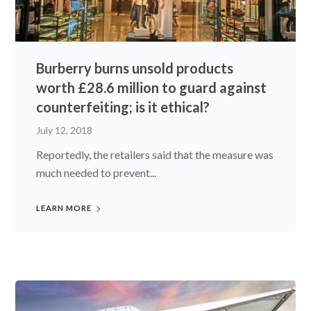
Burberry burns unsold products
worth £28.6 million to guard against
counterfeiting; is it ethical?
July 12, 2018
Reportedly, the retailers said that the measure was
much needed to prevent...
LEARN MORE