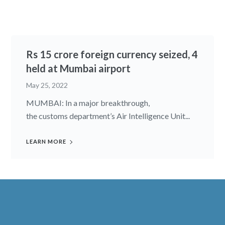
Rs 15 crore foreign currency seized, 4
held at Mumbai airport
May 25, 2022
MUMBAI: In a major breakthrough,
the customs department’s Air Intelligence Unit...
LEARN MORE