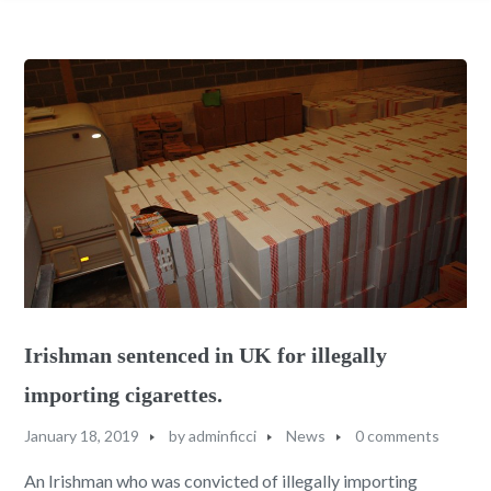
Irishman sentenced in UK for illegally
importing cigarettes.
January 18, 2019
by
adminficci
News
0 comments
An Irishman who was convicted of illegally importing