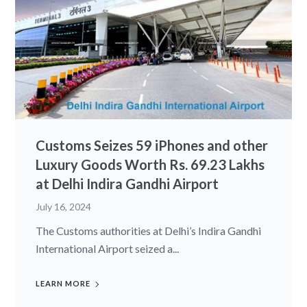
Customs Seizes 59 iPhones and other
Luxury Goods Worth Rs. 69.23 Lakhs
at Delhi Indira Gandhi Airport
July 16, 2024
The Customs authorities at Delhi’s Indira Gandhi
International Airport seized a...
LEARN MORE