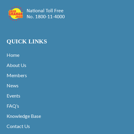
QUICK LINKS
Home
About Us
Members
News
Events
FAQ’s
Knowledge Base
Contact Us