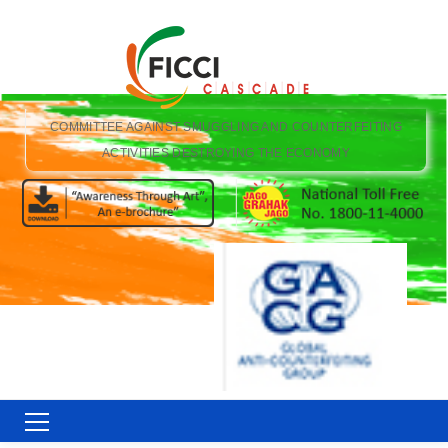
COMMITTEE AGAINST SMUGGLING AND COUNTERFEITING
ACTIVITIES DESTROYING THE ECONOMY