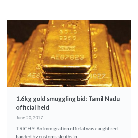
1.6kg gold smuggling bid: Tamil Nadu
official held
June 20, 2017
TRICHY: An immigration official was caught red-
handed by customs sleuths in...