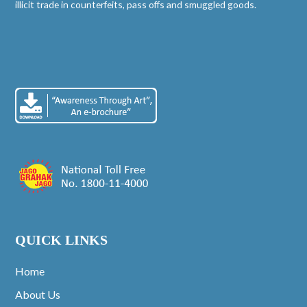
illicit trade in counterfeits, pass offs and smuggled goods.
QUICK LINKS
Home
About Us