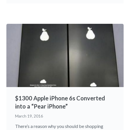
$1300 Apple iPhone 6s Converted
into a “Pear iPhone”
March 19, 2016
There’s a reason why you should be shopping