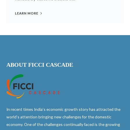
LEARN MORE
ABOUT FICCI CASCADE
In recent times India’s economic growth story has attracted the
world’s attention bringing new challenges for the domestic
economy. One of the challenges continually faced is the growing