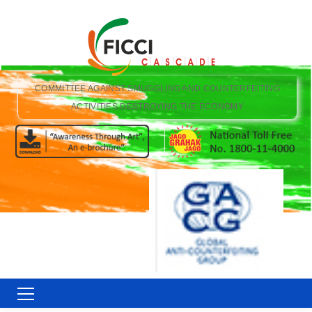
COMMITTEE AGAINST SMUGGLING AND COUNTERFEITING
ACTIVITIES DESTROYING THE ECONOMY