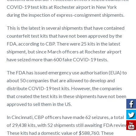
COVID-19 test kits at Rochester airport in New York
during the inspection of express-consignment shipments.
This is the latest in several shipments that have contained
counterfeit test kits that have not been approved by the
FDA, according to CBP. There were 25 kits in the latest
shipment, but since March officers at Rochester airport
have seized more than 600 fake COVID-19 tests.
The FDA has issued emergency use authorisation (EUA) to
about 50 companies that are allowed to develop and
distribute COVID-19 test kits. However, the companies
that created the test kits in these shipments have not been
approved to sell them in the US.
In Cincinnati, CBP officers have made 62 seizures, a total
of 29,438 kits, with 52 shipments still awaiting FDA review.
These kits had a domestic value of $588,760. These