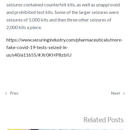
seizures contained counterfeit kits, as well as unapproved
and prohibited test kits. Some of the larger seizures were
seizures of 5,000 kits and then three other seizures of
2,000 kits a piece.
https://www.securingindustry.com/pharmaceuticals/more-
fake-covid-19-tests-seized-in-
us/s40/a11655/#.Xr0KHP8zbIU
Prev
Next
Related Posts