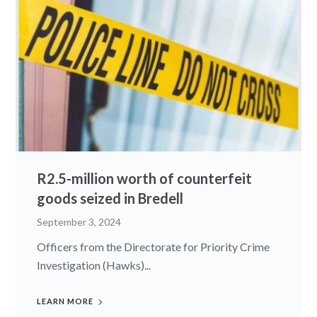
R2.5-million worth of counterfeit
goods seized in Bredell
September 3, 2024
Officers from the Directorate for Priority Crime
Investigation (Hawks)...
LEARN MORE