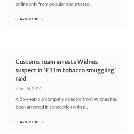
online only from popular and trusted...
LEARN MORE
Customs team arrests Widnes
suspect in ‘£11m tobacco smuggling’
raid
June 26, 2014
A 56-year-old company director from Widnes has
been arrested in connection with a...
LEARN MORE