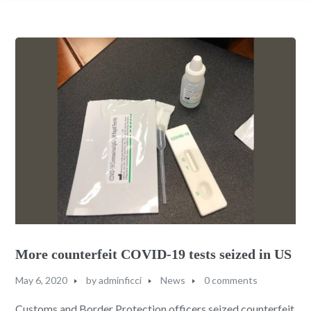
More counterfeit COVID-19 tests seized in US
May 6, 2020
by
adminficci
News
0 comments
Customs and Border Protection officers seized counterfeit