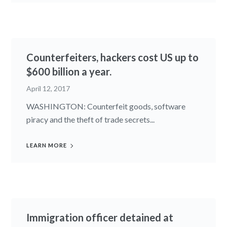
Counterfeiters, hackers cost US up to
$600 billion a year.
April 12, 2017
WASHINGTON: Counterfeit goods, software
piracy and the theft of trade secrets...
LEARN MORE
Immigration officer detained at