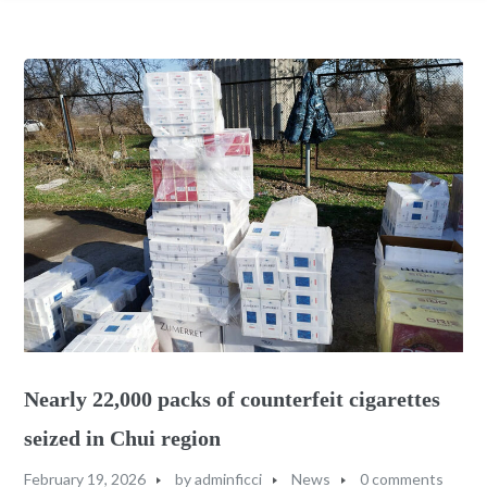
Nearly 22,000 packs of counterfeit cigarettes
seized in Chui region
February 19, 2026
by
adminficci
News
0 comments