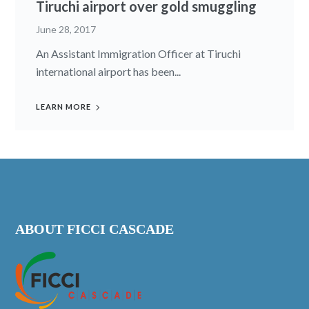
Tiruchi airport over gold smuggling
June 28, 2017
An Assistant Immigration Officer at Tiruchi
international airport has been...
LEARN MORE
ABOUT FICCI CASCADE