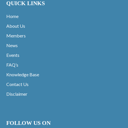
QUICK LINKS
Home
About Us
Members
News
Events
FAQ’s
Knowledge Base
Contact Us
Disclaimer
FOLLOW US ON