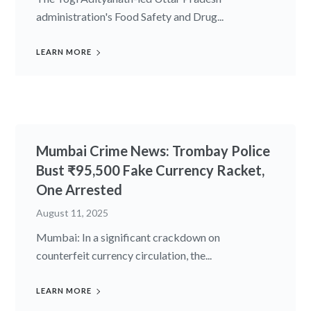
administration's Food Safety and Drug...
LEARN MORE
Mumbai Crime News: Trombay Police
Bust ₹95,500 Fake Currency Racket,
One Arrested
August 11, 2025
Mumbai: In a significant crackdown on
counterfeit currency circulation, the...
LEARN MORE