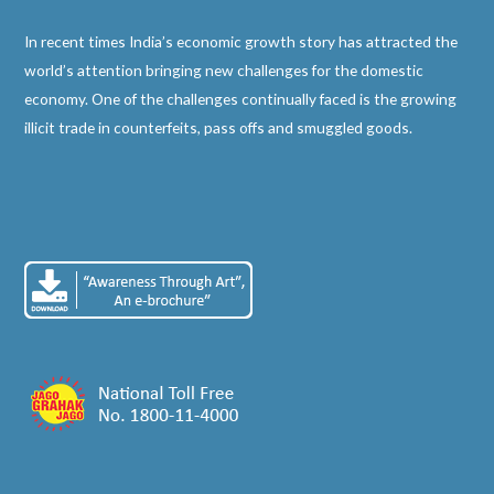
In recent times India’s economic growth story has attracted the
world’s attention bringing new challenges for the domestic
economy. One of the challenges continually faced is the growing
illicit trade in counterfeits, pass offs and smuggled goods.