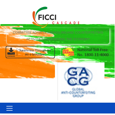
COMMITTEE AGAINST SMUGGLING AND COUNTERFEITING
ACTIVITIES DESTROYING THE ECONOMY