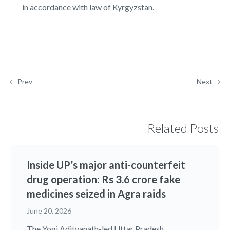
in accordance with law of Kyrgyzstan.
Prev
Next
Related Posts
Inside UP’s major anti-counterfeit
drug operation: Rs 3.6 crore fake
medicines seized in Agra raids
June 20, 2026
The Yogi Adityanath-led Uttar Pradesh