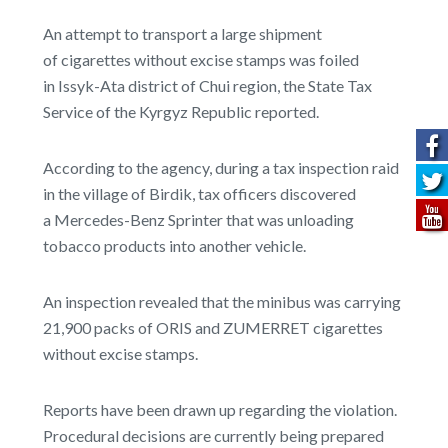
An attempt to transport a large shipment
of cigarettes without excise stamps was foiled
in Issyk-Ata district of Chui region, the State Tax
Service of the Kyrgyz Republic reported.
According to the agency, during a tax inspection raid
in the village of Birdik, tax officers discovered
a Mercedes-Benz Sprinter that was unloading
tobacco products into another vehicle.
An inspection revealed that the minibus was carrying
21,900 packs of ORIS and ZUMERRET cigarettes
without excise stamps.
Reports have been drawn up regarding the violation.
Procedural decisions are currently being prepared