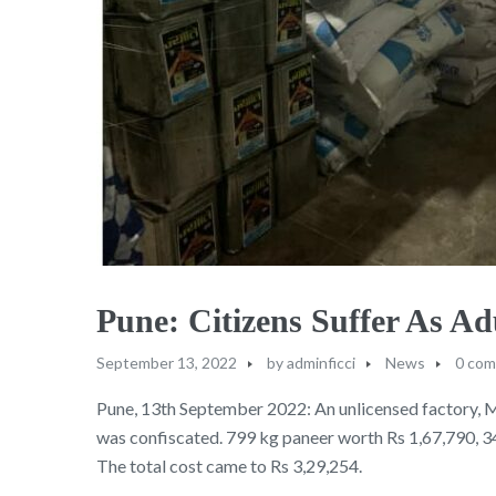
Pune: Citizens Suffer As 
September 13, 2022
by
adminficci
News
0 co
Pune, 13th September 2022: An unlicensed factory, 
was confiscated. 799 kg paneer worth Rs 1,67,790, 3
The total cost came to Rs 3,29,254.