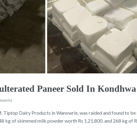
Adulterated Paneer Sold In Kondhw
mments
M. Tiptop Dairy Products in Wanowrie, was raided and found to b
48 kg of skimmed milk powder worth Rs 1,21,800, and 268 kg of RB