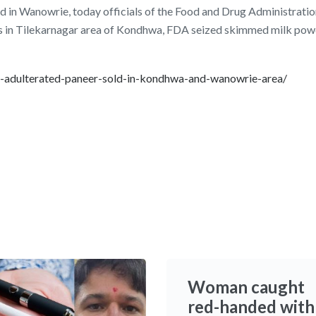
d in Wanowrie, today officials of the Food and Drug Administratio
s in Tilekarnagar area of Kondhwa, FDA seized skimmed milk pow
as-adulterated-paneer-sold-in-kondhwa-and-wanowrie-area/
Woman caught
red-handed with