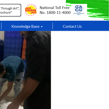
Knowledge Base
Contact Us