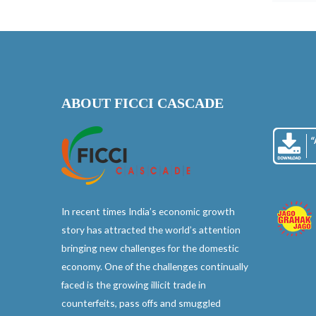
ABOUT FICCI CASCADE
In recent times India’s economic growth
story has attracted the world’s attention
bringing new challenges for the domestic
economy. One of the challenges continually
faced is the growing illicit trade in
counterfeits, pass offs and smuggled