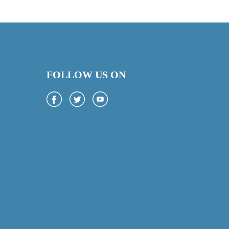
FOLLOW US ON