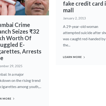
fake credit card 
mall
January 2, 2013
mbai Crime
A 29-year-old woman
anch Seizes ₹32
attempted suicide after sh
kh Worth Of
was caught red-handed by
uggled E-
the...
garettes, Arrests
e
LEARN MORE
ember 29, 2025
ai: In a major
kdown on the rising trend
-cigarettes among youth,...
N MORE