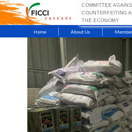
COMMITTEE AGAINS
COUNTERFEITING A
THE ECONOMY
Home
About Us
Member