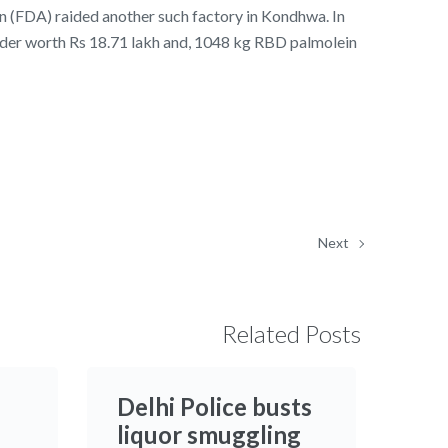
n (FDA) raided another such factory in Kondhwa. In
der worth Rs 18.71 lakh and, 1048 kg RBD palmolein
Next
Related Posts
Delhi Police busts
liquor smuggling