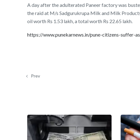
A day after the adulterated Paneer factory was buste
the raid at M/s Sadgurukrupa Milk and Milk Product
oil worth Rs 1.53 lakh, a total worth Rs 22.65 lakh.
https://www.punekarnews.in/pune-citizens-suffer-
Prev