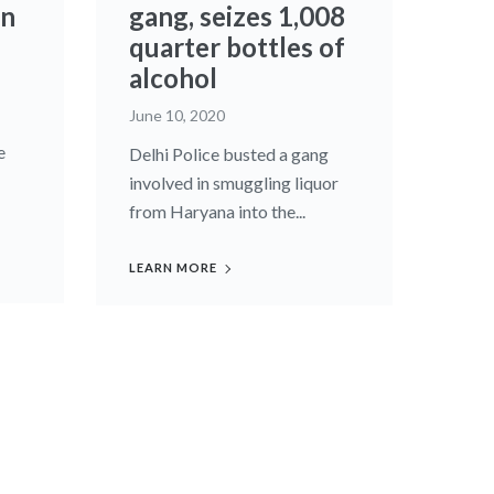
in
gang, seizes 1,008
quarter bottles of
alcohol
June 10, 2020
e
Delhi Police busted a gang
involved in smuggling liquor
from Haryana into the...
LEARN MORE