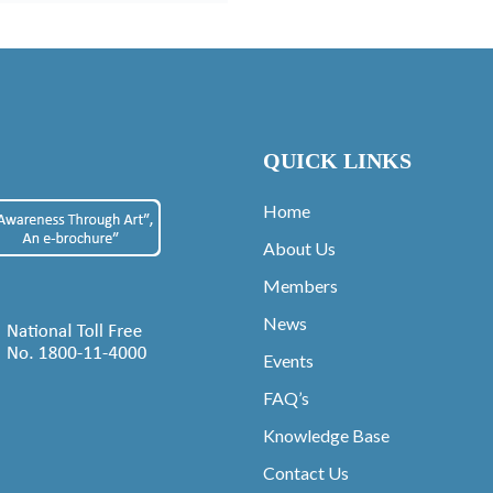
QUICK LINKS
Home
About Us
Members
News
Events
FAQ’s
Knowledge Base
Contact Us