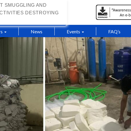
T SMUGGLING AND
CTIVITIES DESTROYING
s
News
Events
FAQ’s