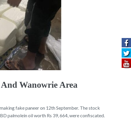
a And Wanowrie Area
e making fake paneer on 12th September. The stock
D palmolein oil worth Rs 39, 664, were confiscated.