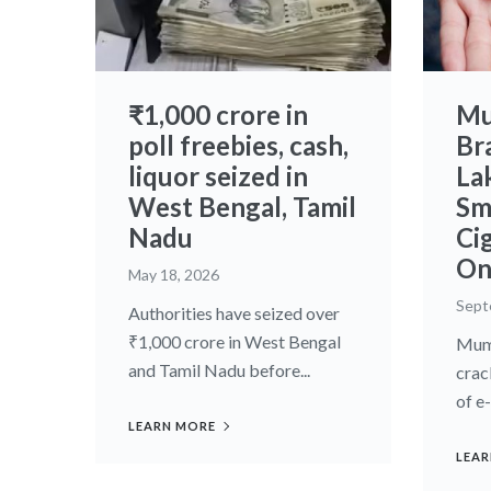
₹1,000 crore in
Mu
poll freebies, cash,
Br
liquor seized in
La
West Bengal, Tamil
Sm
Nadu
Ci
On
May 18, 2026
Sept
Authorities have seized over
₹1,000 crore in West Bengal
Mumb
and Tamil Nadu before...
crac
of e
LEARN MORE
LEAR