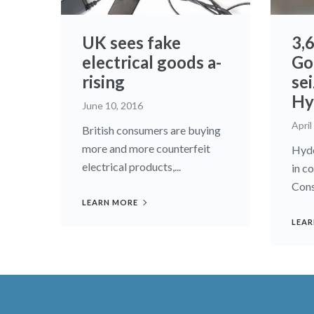
UK sees fake
3,
electrical goods a-
Go
rising
sei
Hy
June 10, 2016
April
British consumers are buying
more and more counterfeit
Hyde
electrical products,...
in c
Cons
LEARN MORE
LEAR