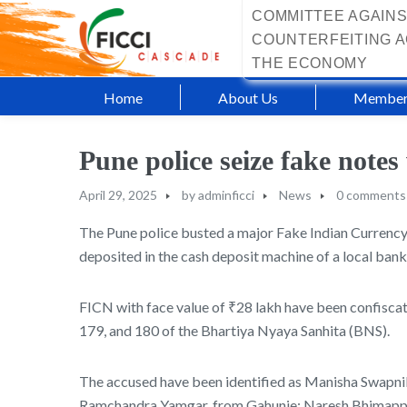
COMMITTEE AGAINS
COUNTERFEITING A
THE ECONOMY
Home
About Us
Member
Pune police seize fake note
April 29, 2025
by
adminficci
News
0 comments
The Pune police busted a major Fake Indian Currency
deposited in the cash deposit machine of a local bank
FICN with face value of ₹28 lakh have been confiscated
179, and 180 of the Bhartiya Nyaya Sanhita (BNS).
The accused have been identified as Manisha Swapni
Ramchandra Yamgar, from Gahunje; Naresh Bhimappa