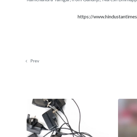
https://www.hindustantime
Prev