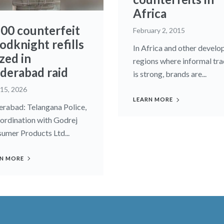
Africa
600 counterfeit
February 2, 2015
odknight refills
In Africa and other develo
zed in
regions where informal tr
derabad raid
is strong, brands are...
 15, 2026
LEARN MORE
rabad: Telangana Police,
oordination with Godrej
umer Products Ltd...
N MORE