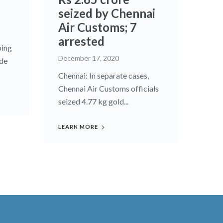
seized by Chennai
Air Customs; 7
arrested
ping
December 17, 2020
ade
Chennai: In separate cases,
Chennai Air Customs officials
seized 4.77 kg gold...
LEARN MORE