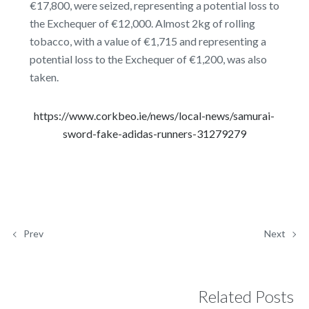
€17,800, were seized, representing a potential loss to
the Exchequer of €12,000. Almost 2kg of rolling
tobacco, with a value of €1,715 and representing a
potential loss to the Exchequer of €1,200, was also
taken.
https://www.corkbeo.ie/news/local-news/samurai-
sword-fake-adidas-runners-31279279
Prev
Next
Related Posts