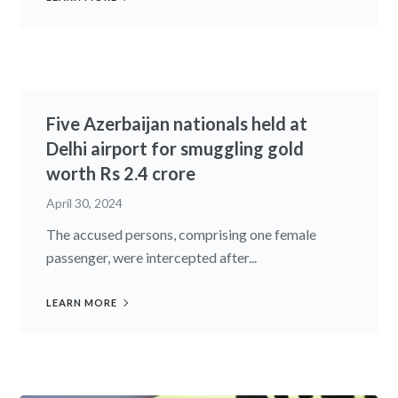
Five Azerbaijan nationals held at
Delhi airport for smuggling gold
worth Rs 2.4 crore
April 30, 2024
The accused persons, comprising one female
passenger, were intercepted after...
LEARN MORE