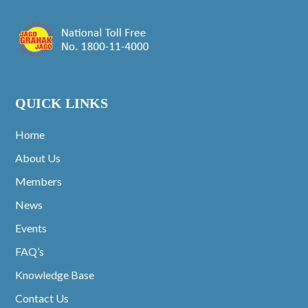
QUICK LINKS
Home
About Us
Members
News
Events
FAQ’s
Knowledge Base
Contact Us