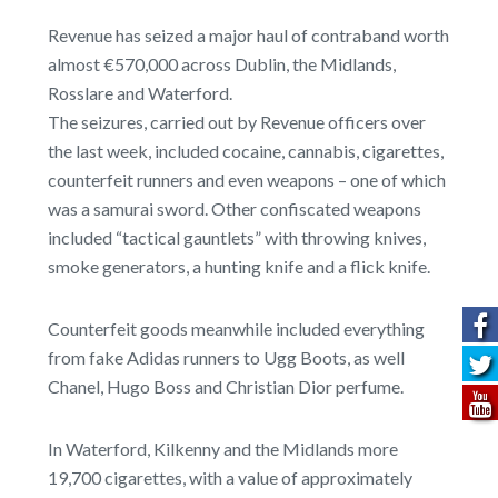
Revenue has seized a major haul of contraband worth
almost €570,000 across Dublin, the Midlands,
Rosslare and Waterford.
The seizures, carried out by Revenue officers over
the last week, included cocaine, cannabis, cigarettes,
counterfeit runners and even weapons – one of which
was a samurai sword. Other confiscated weapons
included “tactical gauntlets” with throwing knives,
smoke generators, a hunting knife and a flick knife.
Counterfeit goods meanwhile included everything
from fake Adidas runners to Ugg Boots, as well
Chanel, Hugo Boss and Christian Dior perfume.
In Waterford, Kilkenny and the Midlands more
19,700 cigarettes, with a value of approximately