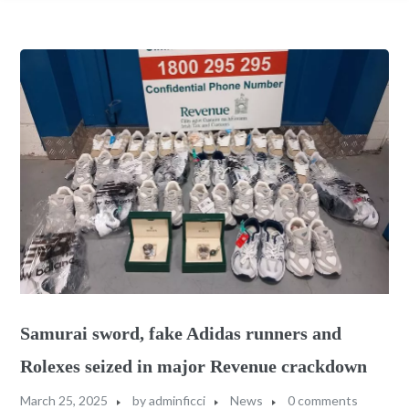
Samurai sword, fake Adidas runners and
Rolexes seized in major Revenue crackdown
March 25, 2025
by
adminficci
News
0 comments