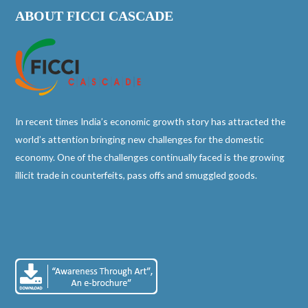
ABOUT FICCI CASCADE
In recent times India’s economic growth story has attracted the
world’s attention bringing new challenges for the domestic
economy. One of the challenges continually faced is the growing
illicit trade in counterfeits, pass offs and smuggled goods.