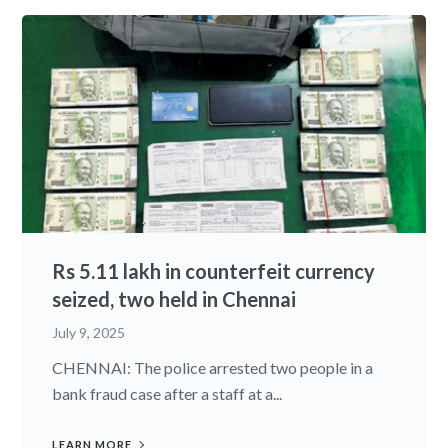
Rs 5.11 lakh in counterfeit currency
seized, two held in Chennai
July 9, 2025
CHENNAI: The police arrested two people in a
bank fraud case after a staff at a...
LEARN MORE