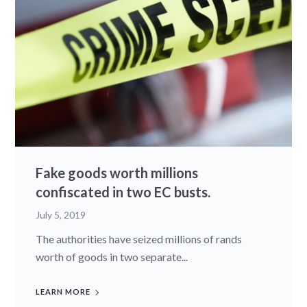
Fake goods worth millions
confiscated in two EC busts.
July 5, 2019
The authorities have seized millions of rands
worth of goods in two separate...
LEARN MORE