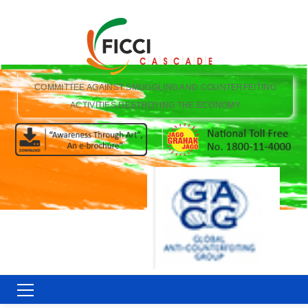
COMMITTEE AGAINST SMUGGLING AND COUNTERFEITING
ACTIVITIES DESTROYING THE ECONOMY