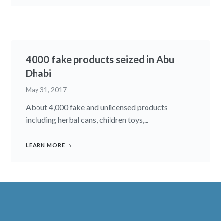
4000 fake products seized in Abu
Dhabi
May 31, 2017
About 4,000 fake and unlicensed products
including herbal cans, children toys,...
LEARN MORE