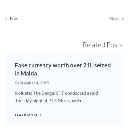
Prev
Next
Related Posts
Fake currency worth over 21L seized
in Malda
September 4, 2025
Kolkata: The Bengal STF conducted a raid
Tuesday night at PTS More, under...
LEARN MORE