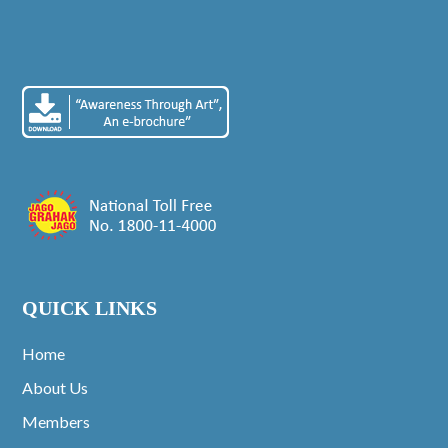
QUICK LINKS
Home
About Us
Members