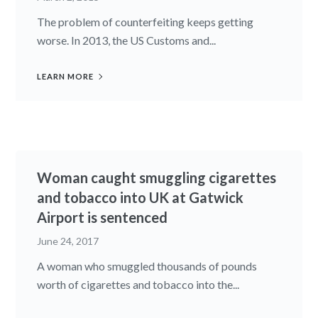
The problem of counterfeiting keeps getting
worse. In 2013, the US Customs and...
LEARN MORE
Woman caught smuggling cigarettes
and tobacco into UK at Gatwick
Airport is sentenced
June 24, 2017
A woman who smuggled thousands of pounds
worth of cigarettes and tobacco into the...