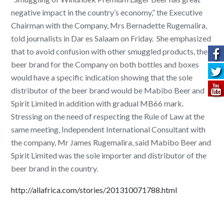
negative impact in the country’s economy,” the Executive
Chairman with the Company, Mrs Bernadette Rugemalira,
told journalists in Dar es Salaam on Friday. She emphasized
that to avoid confusion with other smuggled products, the
beer brand for the Company on both bottles and boxes
would have a specific indication showing that the sole
distributor of the beer brand would be Mabibo Beer and
Spirit Limited in addition with gradual MB66 mark.
Stressing on the need of respecting the Rule of Law at the
same meeting, Independent International Consultant with
the company, Mr James Rugemalira, said Mabibo Beer and
Spirit Limited was the sole importer and distributor of the
beer brand in the country.
http://allafrica.com/stories/201310071788.html