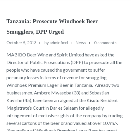
Tanzania: Prosecute Windhoek Beer
Smugglers, DPP Urged
October 5, 2013
by
adminficci
News
0 comments
MABIBO Beer Wine and Spirit Limited have asked the
Director of Public Prosecutions (DPP) to prosecute all the
people who have caused the government to suffer
pecuniary losses in terms of revenue for smuggling
Windhoek Premium Lager Beer in Tanzania. Already two
businessmen, Ambere Mwaseba (38) and Sebastian
Kavishe (45), have been arraigned at the Kisutu Resident
Magistrate’s Court in Dar es Salaam for allegedly
infringement of exclusive rights of the company by trading
several cartons of the beer brand valued at over 107m/-.
“Smuggling of Windhoek Premium Lager Beer has great