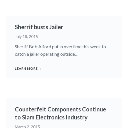
Sherrif busts Jailer
July 18, 2015
Sheriff Bob Alford put in overtime this week to
catch a jailer operating outside...
LEARN MORE
Counterfeit Components Continue
to Slam Electronics Industry
March 2, 2015