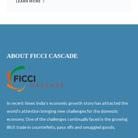
LEARN MORE
ABOUT FICCI CASCADE
In recent times India’s economic growth story has attracted the
world’s attention bringing new challenges for the domestic
economy. One of the challenges continually faced is the growing
illicit trade in counterfeits, pass offs and smuggled goods.