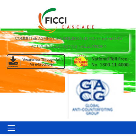
COMMITTEE AGAINST SMUGGLING AND COUNTERFEITING
ACTIVITIES DESTROYING THE ECONOMY