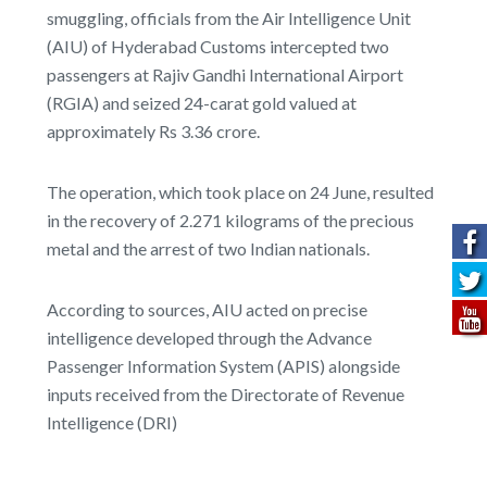
smuggling, officials from the Air Intelligence Unit
(AIU) of Hyderabad Customs intercepted two
passengers at Rajiv Gandhi International Airport
(RGIA) and seized 24-carat gold valued at
approximately Rs 3.36 crore.
The operation, which took place on 24 June, resulted
in the recovery of 2.271 kilograms of the precious
metal and the arrest of two Indian nationals.
According to sources, AIU acted on precise
intelligence developed through the Advance
Passenger Information System (APIS) alongside
inputs received from the Directorate of Revenue
Intelligence (DRI)