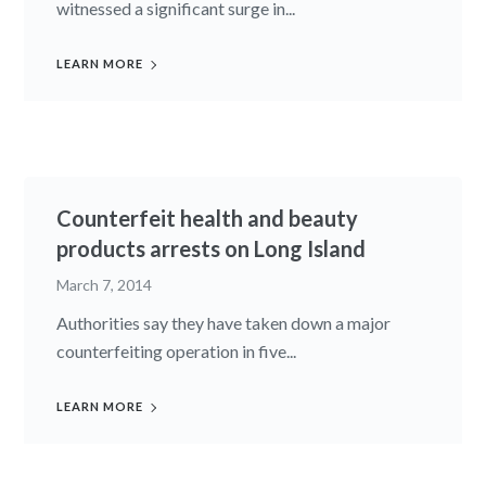
witnessed a significant surge in...
LEARN MORE
Counterfeit health and beauty
products arrests on Long Island
March 7, 2014
Authorities say they have taken down a major
counterfeiting operation in five...
LEARN MORE