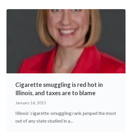
Cigarette smuggling is red hot in
Illinois, and taxes are to blame
January 16, 2015
Illinois’ cigarette-smuggling rank jumped the most
out of any state studied in a...