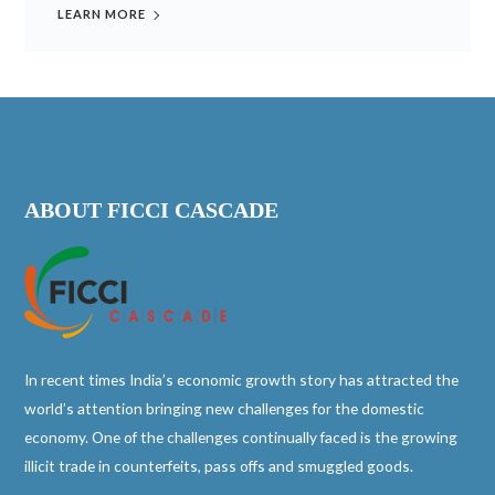
LEARN MORE
ABOUT FICCI CASCADE
In recent times India’s economic growth story has attracted the
world’s attention bringing new challenges for the domestic
economy. One of the challenges continually faced is the growing
illicit trade in counterfeits, pass offs and smuggled goods.