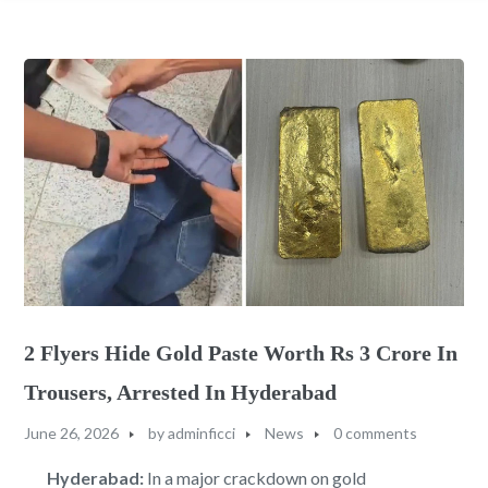
2 Flyers Hide Gold Paste Worth Rs 3 Crore In
Trousers, Arrested In Hyderabad
June 26, 2026
by
adminficci
News
0 comments
Hyderabad:
In a major crackdown on gold