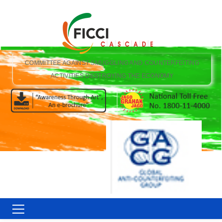
COMMITTEE AGAINST SMUGGLING AND COUNTERFEITING
ACTIVITIES DESTROYING THE ECONOMY