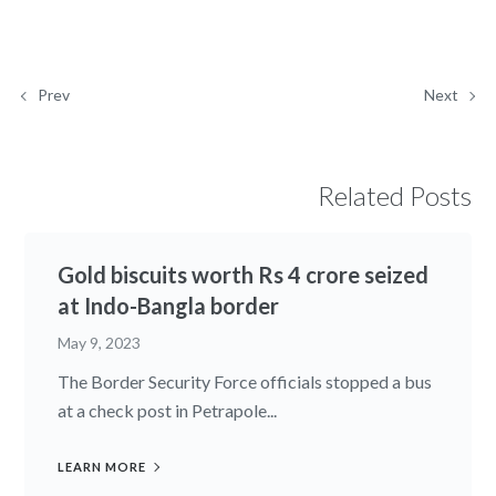
Prev
Next
Related Posts
Gold biscuits worth Rs 4 crore seized
at Indo-Bangla border
May 9, 2023
The Border Security Force officials stopped a bus
at a check post in Petrapole...
LEARN MORE