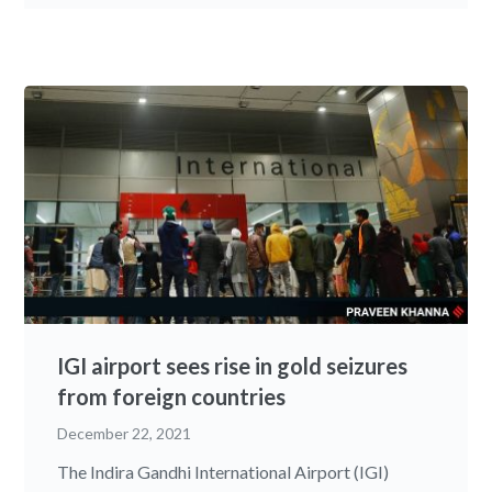
IGI airport sees rise in gold seizures
from foreign countries
December 22, 2021
The Indira Gandhi International Airport (IGI)