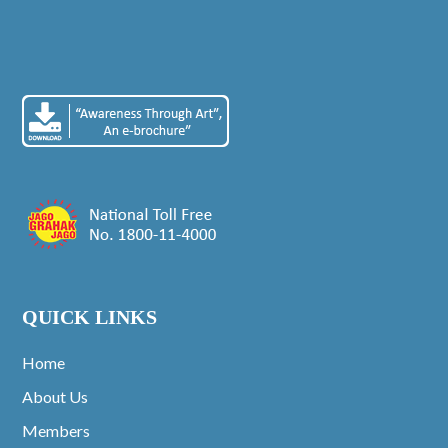
QUICK LINKS
Home
About Us
Members