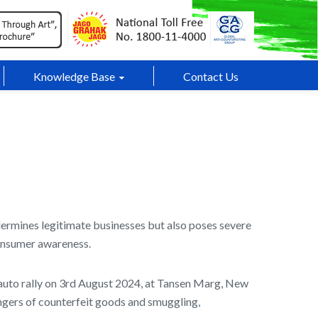
Knowledge Base
Contact Us
dermines legitimate businesses but also poses severe
consumer awareness.
uto rally on 3rd August 2024, at Tansen Marg, New
dangers of counterfeit goods and smuggling,