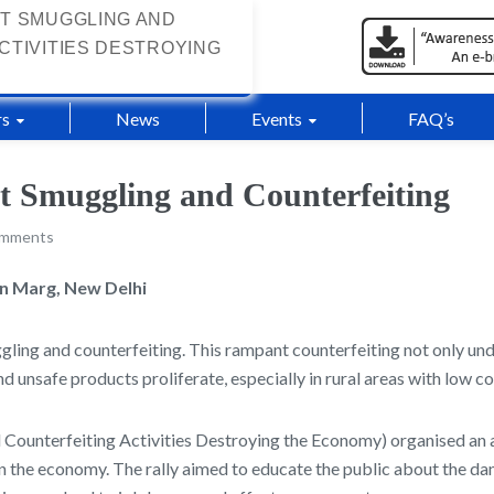
T SMUGGLING AND
CTIVITIES DESTROYING
s
News
Events
FAQ’s
st Smuggling and Counterfeiting
omments
en Marg, New Delhi
gling and counterfeiting. This rampant counterfeiting not only un
nd unsafe products proliferate, especially in rural areas with low 
unterfeiting Activities Destroying the Economy) organised an a
de on the economy. The rally aimed to educate the public about the 