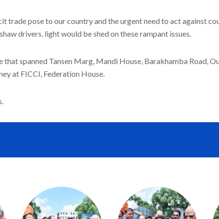
cit trade pose to our country and the urgent need to act against c
kshaw drivers, light would be shed on these rampant issues.
 route that spanned Tansen Marg, Mandi House, Barakhamba Road, Ou
ney at FICCI, Federation House.
s.
e