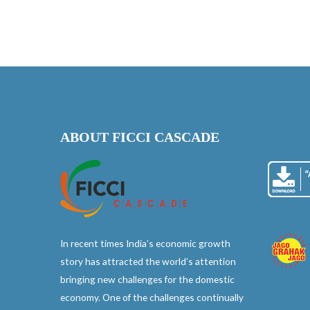
ABOUT FICCI CASCADE
In recent times India’s economic growth
story has attracted the world’s attention
bringing new challenges for the domestic
economy. One of the challenges continually