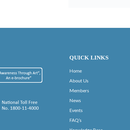
QUICK LINKS
Home
About Us
Members
News
Events
FAQ’s
Knowledge Base