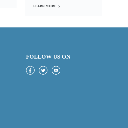
LEARN MORE
FOLLOW US ON