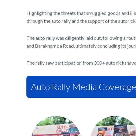
Highlighting the threats that smuggled goods and illi
through the auto rally and the support of the autoric
The auto rally was diligently laid out, following a
and Barakhamba Road, ultimately concluding its jour
The rally saw participation from 300+ auto rickshaw
Auto Rally Media Coverag