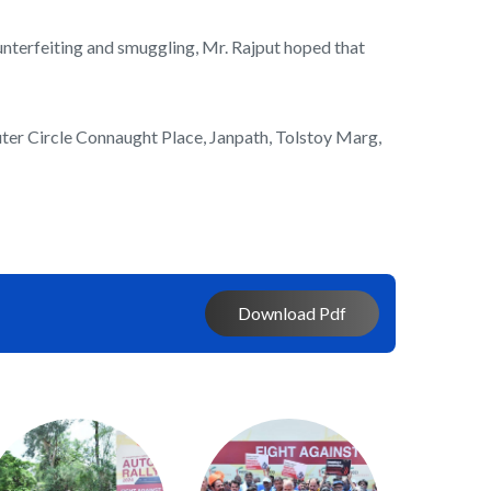
ounterfeiting and smuggling, Mr. Rajput hoped that
ter Circle Connaught Place, Janpath, Tolstoy Marg,
Download Pdf