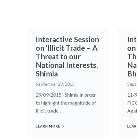
Interactive Session
In
on ‘Illicit Trade – A
on 
Threat to our
Th
National Interests,
Nat
Shimla
Bh
September 29, 2015
Sept
29/09/2015 | Shimla In order
11/9
to highlight the magnitude of
FIC
illicit trade...
Agai
LEARN MORE
LEAR