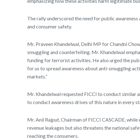
emphasizing how these activities harm legitimate bus
The rally underscored the need for public awareness 
and consumer safety.
Mr. Praveen Khandelwal, Delhi MP for Chandni Chowk, i
smuggling and counterfeiting. Mr. Khandelwal emphasi
funding for terrorist activities. He also urged the pub
for us to spread awareness about anti-smuggling activ
markets.”
Mr. Khandelwal requested FICCI to conduct similar a
to conduct awareness drives of this nature in every sta
Mr. Anil Rajput, Chairman of FICCI CASCADE, while em
revenue leakages but also threatens the national saf
reaching the consumers.