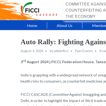
COMMITTEE AGAINS
COUNTERFEITING A
THE ECONOMY
Home
About Us
Member
Auto Rally: Fighting Again
August 3, 2024
by
adminficci
Past Events
0 c
rd
3
August 2024 | FICCI, Federation House, Tans
India is grappling with a widespread network of smug
health risks to consumers, as counterfeit medicines a
FICCI CASCADE (Committee Against Smuggling and Co
Delhi, in order to highlight the impact of illicit tra