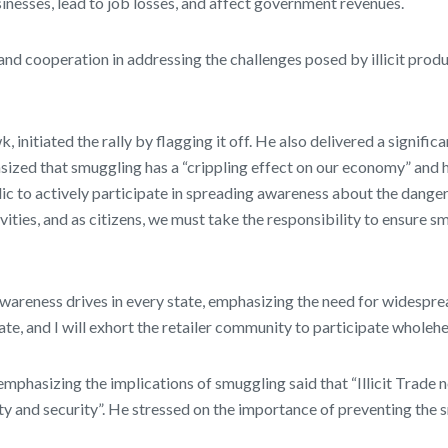
inesses, lead to job losses, and affect government revenues.
and cooperation in addressing the challenges posed by illicit prod
nitiated the rally by flagging it off. He also delivered a signifi
zed that smuggling has a “crippling effect on our economy” and hi
lic to actively participate in spreading awareness about the dangers 
ities, and as citizens, we must take the responsibility to ensure 
wareness drives in every state, emphasizing the need for widespre
te, and I will exhort the retailer community to participate wholehear
phasizing the implications of smuggling said that “Illicit Trade 
ety and security”. He stressed on the importance of preventing th