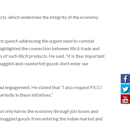
ucts, which undermine the integrity of the economy
cant speech addressing the urgent need to combat
ghlighted the connection between illicit trade and
of such illicit products. He said, “It is thus important
smuggled and counterfeit goods don’t enter our
ad engagement. He stated that “I also request FICCI
tedly in these initiatives.”
not only harms the economy through job losses and
e smuggled goods from entering the Indian market and