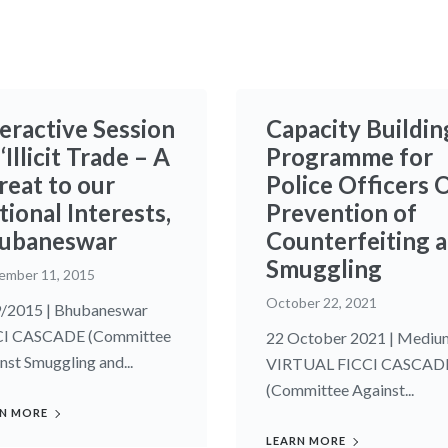
teractive Session
Capacity Buildin
‘Illicit Trade – A
Programme for
reat to our
Police Officers 
ional Interests,
Prevention of
ubaneswar
Counterfeiting 
Smuggling
ember 11, 2015
October 22, 2021
/2015 | Bhubaneswar
CI CASCADE (Committee
22 October 2021 | Mediu
nst Smuggling and...
VIRTUAL FICCI CASCAD
(Committee Against...
N MORE
LEARN MORE