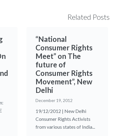
Related Posts
g
“National
Consumer Rights
On
Meet” on The
future of
and
Consumer Rights
Movement”, New
Delhi
December 19, 2012
m:
E
19/12/2012 | New Delhi
Consumer Rights Activists
from various states of India...