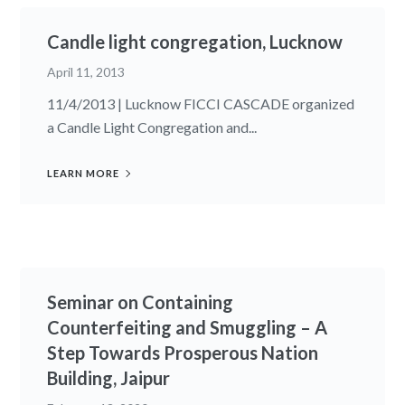
Candle light congregation, Lucknow
April 11, 2013
11/4/2013 | Lucknow FICCI CASCADE organized
a Candle Light Congregation and...
LEARN MORE
Seminar on Containing
Counterfeiting and Smuggling – A
Step Towards Prosperous Nation
Building, Jaipur