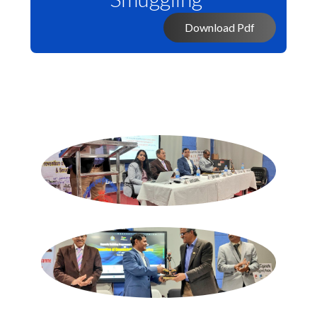
Download Pdf