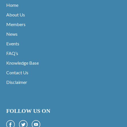
Home
About Us
Members
News
Events
FAQ’s
Knowledge Base
Contact Us
Disclaimer
FOLLOW US ON