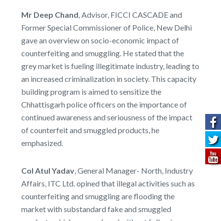
Mr Deep Chand
, Advisor, FICCI CASCADE and
Former Special Commissioner of Police, New Delhi
gave an overview on socio-economic impact of
counterfeiting and smuggling. He stated that the
grey market is fueling illegitimate industry, leading to
an increased criminalization in society. This capacity
building program is aimed to sensitize the
Chhattisgarh police officers on the importance of
continued awareness and seriousness of the impact
of counterfeit and smuggled products, he
emphasized.
Col Atul Yadav
, General Manager- North, Industry
Affairs, ITC Ltd. opined that illegal activities such as
counterfeiting and smuggling are flooding the
market with substandard fake and smuggled