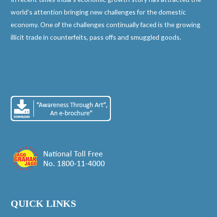
world’s attention bringing new challenges for the domestic
economy. One of the challenges continually faced is the growing
illicit trade in counterfeits, pass offs and smuggled goods.
QUICK LINKS