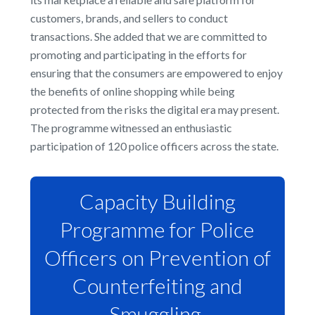
customers, brands, and sellers to conduct
transactions. She added that we are committed to
promoting and participating in the efforts for
ensuring that the consumers are empowered to enjoy
the benefits of online shopping while being
protected from the risks the digital era may present.
The programme witnessed an enthusiastic
participation of 120 police officers across the state.
Capacity Building
Programme for Police
Officers on Prevention of
Counterfeiting and
Smuggling