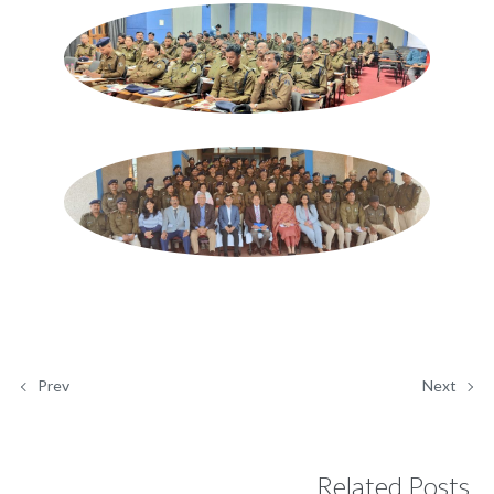
Prev
Next
Related Posts