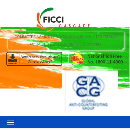
COMMITTEE AGAINST SMUGGLING AND COUNTERFEITING
ACTIVITIES DESTROYING THE ECONOMY