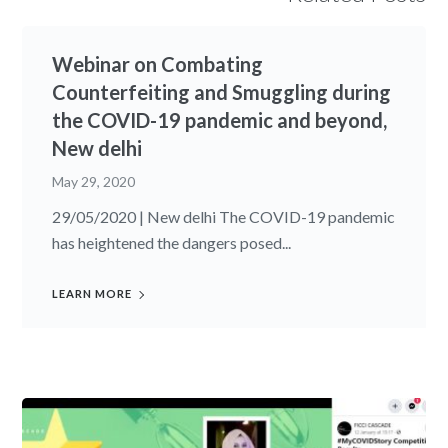
Webinar on Combating
Counterfeiting and Smuggling during
the COVID-19 pandemic and beyond,
New delhi
May 29, 2020
29/05/2020 | New delhi The COVID-19 pandemic
has heightened the dangers posed...
LEARN MORE