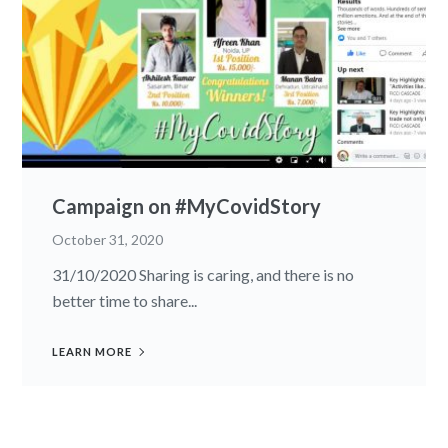
Campaign on #MyCovidStory
October 31, 2020
31/10/2020 Sharing is caring, and there is no
better time to share...
LEARN MORE