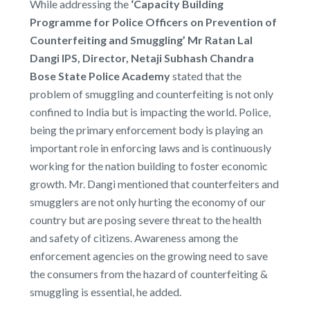
While addressing the
‘Capacity Building
Programme for Police Officers on Prevention of
Counterfeiting and Smuggling’ Mr Ratan Lal
Dangi IPS, Director, Netaji Subhash Chandra
Bose State Police Academy
stated that the
problem of smuggling and counterfeiting is not only
confined to India but is impacting the world. Police,
being the primary enforcement body is playing an
important role in enforcing laws and is continuously
working for the nation building to foster economic
growth. Mr. Dangi mentioned that counterfeiters and
smugglers are not only hurting the economy of our
country but are posing severe threat to the health
and safety of citizens. Awareness among the
enforcement agencies on the growing need to save
the consumers from the hazard of counterfeiting &
smuggling is essential, he added.