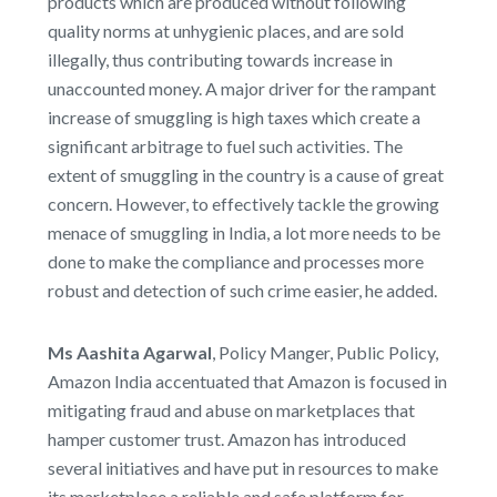
products which are produced without following
quality norms at unhygienic places, and are sold
illegally, thus contributing towards increase in
unaccounted money. A major driver for the rampant
increase of smuggling is high taxes which create a
significant arbitrage to fuel such activities. The
extent of smuggling in the country is a cause of great
concern. However, to effectively tackle the growing
menace of smuggling in India, a lot more needs to be
done to make the compliance and processes more
robust and detection of such crime easier, he added.
Ms Aashita Agarwal
, Policy Manger, Public Policy,
Amazon India accentuated that Amazon is focused in
mitigating fraud and abuse on marketplaces that
hamper customer trust. Amazon has introduced
several initiatives and have put in resources to make
its marketplace a reliable and safe platform for