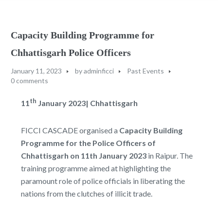
Capacity Building Programme for
Chhattisgarh Police Officers
January 11, 2023
by
adminficci
Past Events
0 comments
th
11
January 2023
|
Chhattisgarh
FICCI CASCADE organised a
Capacity Building
Programme for the Police Officers of
Chhattisgarh on 11th January 2023
in Raipur. The
training programme aimed at highlighting the
paramount role of police officials in liberating the
nations from the clutches of illicit trade.