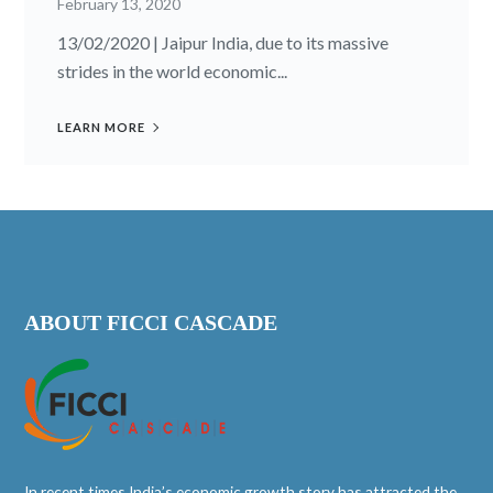
February 13, 2020
13/02/2020 | Jaipur India, due to its massive
strides in the world economic...
LEARN MORE
ABOUT FICCI CASCADE
In recent times India’s economic growth story has attracted the