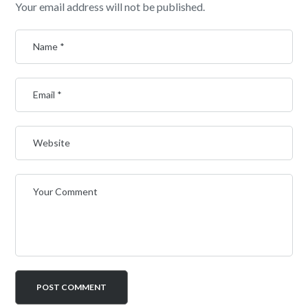
Your email address will not be published.