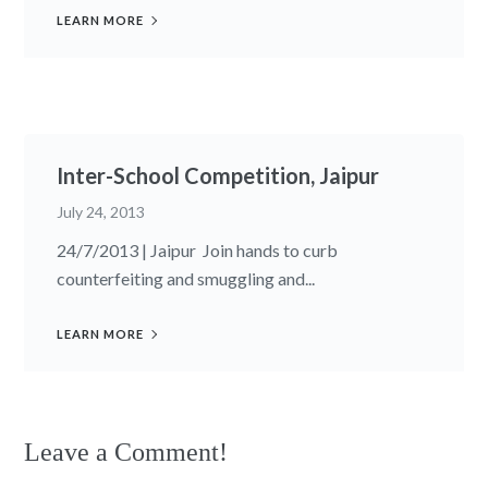
LEARN MORE
Inter-School Competition, Jaipur
July 24, 2013
24/7/2013 | Jaipur Join hands to curb
counterfeiting and smuggling and...
LEARN MORE
Leave a Comment!