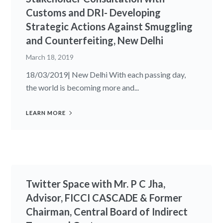
Customs and DRI- Developing
Strategic Actions Against Smuggling
and Counterfeiting, New Delhi
March 18, 2019
18/03/2019| New Delhi With each passing day,
the world is becoming more and...
LEARN MORE
Twitter Space with Mr. P C Jha,
Advisor, FICCI CASCADE & Former
Chairman, Central Board of Indirect