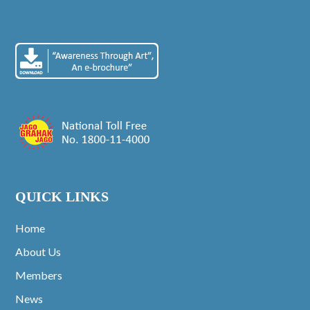
QUICK LINKS
Home
About Us
Members
News