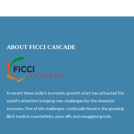
ABOUT FICCI CASCADE
In recent times India’s economic growth story has attracted the
world’s attention bringing new challenges for the domestic
economy. One of the challenges continually faced is the growing
illicit trade in counterfeits, pass offs and smuggled goods.