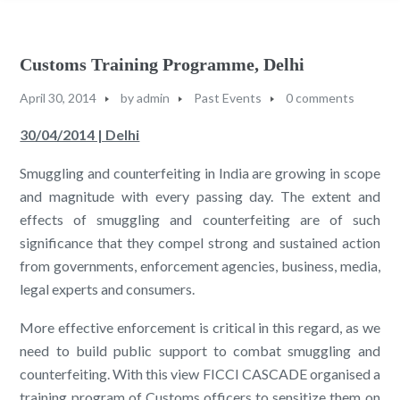
Customs Training Programme, Delhi
April 30, 2014
by
admin
Past Events
0 comments
30/04/2014 | Delhi
Smuggling and counterfeiting in India are growing in scope
and magnitude with every passing day. The extent and
effects of smuggling and counterfeiting are of such
significance that they compel strong and sustained action
from governments, enforcement agencies, business, media,
legal experts and consumers.
More effective enforcement is critical in this regard, as we
need to build public support to combat smuggling and
counterfeiting. With this view FICCI CASCADE organised a
training program of Customs officers to sensitize them on