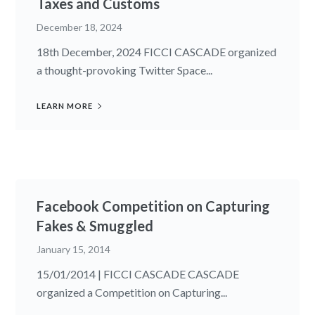
Taxes and Customs
December 18, 2024
18th December, 2024 FICCI CASCADE organized
a thought-provoking Twitter Space...
LEARN MORE
Facebook Competition on Capturing
Fakes & Smuggled
January 15, 2014
15/01/2014 | FICCI CASCADE CASCADE
organized a Competition on Capturing...