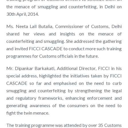
the menace of smuggling and counterfeiting, in Delhi on
30th April, 2014.
Ms. Neeta Lall Butalia, Commissioner of Customs, Delhi
shared her views and insights on the menace of
counterfeiting and smuggling. She addressed the gathering
and invited FICCI CASCADE to conduct more such training
programmes for Customs officials in the future.
Mr. Dipankar Barkakati, Additional Director, FICCI in his
special address, highlighted the initiatives taken by FICCI
CASCADE so far and emphasised on the need to curb
smuggling and counterfeiting by strengthening the legal
and regulatory frameworks, enhancing enforcement and
generating awareness of the consumers on the need to
fight the twin menace.
The training programme was attended by over 35 Customs