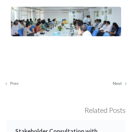
Prev
Next
Related Posts
Stakeholder Consultation with