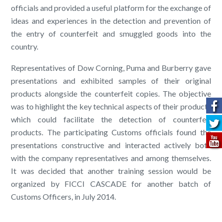
officials and provided a useful platform for the exchange of
ideas and experiences in the detection and prevention of
the entry of counterfeit and smuggled goods into the
country.
Representatives of Dow Corning, Puma and Burberry gave
presentations and exhibited samples of their original
products alongside the counterfeit copies. The objective
was to highlight the key technical aspects of their products
which could facilitate the detection of counterfeit
products. The participating Customs officials found the
presentations constructive and interacted actively both
with the company representatives and among themselves.
It was decided that another training session would be
organized by FICCI CASCADE for another batch of
Customs Officers, in July 2014.