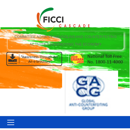
COMMITTEE AGAINST SMUGGLING AND COUNTERFEITING
ACTIVITIES DESTROYING THE ECONOMY