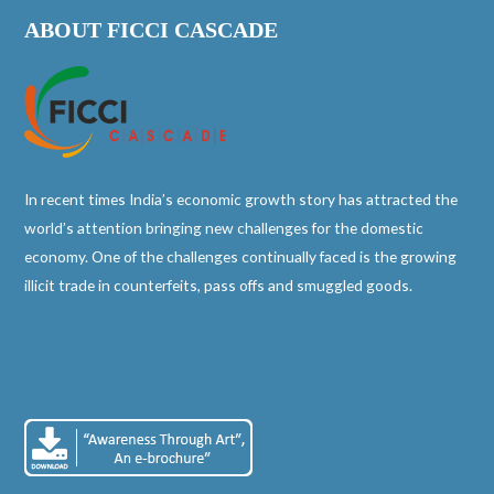
ABOUT FICCI CASCADE
In recent times India’s economic growth story has attracted the
world’s attention bringing new challenges for the domestic
economy. One of the challenges continually faced is the growing
illicit trade in counterfeits, pass offs and smuggled goods.