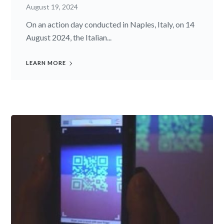
August 19, 2024
On an action day conducted in Naples, Italy, on 14
August 2024, the Italian...
LEARN MORE