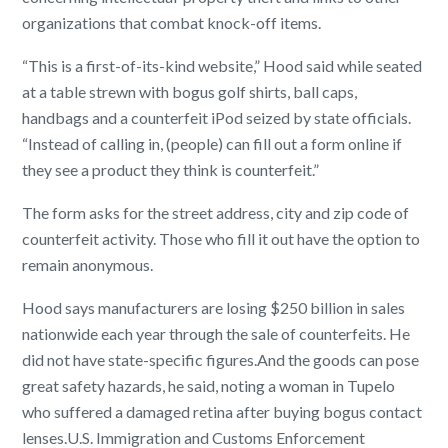
organizations that combat knock-off items.
“This is a first-of-its-kind website,” Hood said while seated
at a table strewn with bogus golf shirts, ball caps,
handbags and a counterfeit iPod seized by state officials.
“Instead of calling in, (people) can fill out a form online if
they see a product they think is counterfeit.”
The form asks for the street address, city and zip code of
counterfeit activity. Those who fill it out have the option to
remain anonymous.
Hood says manufacturers are losing $250 billion in sales
nationwide each year through the sale of counterfeits. He
did not have state-specific figures.
And the goods can pose
great safety hazards, he said, noting a woman in Tupelo
who suffered a damaged retina after buying bogus contact
lenses.
U.S. Immigration and Customs Enforcement