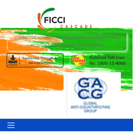
COMMITTEE AGAINST SMUGGLING AND COUNTERFEITING
ACTIVITIES DESTROYING THE ECONOMY