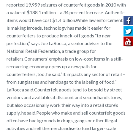
reported 19,959 seizures of counterfeit goods in 2010 with
a value of $188.1 million – a 34 percent increase. Authentic
items would have cost $1.4 billion.
While law enforcement
is making inroads, technology has made it easier for
counterfeiters to produce knock-off goods “to near
perfection,” says Joe LaRocca, a senior adviser to the
National Retail Federation, a trade group for
retailers.
Consumers’ emphasis on low-cost items in a still-
recovering economy opens up a new path for
counterfeiters, too, he said.
“It impacts any sector of retail –
from sunglasses and handbags to the labeling of food,”
LaRocca said.
Counterfeit goods tend to be sold by street
vendors and available at discount and secondhand stores,
but also occasionally work their way into a retail store’s
supply, he said.
People who make and sell counterfeit goods
often have backgrounds in drugs, gangs or other illegal
activities and sell the merchandise to fund larger-scale