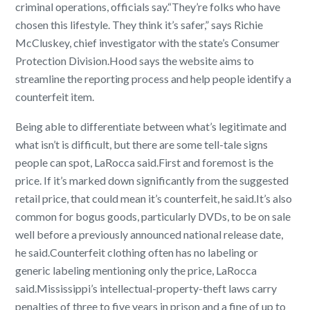
criminal operations, officials say.
“They’re folks who have
chosen this lifestyle. They think it’s safer,” says Richie
McCluskey, chief investigator with the state’s Consumer
Protection Division.
Hood says the website aims to
streamline the reporting process and help people identify a
counterfeit item.
Being able to differentiate between what’s legitimate and
what isn’t is difficult, but there are some tell-tale signs
people can spot, LaRocca said.
First and foremost is the
price. If it’s marked down significantly from the suggested
retail price, that could mean it’s counterfeit, he said.
It’s also
common for bogus goods, particularly DVDs, to be on sale
well before a previously announced national release date,
he said.
Counterfeit clothing often has no labeling or
generic labeling mentioning only the price, LaRocca
said.
Mississippi’s intellectual-property-theft laws carry
penalties of three to five years in prison and a fine of up to