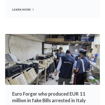
LEARN MORE
Euro Forger who produced EUR 11
million in fake Bills arrested in Italy