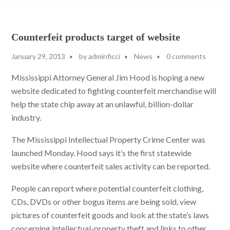
Counterfeit products target of website
January 29, 2013
by
adminficci
News
0 comments
Mississippi Attorney General Jim Hood is hoping a new
website dedicated to fighting counterfeit merchandise will
help the state chip away at an unlawful, billion-dollar
industry.
The Mississippi Intellectual Property Crime Center was
launched Monday. Hood says it’s the first statewide
website where counterfeit sales activity can be reported.
People can report where potential counterfeit clothing,
CDs, DVDs or other bogus items are being sold, view
pictures of counterfeit goods and look at the state’s laws
concerning intellectual-property theft and links to other