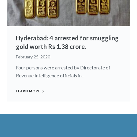
Hyderabad: 4 arrested for smuggling
gold worth Rs 1.38 crore.
February 25, 2020
Four persons were arrested by Directorate of
Revenue Intelligence officials in...
LEARN MORE