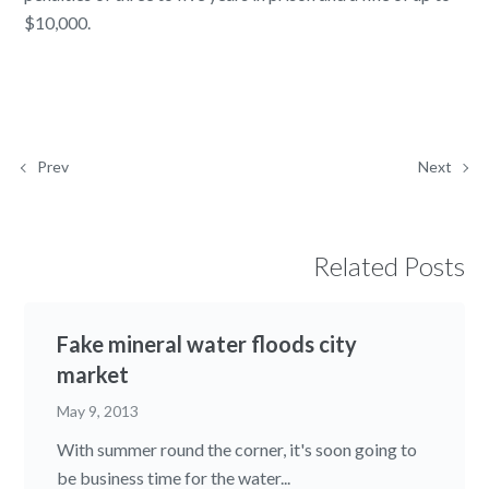
$10,000.
Prev
Next
Related Posts
Fake mineral water floods city
market
May 9, 2013
With summer round the corner, it's soon going to
be business time for the water...