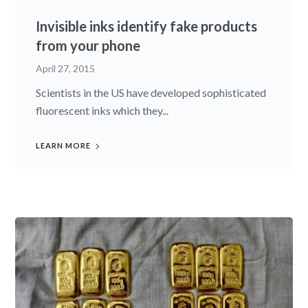
Invisible inks identify fake products
from your phone
April 27, 2015
Scientists in the US have developed sophisticated
fluorescent inks which they...
LEARN MORE