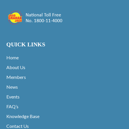
QUICK LINKS
Home
About Us
Members
News
Events
FAQ’s
Knowledge Base
Contact Us